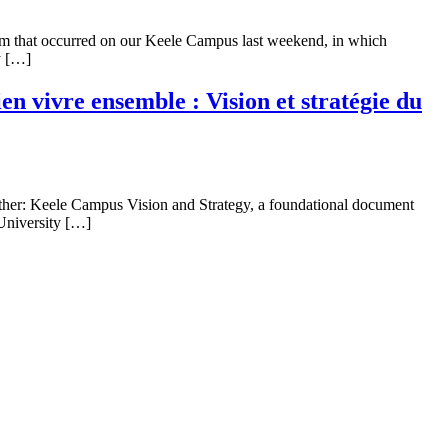
ism that occurred on our Keele Campus last weekend, in which
y […]
 vivre ensemble : Vision et stratégie du
ther: Keele Campus Vision and Strategy, a foundational document
 University […]