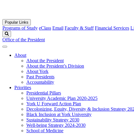
Popular Links
Programs of Study
eClass
Email
Faculty & Staff
Financial Services
L
Search
Office of the President
About
About the President
About the President’s Division
About York
Past Presidents
Accountability
Priorities
Presidential Pillars
University Academic Plan 2020-2025
York U Forward Action Plan
Decolonizing, Equity, Diversity & Inclusion Strategy 2
Black Inclusion at York University
Sustainability Strategy 2030
Well-being Strategy 2024-2030
School of Medicine