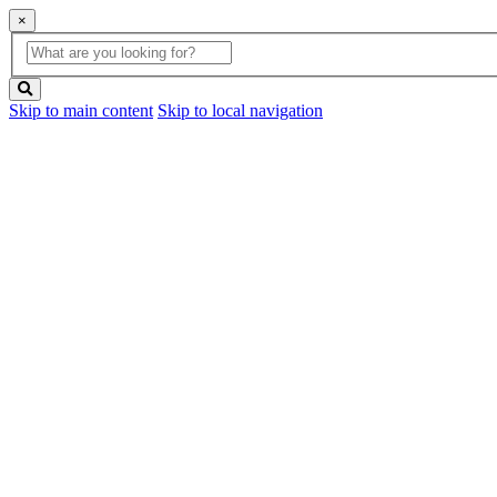
×
Global
search
Search
box
search
button
Skip to main content
Skip to local navigation