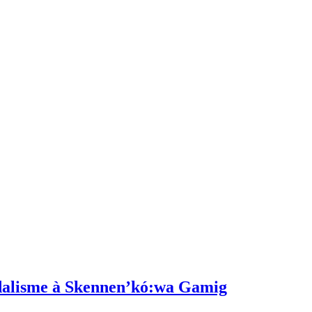
dalisme à Skennen’kó:wa Gamig