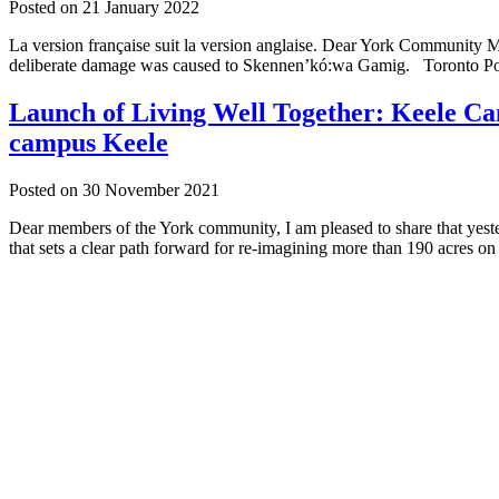
Posted on
21 January 2022
La version française suit la version anglaise. Dear York Community 
deliberate damage was caused to Skennen’kó:wa Gamig. Toronto Poli
Launch of Living Well Together: Keele Cam
campus Keele
Posted on
30 November 2021
Dear members of the York community, I am pleased to share that yes
that sets a clear path forward for re-imagining more than 190 acres o
Keele,
Glendon
and
Markham