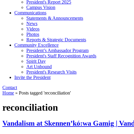
President's Report 2025
Campus Vision
Communications
Statements & Announcements
News
Videos
Photos
Reports & Strategic Documents
Community Excellence
President’s Ambassador Program
President's Staff Recognition Awards
Spirit Day
Art Unbound
President's Research Visits
Invite the President
Contact
Home
»
Posts tagged 'reconciliation'
reconciliation
Vandalism at Skennen’kó:wa Gamig | Van