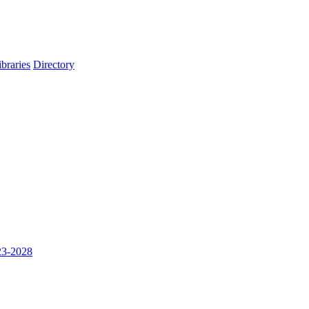
ibraries
Directory
023-2028