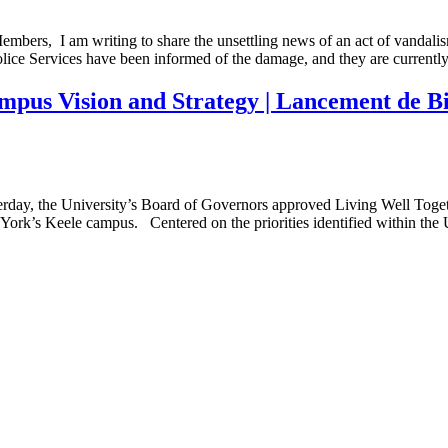
Members, I am writing to share the unsettling news of an act of vandal
ce Services have been informed of the damage, and they are currentl
pus Vision and Strategy | Lancement de Bien
terday, the University’s Board of Governors approved Living Well Toge
n York’s Keele campus. Centered on the priorities identified within the