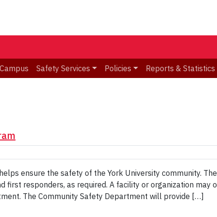
d Campus
Safety Services
Policies
Reports & Statistics
ram
 ensure the safety of the York University community. They a
nd first responders, as required. A facility or organization 
tment. The Community Safety Department will provide […]