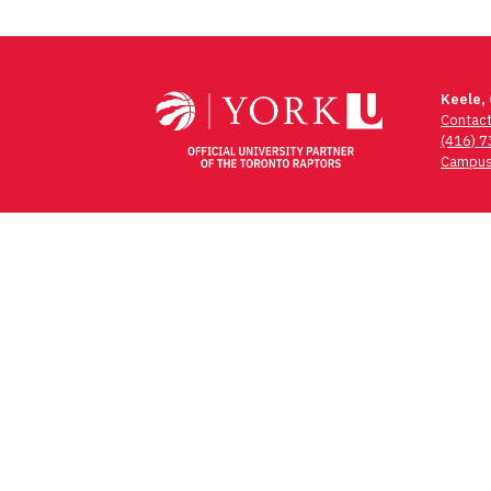
Keele,
Contac
(416) 
Campus