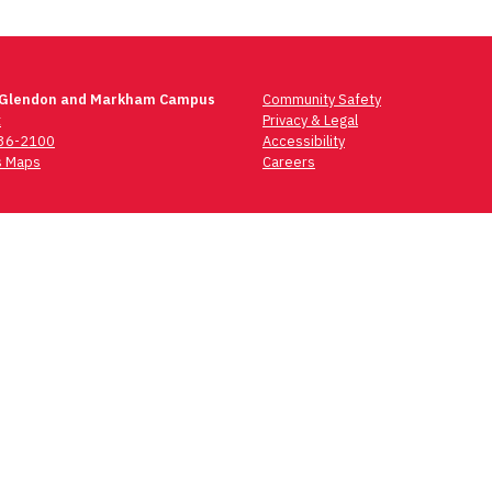
 Glendon and Markham Campus
Community Safety
t
Privacy & Legal
736-2100
Accessibility
 Maps
Careers