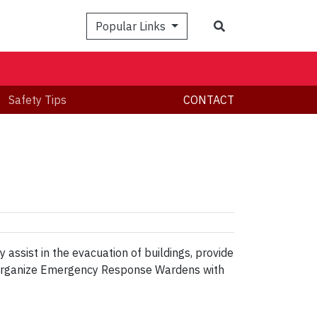
Search
Popular Links
Safety Tips
CONTACT
ssist in the evacuation of buildings, provide
may organize Emergency Response Wardens with