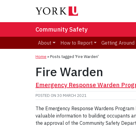
Community Safety
About
How to Report
Getting Aroun
Home
»
Posts tagged 'Fire Warden'
Fire Warden
Emergency Response Warden Prog
POSTED ON
30 MARCH 2021
The Emergency Response Wardens Program helps
valuable information to building occupants a
the approval of the Community Safety Depar