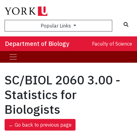
Sea
Popular Links
Department of Biology
Faculty of Science
SC/BIOL 2060 3.00 -
Statistics for
Biologists
← Go back to previous page