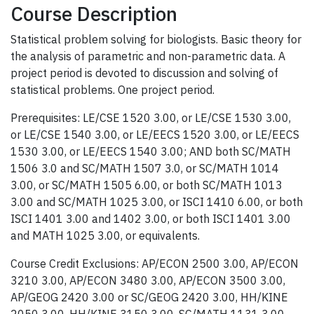
Course Description
Statistical problem solving for biologists. Basic theory for
the analysis of parametric and non-parametric data. A
project period is devoted to discussion and solving of
statistical problems. One project period.
Prerequisites: LE/CSE 1520 3.00, or LE/CSE 1530 3.00,
or LE/CSE 1540 3.00, or LE/EECS 1520 3.00, or LE/EECS
1530 3.00, or LE/EECS 1540 3.00; AND both SC/MATH
1506 3.0 and SC/MATH 1507 3.0, or SC/MATH 1014
3.00, or SC/MATH 1505 6.00, or both SC/MATH 1013
3.00 and SC/MATH 1025 3.00, or ISCI 1410 6.00, or both
ISCI 1401 3.00 and 1402 3.00, or both ISCI 1401 3.00
and MATH 1025 3.00, or equivalents.
Course Credit Exclusions: AP/ECON 2500 3.00, AP/ECON
3210 3.00, AP/ECON 3480 3.00, AP/ECON 3500 3.00,
AP/GEOG 2420 3.00 or SC/GEOG 2420 3.00, HH/KINE