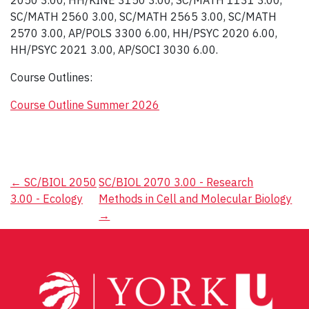
2050 3.00, HH/KINE 3150 3.00, SC/MATH 1131 3.00,
SC/MATH 2560 3.00, SC/MATH 2565 3.00, SC/MATH
2570 3.00, AP/POLS 3300 6.00, HH/PSYC 2020 6.00,
HH/PSYC 2021 3.00, AP/SOCI 3030 6.00.
Course Outlines:
Course Outline Summer 2026
Post
←
SC/BIOL 2050
SC/BIOL 2070 3.00 - Research
3.00 - Ecology
Methods in Cell and Molecular Biology
navigation
→