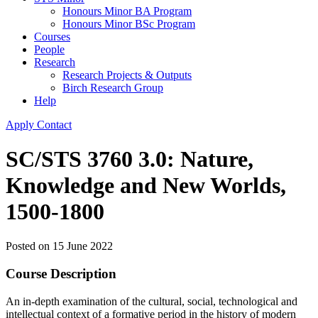
Honours Minor BA Program
Honours Minor BSc Program
Courses
People
Research
Research Projects & Outputs
Birch Research Group
Help
Apply
Contact
SC/STS 3760 3.0: Nature,
Knowledge and New Worlds,
1500-1800
Posted on
15 June 2022
Course Description
An in-depth examination of the cultural, social, technological and
intellectual context of a formative period in the history of modern