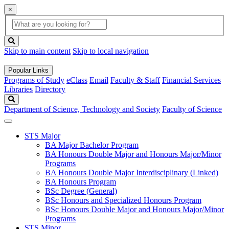
×
Global
search
Search
box
search
button
Skip to main content
Skip to local navigation
Popular Links
Programs of Study
eClass
Email
Faculty & Staff
Financial Services
Libraries
Directory
Search
Department of Science, Technology and Society
Faculty of Science
STS Major
BA Major Bachelor Program
BA Honours Double Major and Honours Major/Minor
Programs
BA Honours Double Major Interdisciplinary (Linked)
BA Honours Program
BSc Degree (General)
BSc Honours and Specialized Honours Program
BSc Honours Double Major and Honours Major/Minor
Programs
STS Minor