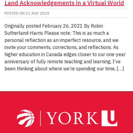
Land Acknowledgements in a Virtual World
POSTED ON
31 JULY 2025
Originally posted February 26, 2021 By Robin
Sutherland-Harris Please note: This is as much a
personal reflection as an imperfect resource, and we
invite your comments, corrections, and reflections. As
higher education in Canada edges closer to our one-year
anniversary of fully remote teaching and learning, I’ve
been thinking about where we’re spending our time, […]