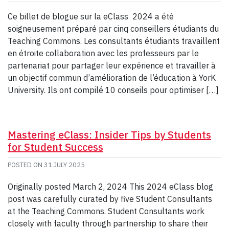
Ce billet de blogue sur la eClass 2024 a été
soigneusement préparé par cinq conseillers étudiants du
Teaching Commons. Les consultants étudiants travaillent
en étroite collaboration avec les professeurs par le
partenariat pour partager leur expérience et travailler à
un objectif commun d’amélioration de l’éducation à YorK
University. Ils ont compilé 10 conseils pour optimiser […]
Mastering eClass: Insider Tips by Students
for Student Success
POSTED ON
31 JULY 2025
Originally posted March 2, 2024 This 2024 eClass blog
post was carefully curated by five Student Consultants
at the Teaching Commons. Student Consultants work
closely with faculty through partnership to share their