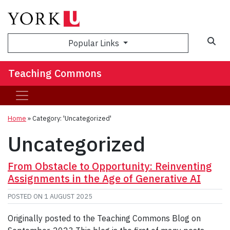
Sea
Popular Links
Teaching Commons
Home
»
Category: 'Uncategorized'
Uncategorized
From Obstacle to Opportunity: Reinventing
Assignments in the Age of Generative AI
POSTED ON
1 AUGUST 2025
Originally posted to the Teaching Commons Blog on