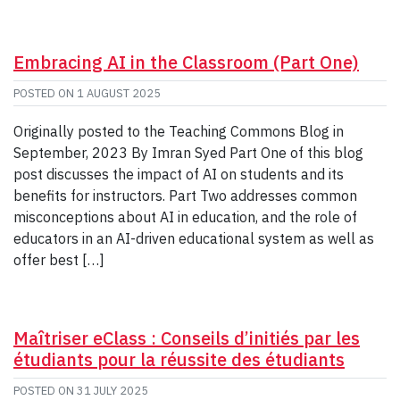
Embracing AI in the Classroom (Part One)
POSTED ON
1 AUGUST 2025
Originally posted to the Teaching Commons Blog in
September, 2023 By Imran Syed Part One of this blog
post discusses the impact of AI on students and its
benefits for instructors. Part Two addresses common
misconceptions about AI in education, and the role of
educators in an AI-driven educational system as well as
offer best […]
Maîtriser eClass : Conseils d’initiés par les
étudiants pour la réussite des étudiants
POSTED ON
31 JULY 2025