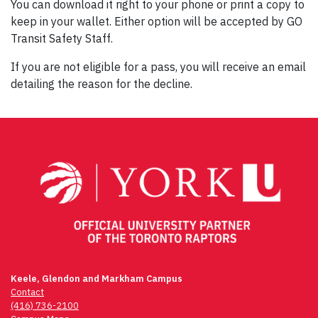
You can download it right to your phone or print a copy to
keep in your wallet. Either option will be accepted by GO
Transit Safety Staff.
If you are not eligible for a pass, you will receive an email
detailing the reason for the decline.
Keele, Glendon and Markham Campus
Contact
(416) 736-2100