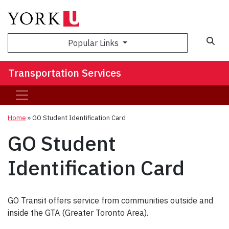
Popular Links
Transportation Services
Home
»
GO Student Identification Card
GO Student
Identification Card
GO Transit offers service from communities outside and
inside the GTA (Greater Toronto Area).