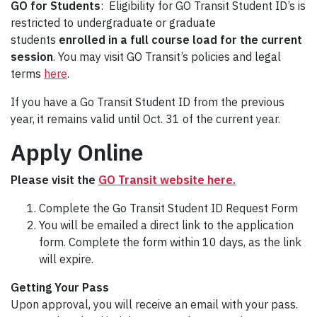
GO for Students
: Eligibility for GO Transit Student ID’s is
restricted to undergraduate or graduate
students
enrolled in a full course load for the current
session
. You may visit GO Transit’s policies and legal
terms
here
.
If you have a Go Transit Student ID from the previous
year, it remains valid until Oct. 31 of the current year.
Apply Online
Please visit the
GO Transit website here.
Complete the Go Transit Student ID Request Form
You will be emailed a direct link to the application
form. Complete the form within 10 days, as the link
will expire.
Getting Your Pass
Upon approval, you will receive an email with your pass.