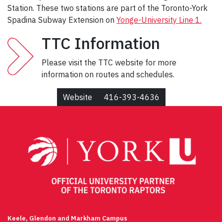
Station. These two stations are part of the Toronto-York
Spadina Subway Extension on
Yonge-University Line 1.
TTC Information
Please visit the TTC website for more
information on routes and schedules.
Website
416-393-4636
Keele, Glendon and Markham Campus