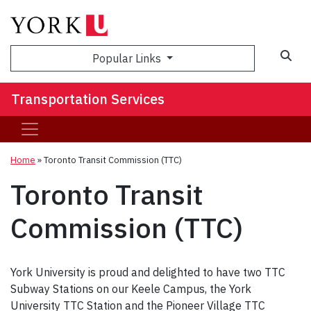
Popular Links
Transportation Services
Home
»
Toronto Transit Commission (TTC)
Toronto Transit
Commission (TTC)
York University is proud and delighted to have two TTC
Subway Stations on our Keele Campus, the York
University TTC Station and the Pioneer Village TTC