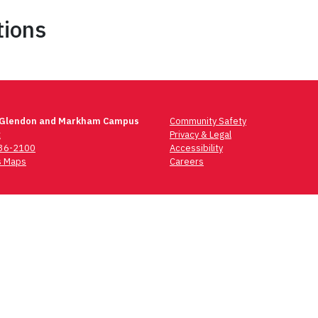
tions
 Glendon and Markham Campus
Community Safety
t
Privacy & Legal
736-2100
Accessibility
 Maps
Careers