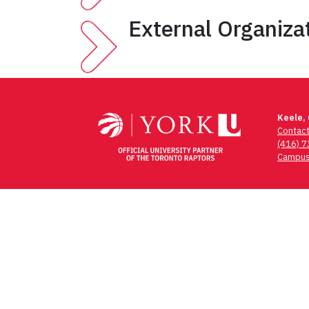
External Organiza
Keele,
Contac
(416) 
Campus