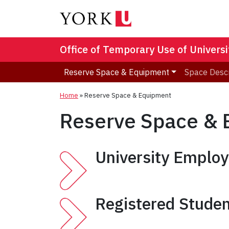
Office of Temporary Use of Univers
Reserve Space & Equipment
Space Descr
Home
»
Reserve Space & Equipment
Reserve Space &
University Emplo
Registered Studen