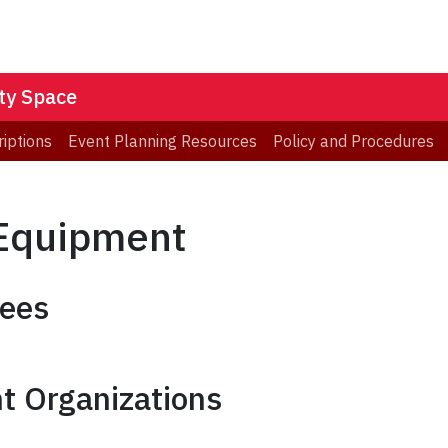
ity Space
iptions
Event Planning Resources
Policy and Procedures
 Equipment
yees
t Organizations