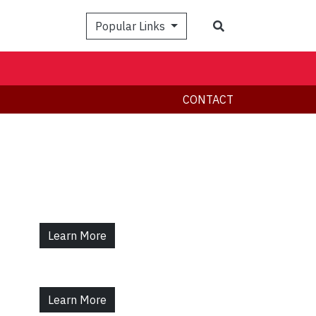
Search
Popular Links
CONTACT
Learn More
Learn More