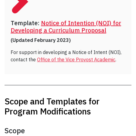
Template:
Notice of Intention (NOI) for
Developing a Curriculum Proposal
(Updated February 2023)
For support in developing a Notice of Intent (NOI),
contact the
Office of the Vice Provost Academic
.
Scope and Templates for
Program Modifications
Scope