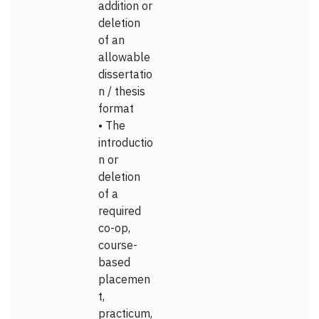
addition or
deletion
of an
allowable
dissertatio
n / thesis
format
• The
introductio
n or
deletion
of a
required
co-op,
course-
based
placemen
t,
practicum,