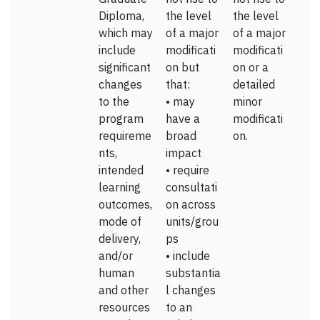
Diploma,
the level
the level
which may
of a major
of a major
include
modificati
modificati
significant
on but
on or a
changes
that:
detailed
to the
• may
minor
program
have a
modificati
requireme
broad
on.
nts,
impact
intended
• require
learning
consultati
outcomes,
on across
mode of
units/grou
delivery,
ps
and/or
• include
human
substantia
and other
l changes
resources
to an