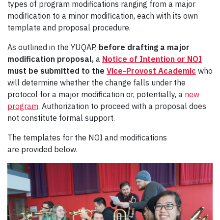
types of program modifications ranging from a major
modification to a minor modification, each with its own
template and proposal procedure.
As outlined in the YUQAP,
before drafting a major
modification proposal,
a
Notice of Intention or NOI
must be submitted to the
Vice-Provost Academic
who
will determine whether the change falls under the
protocol for a major modification or, potentially, a
new
program
. Authorization to proceed with a proposal does
not constitute formal support.
The templates for the NOI and modifications
are provided below.