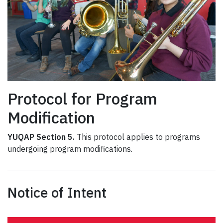
Protocol for Program
Modification
YUQAP Section 5.
This protocol applies to programs
undergoing program modifications.
Notice of Intent