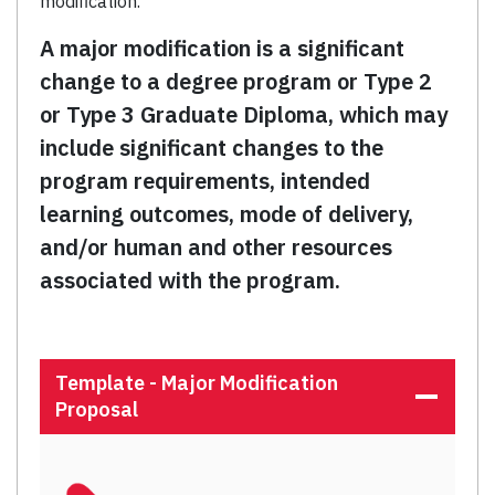
modification.
A major modification is a significant
change to a degree program or Type 2
or Type 3 Graduate Diploma, which may
include significant changes to the
program requirements, intended
learning outcomes, mode of delivery,
and/or human and other resources
associated with the program.
Template - Major Modification
Proposal