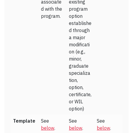
associate
existing
d with the
program
program.
option
establishe
d through
a major
modificati
on (e.g.,
minor,
graduate
specializa
tion,
option,
certificate,
or WIL
option)
Template
See
See
See
below
.
below
.
below
.