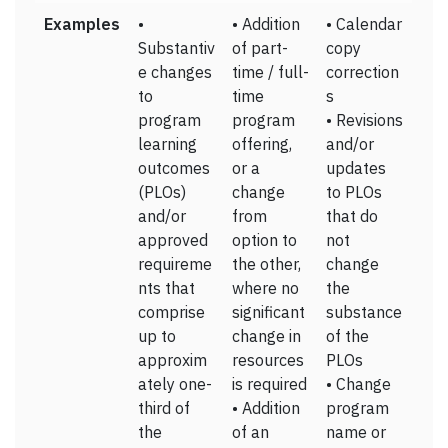
Examples
•
• Addition
• Calendar
Substantiv
of part-
copy
e changes
time / full-
correction
to
time
s
program
program
• Revisions
learning
offering,
and/or
outcomes
or a
updates
(PLOs)
change
to PLOs
and/or
from
that do
approved
option to
not
requireme
the other,
change
nts that
where no
the
comprise
significant
substance
up to
change in
of the
approxim
resources
PLOs
ately one-
is required
• Change
third of
• Addition
program
the
of an
name or