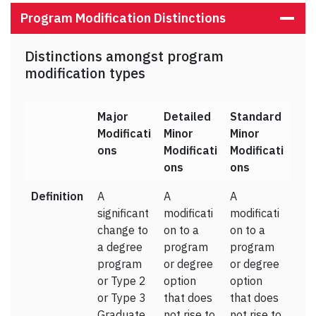
Program Modification Distinctions
Distinctions amongst program
modification types
Major
Detailed
Standard
Modificati
Minor
Minor
ons
Modificati
Modificati
ons
ons
Definition
A
A
A
significant
modificati
modificati
change to
on to a
on to a
a degree
program
program
program
or degree
or degree
or Type 2
option
option
or Type 3
that does
that does
Graduate
not rise to
not rise to