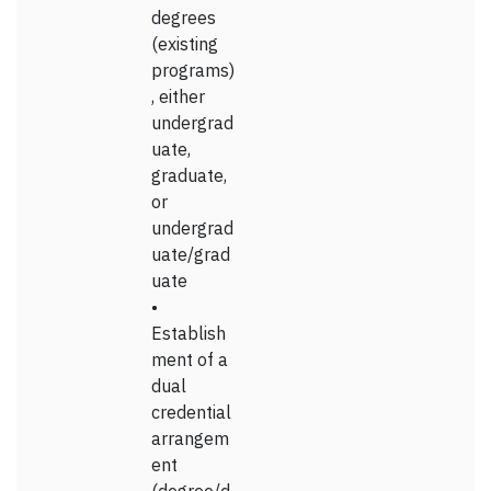
degrees
(existing
programs)
, either
undergrad
uate,
graduate,
or
undergrad
uate/grad
uate
•
Establish
ment of a
dual
credential
arrangem
ent