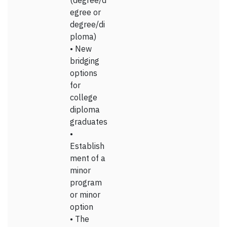
(degree/d
egree or
degree/di
ploma)
• New
bridging
options
for
college
diploma
graduates
•
Establish
ment of a
minor
program
or minor
option
• The