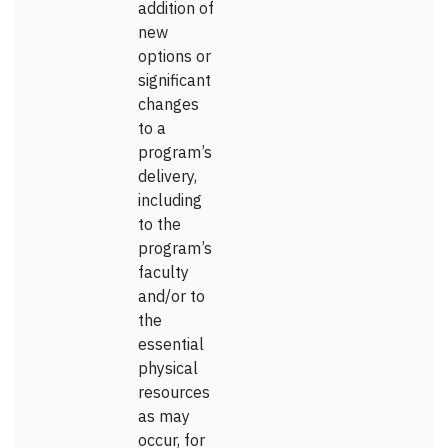
addition of
new
options or
significant
changes
to a
program’s
delivery,
including
to the
program’s
faculty
and/or to
the
essential
physical
resources
as may
occur, for