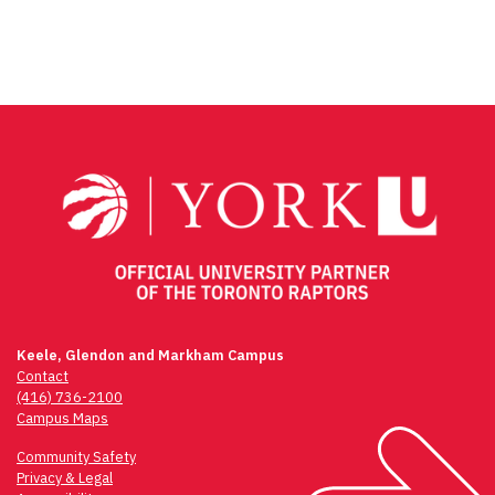
Keele, Glendon and Markham Campus
Contact
(416) 736-2100
Campus Maps
Community Safety
Privacy & Legal