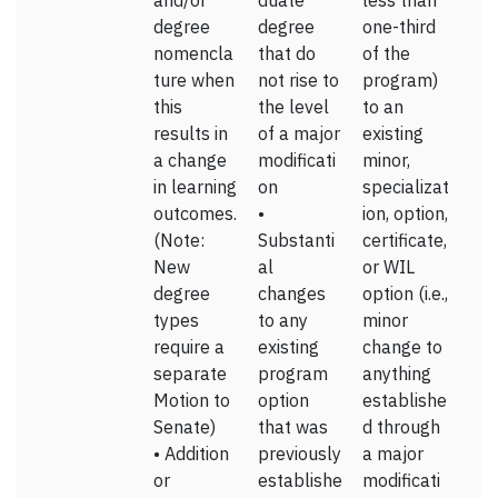
and/or
duate
less than
degree
degree
one-third
nomencla
that do
of the
ture when
not rise to
program)
this
the level
to an
results in
of a major
existing
a change
modificati
minor,
in learning
on
specializat
outcomes.
•
ion, option,
(Note:
Substanti
certificate,
New
al
or WIL
degree
changes
option (i.e.,
types
to any
minor
require a
existing
change to
separate
program
anything
Motion to
option
establishe
Senate)
that was
d through
• Addition
previously
a major
or
establishe
modificati