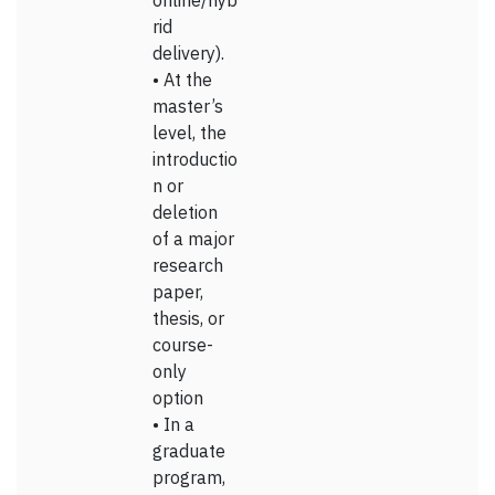
online/hyb
rid
delivery).
• At the
master’s
level, the
introductio
n or
deletion
of a major
research
paper,
thesis, or
course-
only
option
• In a
graduate
program,