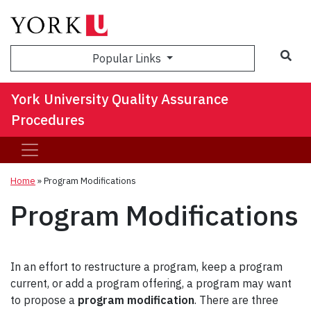
Sea
Popular Links
York University Quality Assurance
Procedures
Home
»
Program Modifications
Program Modifications
In an effort to restructure a program, keep a program
current, or add a program offering, a program may want
to propose a
program modification
. There are three