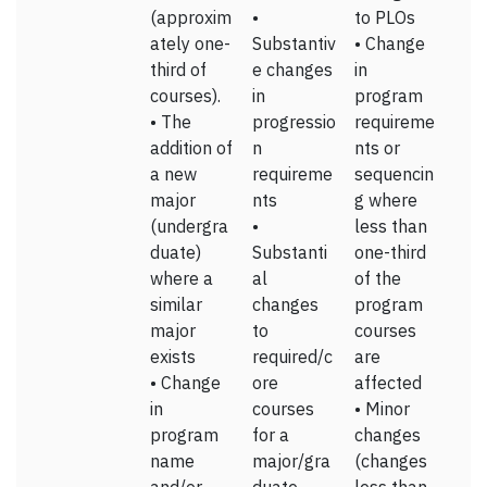
(approxim
•
to PLOs
ately one-
Substantiv
• Change
third of
e changes
in
courses).
in
program
• The
progressio
requireme
addition of
n
nts or
a new
requireme
sequencin
major
nts
g where
(undergra
•
less than
duate)
Substanti
one-third
where a
al
of the
similar
changes
program
major
to
courses
exists
required/c
are
• Change
ore
affected
in
courses
• Minor
program
for a
changes
name
major/gra
(changes