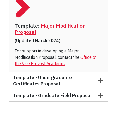
Template:
Major Modification
Proposal
(Updated March 2024)
For support in developing a Major
Modification Proposal, contact the
Office of
the Vice Provost Academic
.
Template - Undergraduate
Certificates Proposal
Template - Graduate Field Proposal