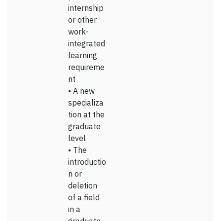
internship
or other
work-
integrated
learning
requireme
nt
• A new
specializa
tion at the
graduate
level
• The
introductio
n or
deletion
of a field
in a