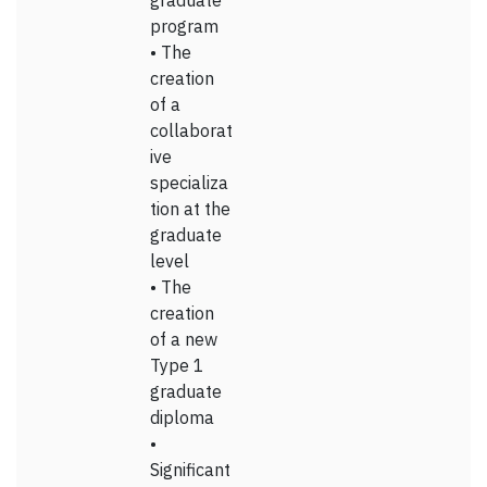
graduate
program
• The
creation
of a
collaborat
ive
specializa
tion at the
graduate
level
• The
creation
of a new
Type 1
graduate
diploma
•
Significant