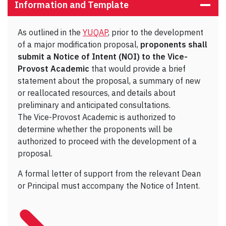
Information and Template
As outlined in the
YUQAP
, prior to the development
of a major modification proposal,
proponents shall
submit
a
Notice of Intent
(NOI) to the Vice-
Provost Academic
that would provide a brief
statement about the proposal, a summary of new
or reallocated resources, and details about
preliminary and anticipated consultations.
The Vice-Provost Academic is authorized to
determine whether the proponents will be
authorized to proceed with the development of a
proposal.
A formal letter of support from the relevant Dean
or Principal must accompany the Notice of Intent.