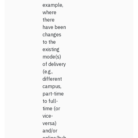
example,
where
there
have been
changes
to the
existing
mode(s)
of delivery
(e.g.,
different
campus,
part-time
to full-
time (or
vice-
versa)
and/or