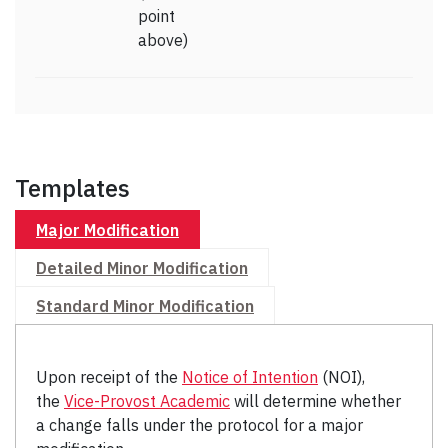
point
above)
Templates
Major Modification
Detailed Minor Modification
Standard Minor Modification
Upon receipt of the
Notice of Intention
(NOI),
the
Vice-Provost Academic
will determine whether
a change falls under the protocol for a major