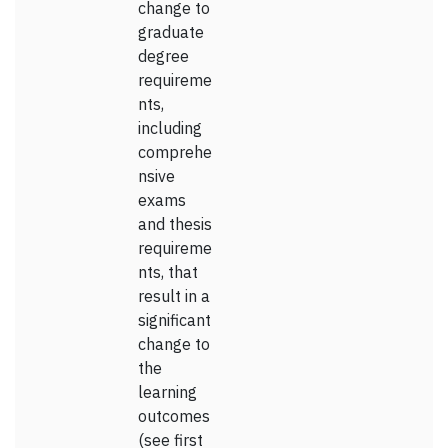
change to
graduate
degree
requireme
nts,
including
comprehe
nsive
exams
and thesis
requireme
nts, that
result in a
significant
change to
the
learning
outcomes
(see first