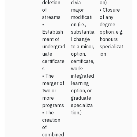
deletion
d via
on)
of
major
• Closure
streams
modificati
of any
•
on (i.e.,
degree
Establish
substantia
option, e.g.
ment of
l change
honours
undergrad
to a minor,
specializat
uate
option,
ion
certificate
certificate,
s
work-
• The
integrated
merger of
learning
two or
option, or
more
graduate
programs
specializa
• The
tion.)
creation
of
combined