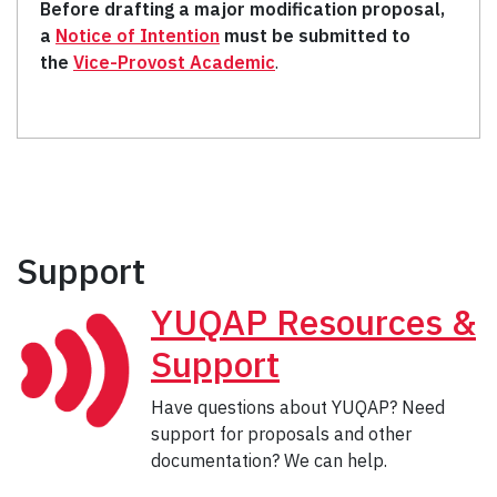
Before drafting a major modification proposal,
a
Notice of Intention
must be submitted to
the
Vice-Provost Academic
.
Support
YUQAP Resources &
Support
Have questions about YUQAP? Need
support for proposals and other
documentation? We can help.