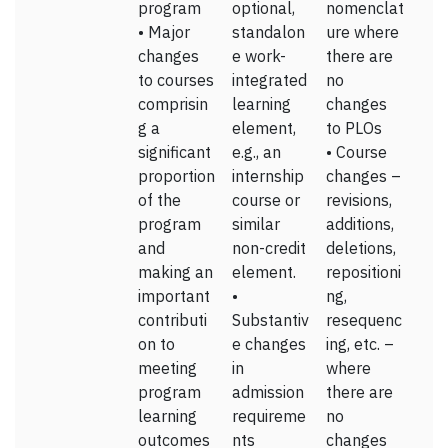
program
optional,
nomenclat
• Major
standalon
ure where
changes
e work-
there are
to courses
integrated
no
comprisin
learning
changes
g a
element,
to PLOs
significant
e.g., an
• Course
proportion
internship
changes –
of the
course or
revisions,
program
similar
additions,
and
non-credit
deletions,
making an
element.
repositioni
important
•
ng,
contributi
Substantiv
resequenc
on to
e changes
ing, etc. –
meeting
in
where
program
admission
there are
learning
requireme
no
outcomes
nts
changes