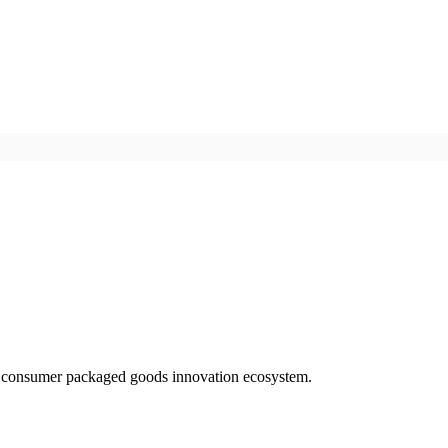
d consumer packaged goods innovation ecosystem.