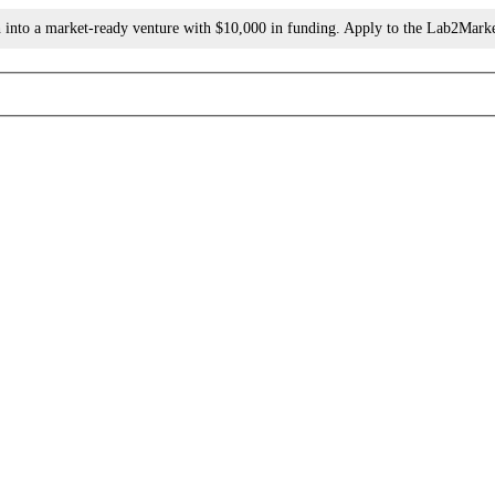
h into a market-ready venture with $10,000 in funding. Apply to the Lab2Mark