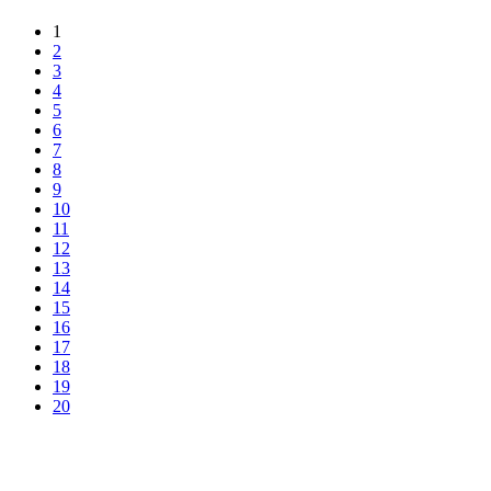
1
2
3
4
5
6
7
8
9
10
11
12
13
14
15
16
17
18
19
20