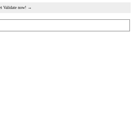
et Validate now! →