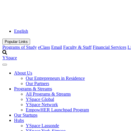
English
Popular Links
Programs of Study
eClass
Email
Faculty & Staff
Financial Services
L
YSpace
About Us
Our Entrepreneurs in Residence
Our Partners
Programs & Streams
All Programs & Streams
YSpace Global
YSpace Network
EmpowHER Launchpad Program
Our Startups
Hubs
YSpace Lassonde
YSpace York-Simcoe