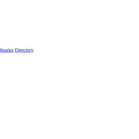
ibraries
Directory