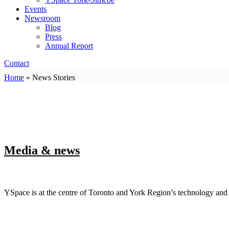
Events
Newsroom
Blog
Press
Annual Report
Contact
Home
»
News Stories
Media & news
YSpace is at the centre of Toronto and York Region’s technology an