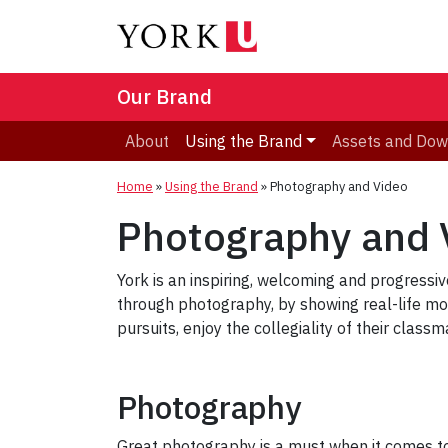
Our Brand
About
Using the Brand
Assets and Dow
Home
»
Using the Brand
»
Photography and Video
Photography and 
York is an inspiring, welcoming and progressive
through photography, by showing real-life 
pursuits, enjoy the collegiality of their class
Photography
Great photography is a must when it comes to 