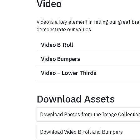
Video
Video is a key element in telling our great bra
demonstrate our values.
Video B-Roll
Video Bumpers
Video – Lower Thirds
Download Assets
Download Photos from the Image Collectio
Download Video B-roll and Bumpers