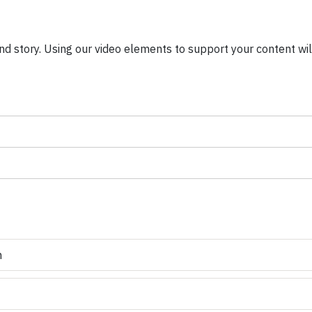
nd story. Using our video elements to support your content will
n