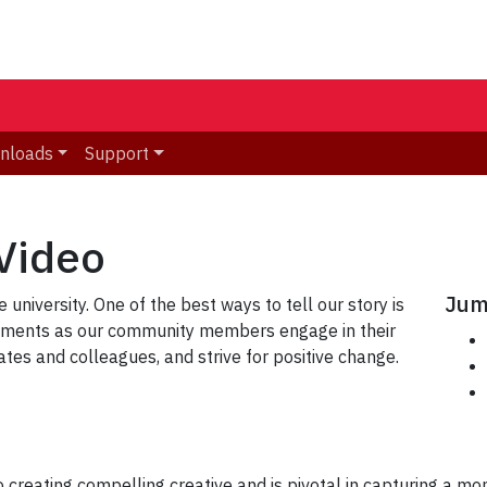
nloads
Support
Video
Jum
 university. One of the best ways to tell our story is
moments as our community members engage in their
mates and colleagues, and strive for positive change.
creating compelling creative and is pivotal in capturing a mome