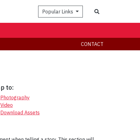
Search
Popular Links
CONTACT
p to:
Photography
Video
Download Assets
nt when telling a story. This section will