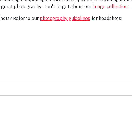
e great photography. Don't forget about our
image collection
!
shots? Refer to our
photography guidelines
for headshots!