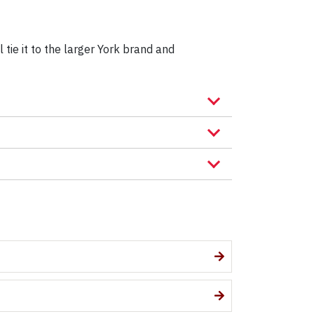
 tie it to the larger York brand and