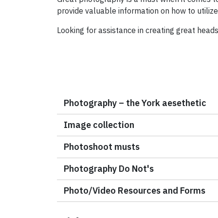
provide valuable information on how to utiliz
Looking for assistance in creating great head
Photography – the York aesethetic
Image collection
Photoshoot musts
Photography Do Not's
Photo/Video Resources and Forms