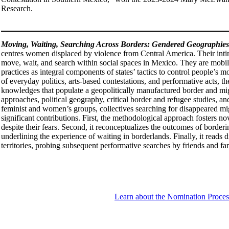
Research.
Moving, Waiting, Searching Across Borders: Gendered Geographies 
centres women displaced by violence from Central America. Their intima
move, wait, and search within social spaces in Mexico. They are mobil
practices as integral components of states’ tactics to control people’s
of everyday politics, arts-based contestations, and performative acts, th
knowledges that populate a geopolitically manufactured border and migrat
approaches, political geography, critical border and refugee studies,
feminist and women’s groups, collectives searching for disappeared mi
significant contributions. First, the methodological approach fosters n
despite their fears. Second, it reconceptualizes the outcomes of border
underlining the experience of waiting in borderlands. Finally, it read
territories, probing subsequent performative searches by friends and fami
Learn about the Nomination Proces