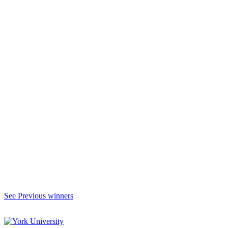
See Previous winners