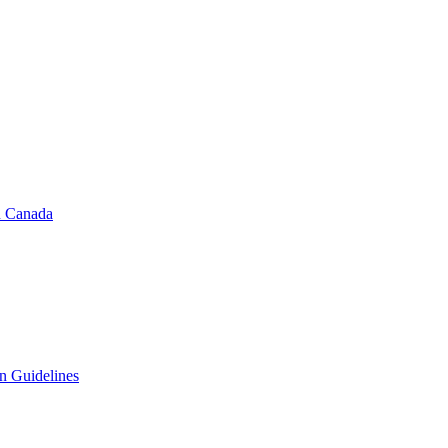
in Canada
on Guidelines