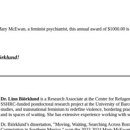
ry McEwan, a feminist psychiatrist, this annual award of $1000.00 is
örklund!
Dr. Linn Biörklund
is a Research Associate at the Centre for Refugee
SSHRC-funded postdoctoral research project at the University of Barcel
studies, and transnational feminism to redefine violence, bordering pra
and in spaces of waiting. She has extensive experience working with
Dr. Biörklund’s dissertation, "Moving, Waiting, Searching Across Bo
Contestation in Southern Mexico," won the 2023-2024 Mary McEwan M