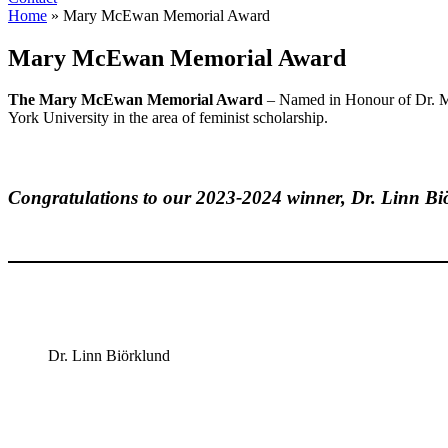
Home
»
Mary McEwan Memorial Award
Mary McEwan Memorial Award
The
Mary McEwan Memorial Award
– Named in Honour of Dr. Ma
York University in the area of feminist scholarship.
Congratulations to our 2023-2024 winner, Dr. Linn Bi
Dr. Linn Biörklund