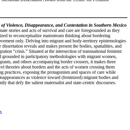
of Violence, Disappearance, and Contestation in Southern Mexico
te stories and acts of survival and care are foregrounded as they
ized to reconceptualize mainstream thinking about bordering
 movement only. Delving into migrant and body-territory epistemologies
e dissertation reveals and makes present the bodies, spatialities, and
ion “crisis.” Situated at the intersection of transnational feminist
 and grounded in participatory methodologies with migrant women,
grants, and others accompanying border crossers, it makes three
ovel theories about borders and the acts of women crossing them
ing practices, exposing the protagonism and spaces of care while
s disappearances as violence toward (feminized) migrant bodies and
ly that defy the salient maternalist and state-centric discourses.
s