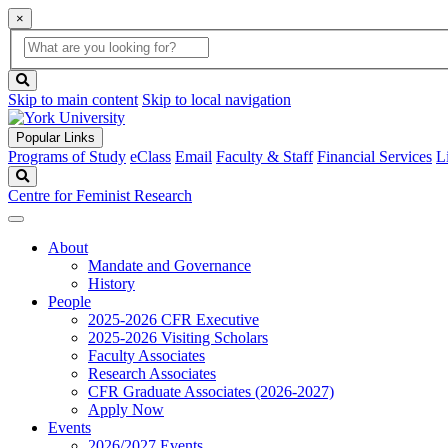
×
Global
search
Search
box
search
button
Skip to main content
Skip to local navigation
Popular Links
Programs of Study
eClass
Email
Faculty & Staff
Financial Services
L
Search
Centre for Feminist Research
About
Mandate and Governance
History
People
2025-2026 CFR Executive
2025-2026 Visiting Scholars
Faculty Associates
Research Associates
CFR Graduate Associates (2026-2027)
Apply Now
Events
2026/2027 Events