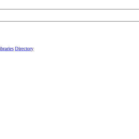
ibraries
Directory