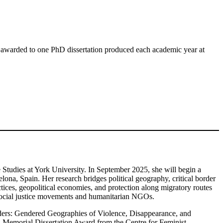
 awarded to one PhD dissertation produced each academic year at
 Studies at York University. In September 2025, she will begin a
ona, Spain. Her research bridges political geography, critical border
ctices, geopolitical economies, and protection along migratory routes
 social justice movements and humanitarian NGOs.
rders: Gendered Geographies of Violence, Disappearance, and
emorial Dissertation Award from the Centre for Feminist