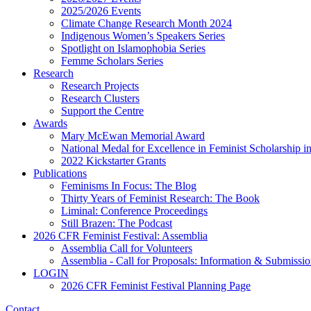
2025/2026 Events
Climate Change Research Month 2024
Indigenous Women’s Speakers Series
Spotlight on Islamophobia Series
Femme Scholars Series
Research
Research Projects
Research Clusters
Support the Centre
Awards
Mary McEwan Memorial Award
National Medal for Excellence in Feminist Scholarship 
2022 Kickstarter Grants
Publications
Feminisms In Focus: The Blog
Thirty Years of Feminist Research: The Book
Liminal: Conference Proceedings
Still Brazen: The Podcast
2026 CFR Feminist Festival: Assemblia
Assemblia Call for Volunteers
Assemblia - Call for Proposals: Information & Submissi
LOGIN
2026 CFR Feminist Festival Planning Page
Contact