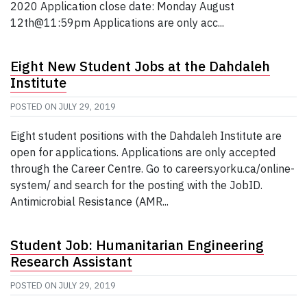
2020 Application close date: Monday August
12th@11:59pm Applications are only acc...
Eight New Student Jobs at the Dahdaleh
Institute
POSTED ON
JULY 29, 2019
Eight student positions with the Dahdaleh Institute are
open for applications. Applications are only accepted
through the Career Centre. Go to careers.yorku.ca/online-
system/ and search for the posting with the JobID.
Antimicrobial Resistance (AMR...
Student Job: Humanitarian Engineering
Research Assistant
POSTED ON
JULY 29, 2019