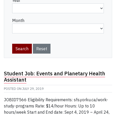
Year
Month
Student Job: Events and Planetary Health
Assistant
POSTED ON
JULY 29, 2019
JOBID7566 Eligibility Requirements: sfs.yorku.ca/work-
study-programs Rate: $14/hour Hours: Up to 10
hours/week Start and End date: Sept 4, 2019 – April 24,