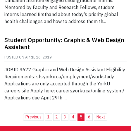
Dahdaleh Institute engaged undergraduate interns.
Mentored by Faculty and Research Fellows, student
interns learned firsthand about today’s priority global
health challenges and how to address them th...
Student Opportunity: Graphic & Web Design
Assistant
POSTED ON
APRIL 16, 2019
JOBID 3677 Graphic and Web Design Assistant Eligibility
Requirements: sfs.yorku.ca/employment/workstudy
Applications are only accepted through the YorkU
careers site Apply here: careers.yorku.ca/online-system/
Applications due April 29th ...
Previous
1
2
3
4
5
6
Next