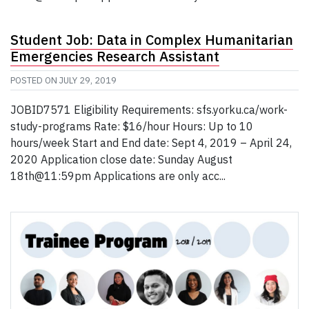
Student Job: Data in Complex Humanitarian
Emergencies Research Assistant
POSTED ON
JULY 29, 2019
JOBID7571 Eligibility Requirements: sfs.yorku.ca/work-
study-programs Rate: $16/hour Hours: Up to 10
hours/week Start and End date: Sept 4, 2019 – April 24,
2020 Application close date: Sunday August
18th@11:59pm Applications are only acc...