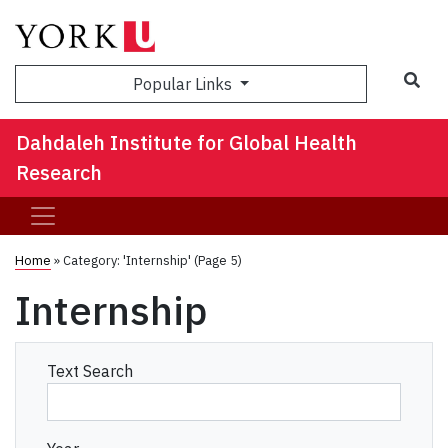
Sea
Popular Links
Dahdaleh Institute for Global Health
Research
Home
»
Category: 'Internship'
(Page 5)
Internship
Text Search