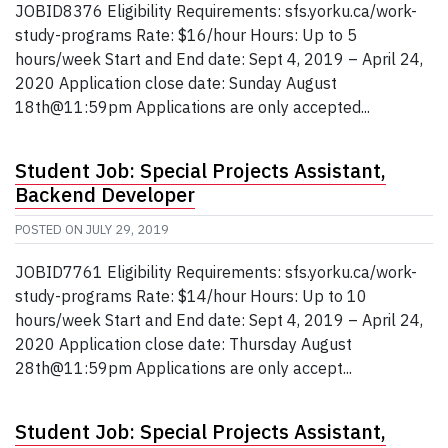
JOBID8376 Eligibility Requirements: sfs.yorku.ca/work-
study-programs Rate: $16/hour Hours: Up to 5
hours/week Start and End date: Sept 4, 2019 – April 24,
2020 Application close date: Sunday August
18th@11:59pm Applications are only accepted...
Student Job: Special Projects Assistant,
Backend Developer
POSTED ON
JULY 29, 2019
JOBID7761 Eligibility Requirements: sfs.yorku.ca/work-
study-programs Rate: $14/hour Hours: Up to 10
hours/week Start and End date: Sept 4, 2019 – April 24,
2020 Application close date: Thursday August
28th@11:59pm Applications are only accept...
Student Job: Special Projects Assistant,