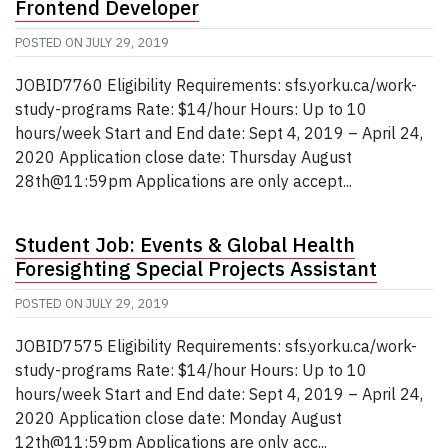
Frontend Developer
POSTED ON
JULY 29, 2019
JOBID7760 Eligibility Requirements: sfs.yorku.ca/work-
study-programs Rate: $14/hour Hours: Up to 10
hours/week Start and End date: Sept 4, 2019 – April 24,
2020 Application close date: Thursday August
28th@11:59pm Applications are only accept...
Student Job: Events & Global Health
Foresighting Special Projects Assistant
POSTED ON
JULY 29, 2019
JOBID7575 Eligibility Requirements: sfs.yorku.ca/work-
study-programs Rate: $14/hour Hours: Up to 10
hours/week Start and End date: Sept 4, 2019 – April 24,
2020 Application close date: Monday August
12th@11:59pm Applications are only acc...