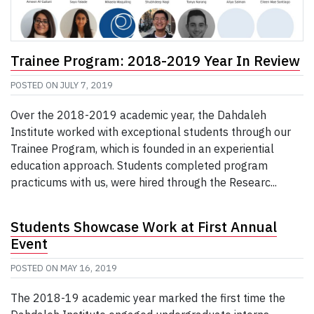
Trainee Program: 2018-2019 Year In Review
POSTED ON
JULY 7, 2019
Over the 2018-2019 academic year, the Dahdaleh
Institute worked with exceptional students through our
Trainee Program, which is founded in an experiential
education approach. Students completed program
practicums with us, were hired through the Researc...
Students Showcase Work at First Annual
Event
POSTED ON
MAY 16, 2019
The 2018-19 academic year marked the first time the