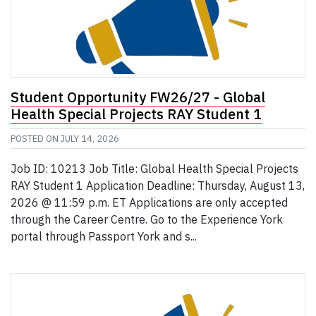
Student Opportunity FW26/27 - Global
Health Special Projects RAY Student 1
POSTED ON
JULY 14, 2026
Job ID: 10213 Job Title: Global Health Special Projects
RAY Student 1 Application Deadline: Thursday, August 13,
2026 @ 11:59 p.m. ET Applications are only accepted
through the Career Centre. Go to the Experience York
portal through Passport York and s...