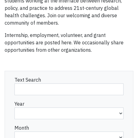
students working at the interface between research,
policy, and practice to address 21st-century global
health challenges. Join our welcoming and diverse
community of members.
Internship, employment, volunteer, and grant
opportunities are posted here. We occasionally share
opportunities from other organizations.
Text Search
Year
Month