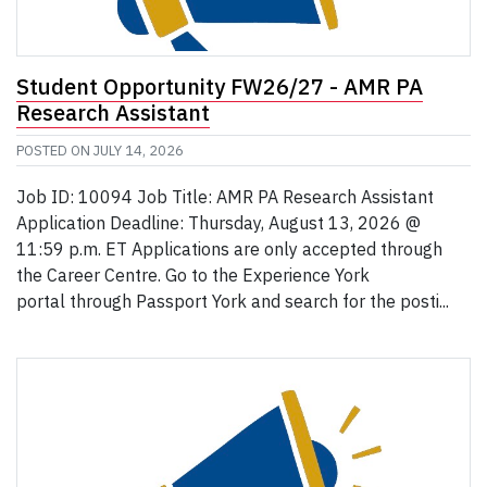
Student Opportunity FW26/27 - AMR PA
Research Assistant
POSTED ON
JULY 14, 2026
Job ID: 10094 Job Title: AMR PA Research Assistant
Application Deadline: Thursday, August 13, 2026 @
11:59 p.m. ET Applications are only accepted through
the Career Centre. Go to the Experience York
portal through Passport York and search for the posti...