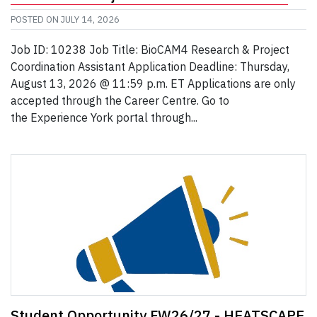
POSTED ON
JULY 14, 2026
Job ID: 10238 Job Title: BioCAM4 Research & Project
Coordination Assistant Application Deadline: Thursday,
August 13, 2026 @ 11:59 p.m. ET Applications are only
accepted through the Career Centre. Go to
the Experience York portal through...
Student Opportunity FW26/27 - HEATSCAPE