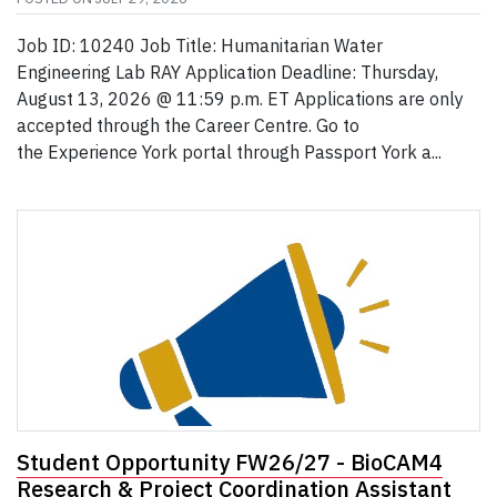
Job ID: 10240 Job Title: Humanitarian Water
Engineering Lab RAY Application Deadline: Thursday,
August 13, 2026 @ 11:59 p.m. ET Applications are only
accepted through the Career Centre. Go to
the Experience York portal through Passport York a...
Student Opportunity FW26/27 - BioCAM4
Research & Project Coordination Assistant