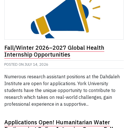
Fall/Winter 2026–2027 Global Health
Internship Opportunities
POSTED ON
JULY 14, 2026
Numerous research assistant positions at the Dahdaleh
Institute are open for applications. York University
students have the unique opportunity to contribute to
research which takes on real-world challenges, gain
professional experience in a supportive...
Applications Open! Humanitarian Water