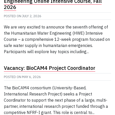
Engineering Online Intensive Course, Fall
2026
POSTED ON
JULY 2, 2026
We are very excited to announce the seventh offering of
the Humanitarian Water Engineering (HWE) Intensive
Course – a comprehensive 12-week program focused on
safe water supply in humanitarian emergencies.
Participants will explore key topics including...
Vacancy: BioCAM4 Project Coordinator
POSTED ON
MAY 6, 2026
The BioCAM4 consortium (University-Based,
International Research Project) seeks a Project
Coordinator to support the next phase of a large, multi-
partner, international research project funded through a
competitive NFRF-I grant. This role is central to...