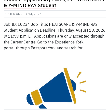
& Y-MIND RAY Student
POSTED ON
JULY 14, 2026
Job ID: 10234 Job Title: HEATSCAPE & Y-MIND RAY
Student Application Deadline: Thursday, August 13, 2026
@ 11:59 p.m. ET Applications are only accepted through
the Career Centre. Go to the Experience York
portal through Passport York and search for...