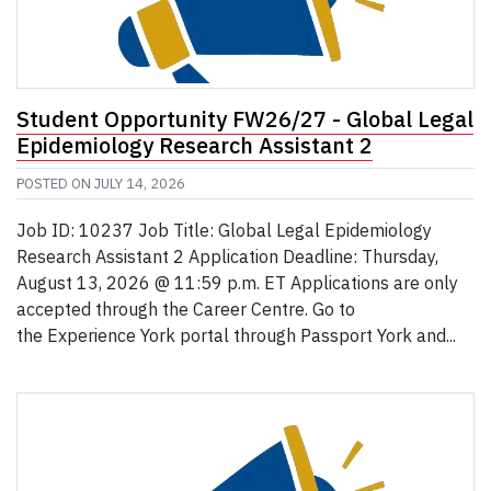
Student Opportunity FW26/27 - Global Legal
Epidemiology Research Assistant 2
POSTED ON
JULY 14, 2026
Job ID: 10237 Job Title: Global Legal Epidemiology
Research Assistant 2 Application Deadline: Thursday,
August 13, 2026 @ 11:59 p.m. ET Applications are only
accepted through the Career Centre. Go to
the Experience York portal through Passport York and...