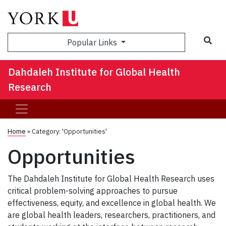
Sea
Popular Links
Dahdaleh Institute for Global Health
Research
Home
»
Category: 'Opportunities'
Opportunities
The Dahdaleh Institute for Global Health Research uses
critical problem-solving approaches to pursue
effectiveness, equity, and excellence in global health. We
are global health leaders, researchers, practitioners, and