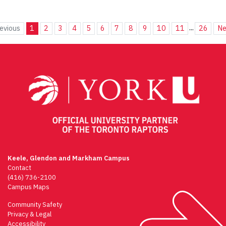
...
evious
1
2
3
4
5
6
7
8
9
10
11
26
Ne
Keele, Glendon and Markham Campus
Contact
(416) 736-2100
Campus Maps
Community Safety
Privacy & Legal
Accessibility