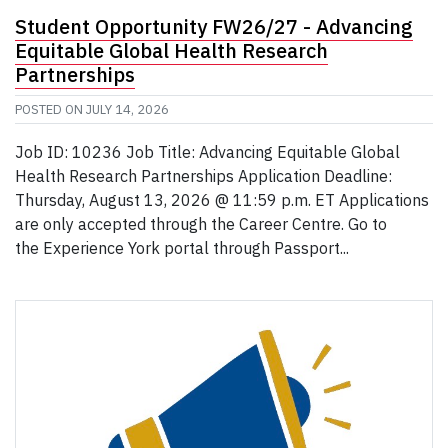
Student Opportunity FW26/27 - Advancing
Equitable Global Health Research
Partnerships
POSTED ON
JULY 14, 2026
Job ID: 10236 Job Title: Advancing Equitable Global
Health Research Partnerships Application Deadline:
Thursday, August 13, 2026 @ 11:59 p.m. ET Applications
are only accepted through the Career Centre. Go to
the Experience York portal through Passport...