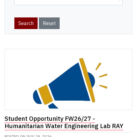
Student Opportunity FW26/27 -
Humanitarian Water Engineering Lab RAY
POSTED ON
JULY 29, 2026