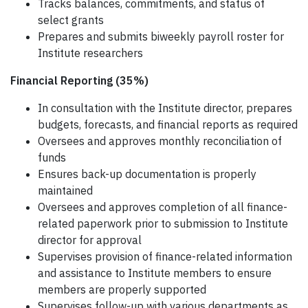
Tracks balances, commitments, and status of
select grants
Prepares and submits biweekly payroll roster for
Institute researchers
Financial Reporting (35%)
In consultation with the Institute director, prepares
budgets, forecasts, and financial reports as required
Oversees and approves monthly reconciliation of
funds
Ensures back-up documentation is properly
maintained
Oversees and approves completion of all finance-
related paperwork prior to submission to Institute
director for approval
Supervises provision of finance-related information
and assistance to Institute members to ensure
members are properly supported
Supervises follow-up with various departments as