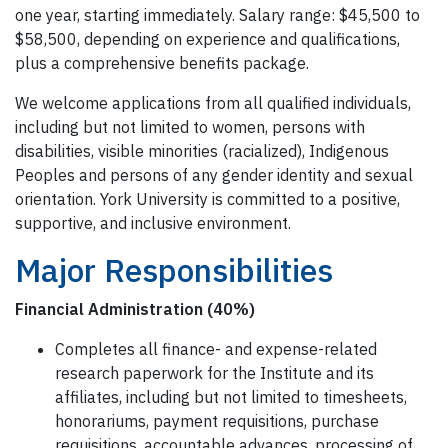
one year, starting immediately. Salary range: $45,500 to
$58,500, depending on experience and qualifications,
plus a comprehensive benefits package.
We welcome applications from all qualified individuals,
including but not limited to women, persons with
disabilities, visible minorities (racialized), Indigenous
Peoples and persons of any gender identity and sexual
orientation. York University is committed to a positive,
supportive, and inclusive environment.
Major Responsibilities
Financial Administration (40%)
Completes all finance- and expense-related
research paperwork for the Institute and its
affiliates, including but not limited to timesheets,
honorariums, payment requisitions, purchase
requisitions, accountable advances, processing of