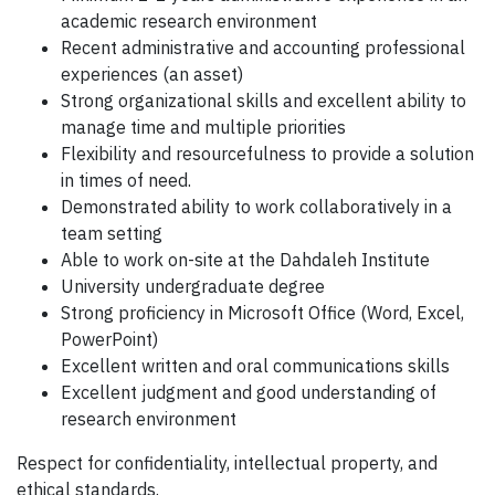
academic research environment
Recent administrative and accounting professional
experiences (an asset)
Strong organizational skills and excellent ability to
manage time and multiple priorities
Flexibility and resourcefulness to provide a solution
in times of need.
Demonstrated ability to work collaboratively in a
team setting
Able to work on-site at the Dahdaleh Institute
University undergraduate degree
Strong proficiency in Microsoft Office (Word, Excel,
PowerPoint)
Excellent written and oral communications skills
Excellent judgment and good understanding of
research environment
Respect for confidentiality, intellectual property, and
ethical standards.