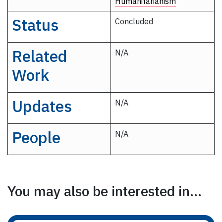
Humanitarianism
Status
Concluded
Related
N/A
Work
Updates
N/A
People
N/A
You may also be interested in...