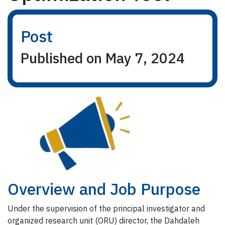
Post
Published on May 7, 2024
Overview and Job Purpose
Under the supervision of the principal investigator and
organized research unit (ORU) director, the Dahdaleh