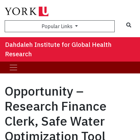
Sea
Popular Links
Dahdaleh Institute for Global Health
Research
Opportunity –
Research Finance
Clerk, Safe Water
Optimization Tool