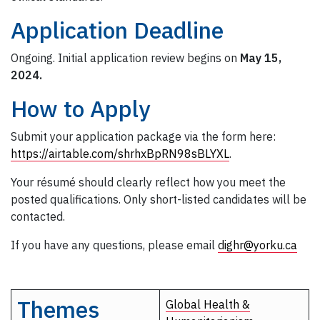
Application Deadline
Ongoing. Initial application review begins on
May 15,
2024.
How to Apply
Submit your application package via the form here:
https://airtable.com/shrhxBpRN98sBLYXL
.
Your résumé should clearly reflect how you meet the
posted qualifications. Only short-listed candidates will be
contacted.
If you have any questions, please email
dighr@yorku.ca
Themes
Global Health &