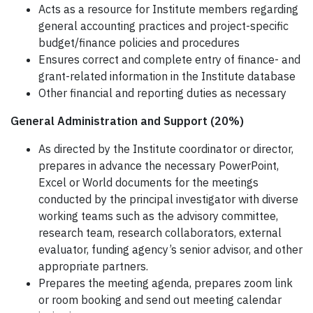
Acts as a resource for Institute members regarding
general accounting practices and project-specific
budget/finance policies and procedures
Ensures correct and complete entry of finance- and
grant-related information in the Institute database
Other financial and reporting duties as necessary
General Administration and Support (20%)
As directed by the Institute coordinator or director,
prepares in advance the necessary PowerPoint,
Excel or World documents for the meetings
conducted by the principal investigator with diverse
working teams such as the advisory committee,
research team, research collaborators, external
evaluator, funding agency’s senior advisor, and other
appropriate partners.
Prepares the meeting agenda, prepares zoom link
or room booking and send out meeting calendar