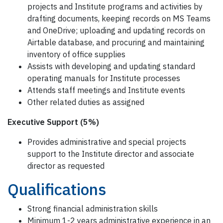
projects and Institute programs and activities by
drafting documents, keeping records on MS Teams
and OneDrive; uploading and updating records on
Airtable database, and procuring and maintaining
inventory of office supplies
Assists with developing and updating standard
operating manuals for Institute processes
Attends staff meetings and Institute events
Other related duties as assigned
Executive Support (5%)
Provides administrative and special projects
support to the Institute director and associate
director as requested
Qualifications
Strong financial administration skills
Minimum 1-2 years administrative experience in an