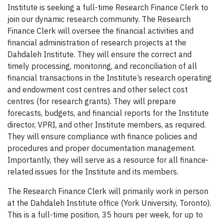
Institute is seeking a full-time Research Finance Clerk to
join our dynamic research community. The Research
Finance Clerk will oversee the financial activities and
financial administration of research projects at the
Dahdaleh Institute. They will ensure the correct and
timely processing, monitoring, and reconciliation of all
financial transactions in the Institute’s research operating
and endowment cost centres and other select cost
centres (for research grants). They will prepare
forecasts, budgets, and financial reports for the Institute
director, VPRI, and other Institute members, as required.
They will ensure compliance with finance policies and
procedures and proper documentation management.
Importantly, they will serve as a resource for all finance-
related issues for the Institute and its members.
The Research Finance Clerk will primarily work in person
at the Dahdaleh Institute office (York University, Toronto).
This is a full-time position, 35 hours per week, for up to