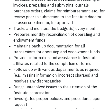
invoices, preparing and submitting journals,
purchase orders, claims for reimbursement, etc., for
review prior to submission to the Institute director
or associate director, for approval
Tracks and monitors the budget(s) every month
Prepares monthly reconciliation of operating and
endowment funds
Maintains back-up documentation for all
transactions for operating and endowment funds
Provides information and assistance to Institute
affiliates related to the completion of forms
Follows up with various departments as required
(e.g., missing information, incorrect charges) and
resolves any discrepancies
Brings unresolved issues to the attention of the
Institute coordinator
Investigates proper policies and procedures upon
request