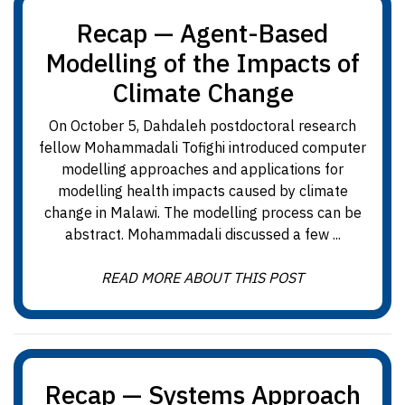
Recap — Agent-Based
Modelling of the Impacts of
Climate Change
On October 5, Dahdaleh postdoctoral research
fellow Mohammadali Tofighi introduced computer
modelling approaches and applications for
modelling health impacts caused by climate
change in Malawi. The modelling process can be
abstract. Mohammadali discussed a few ...
READ MORE ABOUT THIS POST
Recap — Systems Approach