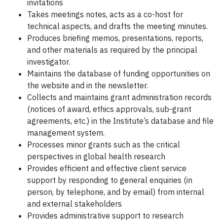
invitations
Takes meetings notes, acts as a co-host for
technical aspects, and drafts the meeting minutes.
Produces briefing memos, presentations, reports,
and other materials as required by the principal
investigator.
Maintains the database of funding opportunities on
the website and in the newsletter.
Collects and maintains grant administration records
(notices of award, ethics approvals, sub-grant
agreements, etc.) in the Institute’s database and file
management system.
Processes minor grants such as the critical
perspectives in global health research
Provides efficient and effective client service
support by responding to general enquiries (in
person, by telephone, and by email) from internal
and external stakeholders
Provides administrative support to research