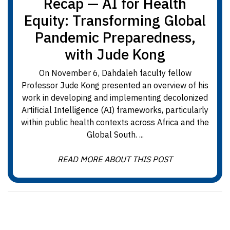
Recap — AI for Health
Equity: Transforming Global
Pandemic Preparedness,
with Jude Kong
On November 6, Dahdaleh faculty fellow
Professor Jude Kong presented an overview of his
work in developing and implementing decolonized
Artificial Intelligence (AI) frameworks, particularly
within public health contexts across Africa and the
Global South. ...
READ MORE ABOUT THIS POST