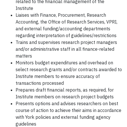
related to the financial management of the
Institute
Liaises with Finance, Procurement, Research
Accounting, the Office of Research Services, VPRI,
and external funding/accounting departments
regarding interpretation of guidelines/restrictions
Trains and supervises research project managers
and/or administrative staff in all finance-related
matters
Monitors budget expenditures and overhead on
select research grants and/or contracts awarded to
Institute members to ensure accuracy of
transactions processed
Prepares draft financial reports, as required, for
Institute members on research project budgets
Presents options and advises researchers on best
course of action to achieve their aims in accordance
with York policies and external funding agency
guidelines