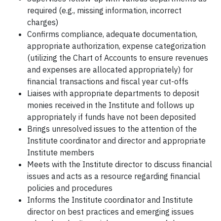
required (e.g., missing information, incorrect
charges)
Confirms compliance, adequate documentation,
appropriate authorization, expense categorization
(utilizing the Chart of Accounts to ensure revenues
and expenses are allocated appropriately) for
financial transactions and fiscal year cut-offs
Liaises with appropriate departments to deposit
monies received in the Institute and follows up
appropriately if funds have not been deposited
Brings unresolved issues to the attention of the
Institute coordinator and director and appropriate
Institute members
Meets with the Institute director to discuss financial
issues and acts as a resource regarding financial
policies and procedures
Informs the Institute coordinator and Institute
director on best practices and emerging issues