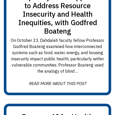
to Address Resource
Insecurity and Health
Inequities, with Godfred
Boateng
On October 23, Dahdaleh faculty fellow Professor
Godfred Boateng examined how interconnected
systems such as food, water, energy, and housing
insecurity impact public health, particularly within
vulnerable communities. Professor Boateng used
the analogy of blind ...
READ MORE ABOUT THIS POST