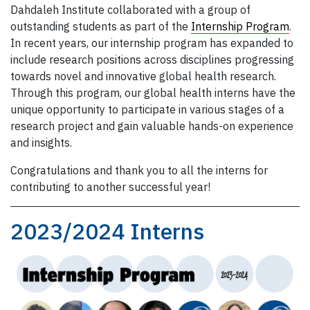
Dahdaleh Institute collaborated with a group of
outstanding students as part of the
Internship Program
.
In recent years, our internship program has expanded to
include research positions across disciplines progressing
towards novel and innovative global health research.
Through this program, our global health interns have the
unique opportunity to participate in various stages of a
research project and gain valuable hands-on experience
and insights.
Congratulations and thank you to all the interns for
contributing to another successful year!
2023/2024 Interns