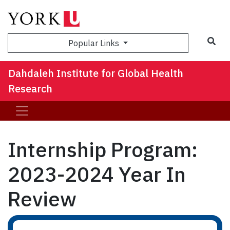
Sea
Popular Links
Dahdaleh Institute for Global Health
Research
Internship Program:
2023-2024 Year In
Review