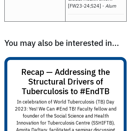
[FW23-24;S24] -
Alum
You may also be interested in...
Recap — Addressing the
Structural Drivers of
Tuberculosis to #EndTB
In celebration of World Tuberculosis (TB) Day
2023: Yes! We Can #End TB! Faculty fellow and
founder of the Social Science and Health
Innovation for Tuberculosis Centre (SSHIFTB),
Amrita Daftary, facilitated a seminar discussing