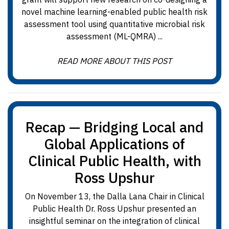
novel machine learning-enabled public health risk
assessment tool using quantitative microbial risk
assessment (ML-QMRA) ...
READ MORE ABOUT THIS POST
Recap — Bridging Local and
Global Applications of
Clinical Public Health, with
Ross Upshur
On November 13, the Dalla Lana Chair in Clinical
Public Health Dr. Ross Upshur presented an
insightful seminar on the integration of clinical