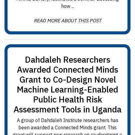
how ...
READ MORE ABOUT THIS POST
Dahdaleh Researchers
Awarded Connected Minds
Grant to Co-Design Novel
Machine Learning-Enabled
Public Health Risk
Assessment Tools in Uganda
A group of Dahdaleh Institute researchers has
been awarded a Connected Minds grant. This
grant will support new research on co-designing a