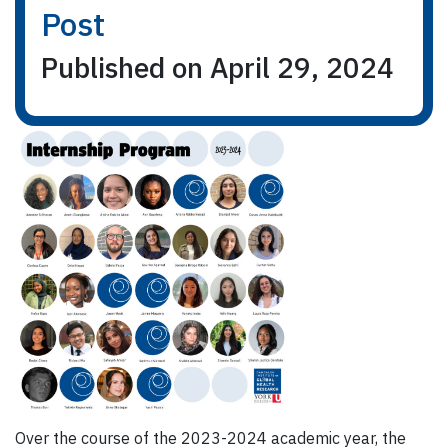
Post
Published on April 29, 2024
Over the course of the 2023-2024 academic year, the