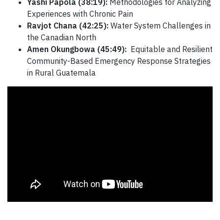
Yashi Papola (38:19):
Methodologies for Analyzing
Experiences with Chronic Pain
Ravjot Chana (42:25):
Water System Challenges in
the Canadian North
Amen Okungbowa (45:49):
Equitable and Resilient
Community-Based Emergency Response Strategies
in Rural Guatemala