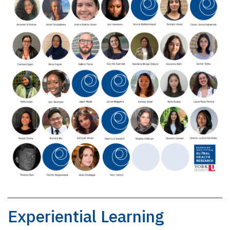
Experiential Learning