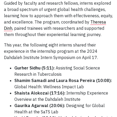
Guided by faculty and research fellows, interns explored
a broad spectrum of urgent global health challenges,
learning how to approach them with effectiveness, equity,
and excellence. The program, coordinated by
Theresa
Dinh
, paired trainees with researchers and supported
them throughout their experiential learning journey.
This year, the following eight interns shared their
experience in the internship program at the 2024
Dahdaleh Institute Intern Symposium on April 17.
Gurher Sidhu (5:11):
Assisting Social Science
Research in Tuberculosis
Shamim Samadi and Laura Rosa Pereira (10:08):
Global Health: Wellness Impact Lab
Shaista Alokozai (17:16):
Internship Experience
Overview at the Dahdaleh Institute
Gaurika Agarwal (20:06):
Designing for Global
Health at the SaTS Lab