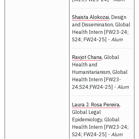
Shaista Alokozai
, Design
and Dissemination, Global
Health Intern [FW23-24;
S24; FW24-25] -
Alum
Ravjot Chana
, Global
Health and
Humanitarianism, Global
Health Intern [FW23-
24;S24;FW24-25] -
Alum
Laura J. Rosa Pereira
,
Global Legal
Epidemiology, Global
Health Intern [FW23-24;
S24; FW24-25] -
Alum