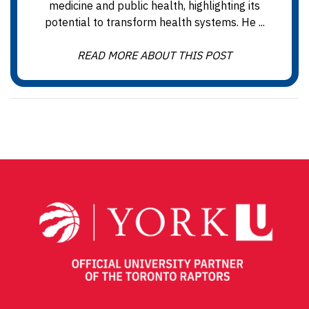
medicine and public health, highlighting its
potential to transform health systems. He ...
READ MORE ABOUT THIS POST