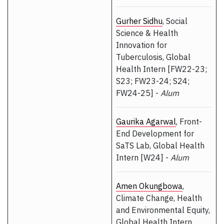
Gurher Sidhu
, Social
Science & Health
Innovation for
Tuberculosis, Global
Health Intern [FW22-23;
S23; FW23-24; S24;
FW24-25] -
Alum
Gaurika Agarwal
, Front-
End Development for
SaTS Lab, Global Health
Intern [W24] -
Alum
Amen Okungbowa
,
Climate Change, Health
and Environmental Equity,
Global Health Intern