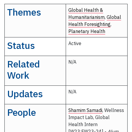
Themes
Global Health &
Humanitarianism
,
Global
Health Foresighting
,
Planetary Health
Status
Active
Related
N/A
Work
Updates
N/A
People
Shamim Samadi
, Wellness
Impact Lab, Global
Health Intern
[W23;FW23-24] -
Alum