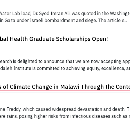
ter Lab lead, Dr. Syed Imran Ali, was quoted in the Washing
in Gaza under Israeli bombardment and siege. The article e...
obal Health Graduate Scholarships Open!
search is delighted to announce that we are now accepting a
leh Institute is committed to achieving equity, excellence, and
 of Climate Change in Malawi Through the Conte
e Freddy, which caused widespread devastation and death. Th
e rains, posing higher risks from infectious diseases such as m