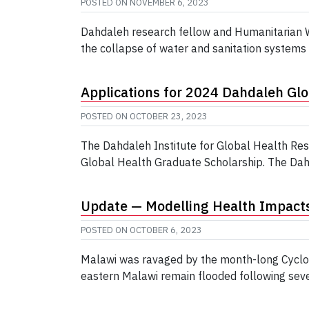
POSTED ON
NOVEMBER 6, 2023
Dahdaleh research fellow and Humanitarian Wa
the collapse of water and sanitation systems 
Applications for 2024 Dahdaleh Gl
POSTED ON
OCTOBER 23, 2023
The Dahdaleh Institute for Global Health Re
Global Health Graduate Scholarship. The Dahda
Update — Modelling Health Impacts
POSTED ON
OCTOBER 6, 2023
Malawi was ravaged by the month-long Cyclon
eastern Malawi remain flooded following sever