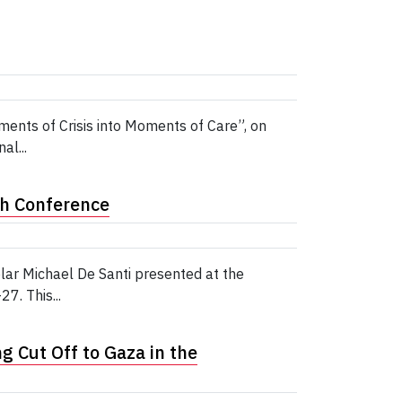
ents of Crisis into Moments of Care”, on
al...
th Conference
ar Michael De Santi presented at the
7. This...
 Cut Off to Gaza in the