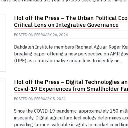
Hot off the Press – The Urban Political Eco
Critical Lens on Integrative Governance
POSTED ON
FEBRUARY 26, 2024
Dahdaleh Institute members Raphael Aguiar, Roger Kei
breaking paper offering a new perspective on AMR gov
(UPE) as a transformative urban lens to identify un...
Hot off the Press – Digital Technologies an
Covid-19 Experiences from Smallholder Far
POSTED ON
FEBRUARY 5, 2024
Since the COVID-19 pandemic, approximately 150 mill
insecurity. Digital agriculture technology determines ac
providing farmers valuable insights to market conditions