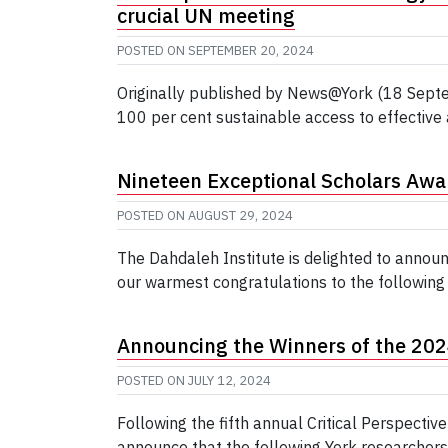
crucial UN meeting
POSTED ON
SEPTEMBER 20, 2024
Originally published by News@York (18 Septe
100 per cent sustainable access to effective
Nineteen Exceptional Scholars Aw
POSTED ON
AUGUST 29, 2024
The Dahdaleh Institute is delighted to annou
our warmest congratulations to the following 
Announcing the Winners of the 2024 
POSTED ON
JULY 12, 2024
Following the fifth annual Critical Perspecti
announce that the following York researchers 