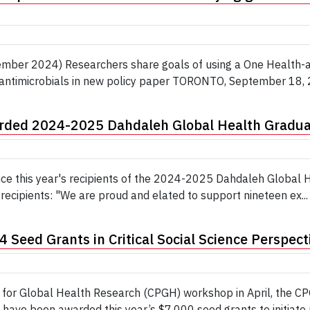
mber 2024) Researchers share goals of using a One Health-app
 antimicrobials in new policy paper TORONTO, September 18, 2
arded 2024-2025 Dahdaleh Global Health Gradua
nce this year's recipients of the 2024-2025 Dahdaleh Global
recipients: "We are proud and elated to support nineteen ex...
Seed Grants in Critical Social Science Perspect
ve for Global Health Research (CPGH) workshop in April, the C
have been awarded this year’s $7,000 seed grants to initiate n