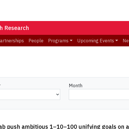
th Research
Partnerships
People
Programs
Upcoming Events
Ne
r
Month
Lab push ambitious 1–10–100 unifying goals on a