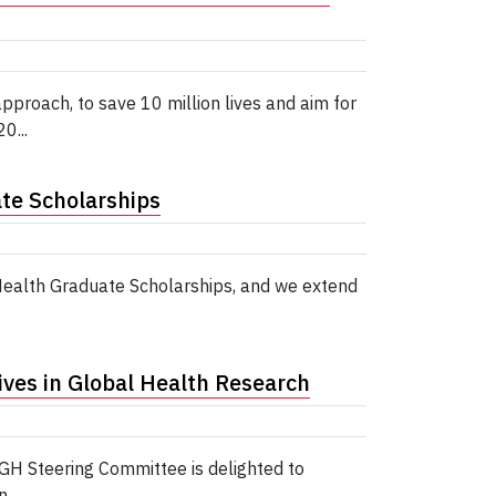
roach, to save 10 million lives and aim for
0...
te Scholarships
 Health Graduate Scholarships, and we extend
ives in Global Health Research
PGH Steering Committee is delighted to
...