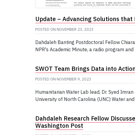
Update – Advancing Solutions that 
POSTED ON
NOVEMBER 23, 2023
Dahdaleh Banting Postdoctoral Fellow Chiara
NPR's Academic Minute, a radio program and po
SWOT Team Brings Data into Action 
POSTED ON
NOVEMBER 9, 2023
Humanitarian Water Lab lead, Dr. Syed Imran
University of North Carolina (UNC) Water and
Dahdaleh Research Fellow Discusse
Washington Post