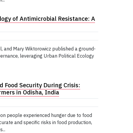
logy of Antimicrobial Resistance: A
l, and Mary Wiktorowicz published a ground-
ernance, leveraging Urban Political Ecology
d Food Security During Crisis:
mers in Odisha, India
ion people experienced hunger due to food
curate and specific risks in food production,
...