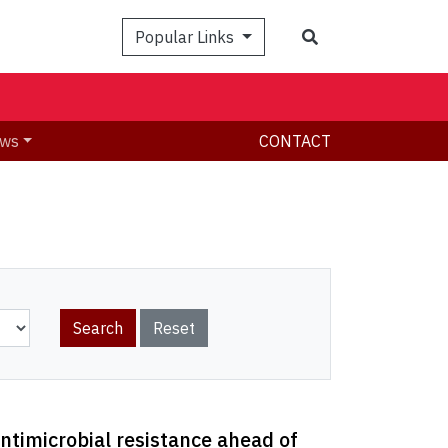
Search
Popular Links
ws
CONTACT
ntimicrobial resistance ahead of