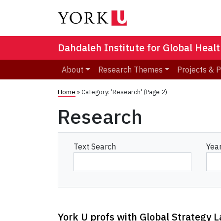
Dahdaleh Institute for Global Heal
About
Research Themes
Projects & 
Home
»
Category: 'Research'
(Page 2)
Research
Text Search
Yea
York U profs with Global Strategy 