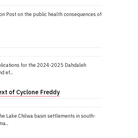
ton Post on the public health consequences of
pplications for the 2024-2025 Dahdaleh
 ef...
xt of Cyclone Freddy
e Lake Chilwa basin settlements in south-
a...