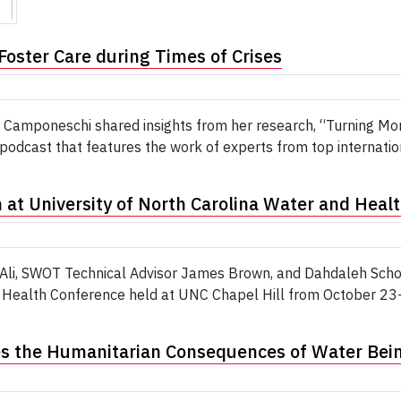
Foster Care during Times of Crises
 Camponeschi shared insights from her research, “Turning Mom
dcast that features the work of experts from top internation
at University of North Carolina Water and Heal
 Ali, SWOT Technical Advisor James Brown, and Dahdaleh Schol
 Health Conference held at UNC Chapel Hill from October 23-2
s the Humanitarian Consequences of Water Being