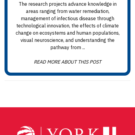
The research projects advance knowledge in
areas ranging from water remediation,
management of infectious disease through
technological innovation, the effects of climate
change on ecosystems and human populations,
visual neuroscience, and understanding the
pathway from ...
READ MORE ABOUT THIS POST