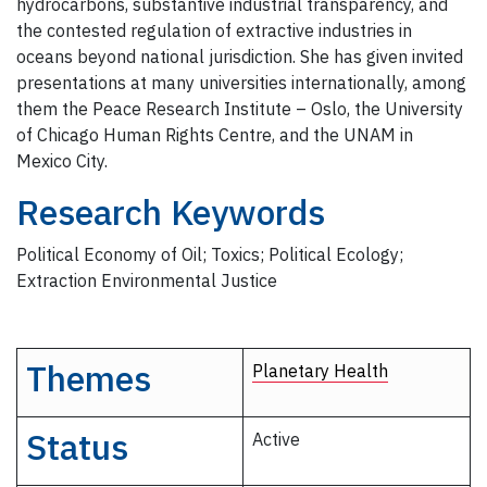
hydrocarbons, substantive industrial transparency, and
the contested regulation of extractive industries in
oceans beyond national jurisdiction. She has given invited
presentations at many universities internationally, among
them the Peace Research Institute – Oslo, the University
of Chicago Human Rights Centre, and the UNAM in
Mexico City.
Research Keywords
Political Economy of Oil; Toxics; Political Ecology;
Extraction Environmental Justice
Themes
Planetary Health
Status
Active