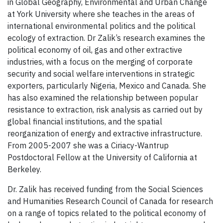
in Global Geography, Environmental and Urban Change
at York University where she teaches in the areas of
international environmental politics and the political
ecology of extraction. Dr Zalik’s research examines the
political economy of oil, gas and other extractive
industries, with a focus on the merging of corporate
security and social welfare interventions in strategic
exporters, particularly Nigeria, Mexico and Canada. She
has also examined the relationship between popular
resistance to extraction, risk analysis as carried out by
global financial institutions, and the spatial
reorganization of energy and extractive infrastructure.
From 2005-2007 she was a Ciriacy-Wantrup
Postdoctoral Fellow at the University of California at
Berkeley.
Dr. Zalik has received funding from the Social Sciences
and Humanities Research Council of Canada for research
on a range of topics related to the political economy of