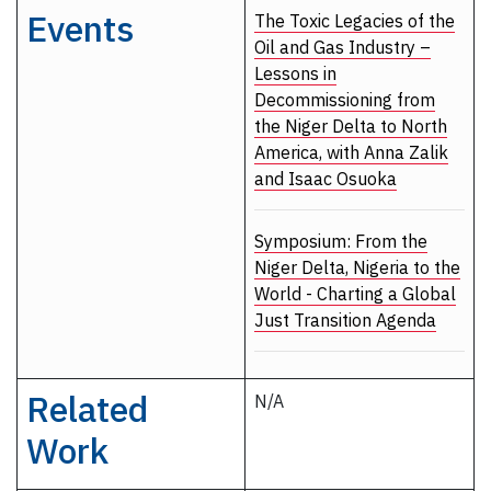
Events
The Toxic Legacies of the
Oil and Gas Industry –
Lessons in
Decommissioning from
the Niger Delta to North
America, with Anna Zalik
and Isaac Osuoka
Symposium: From the
Niger Delta, Nigeria to the
World - Charting a Global
Just Transition Agenda
Related
N/A
Work