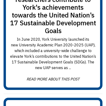
York's achievements
towards the United Nation’s
17 Sustainable Development
Goals
In June 2020, York University launched its
new University Academic Plan 2020-2025 (UAP),
which included a university-wide challenge to
elevate York’s contributions to the United Nation’s
17 Sustainable Development Goals (SDGs). The
new UAP serves as ...
READ MORE ABOUT THIS POST