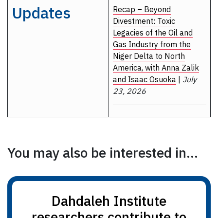
Updates
Recap – Beyond
Divestment: Toxic
Legacies of the Oil and
Gas Industry from the
Niger Delta to North
America, with Anna Zalik
and Isaac Osuoka
|
July
23, 2026
You may also be interested in...
Dahdaleh Institute
researchers contribute to