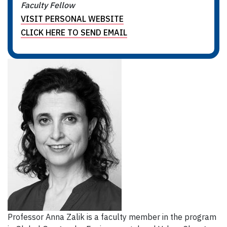
Faculty Fellow
VISIT PERSONAL WEBSITE
CLICK HERE TO SEND EMAIL
Professor Anna Zalik is a faculty member in the program