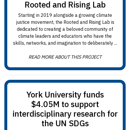
Rooted and Rising Lab
Starting in 2019 alongside a growing climate
justice movement, the Rooted and Rising Lab is
dedicated to creating a beloved community of
climate leaders and educators who have the
skills, networks, and imagination to deliberately ...
READ MORE ABOUT THIS PROJECT
York University funds
$4.05M to support
interdisciplinary research for
the UN SDGs