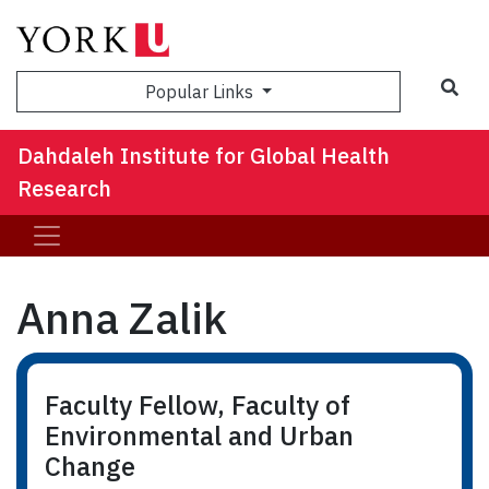
Sea
Popular Links
Dahdaleh Institute for Global Health
Research
Anna Zalik
Faculty Fellow, Faculty of
Environmental and Urban
Change