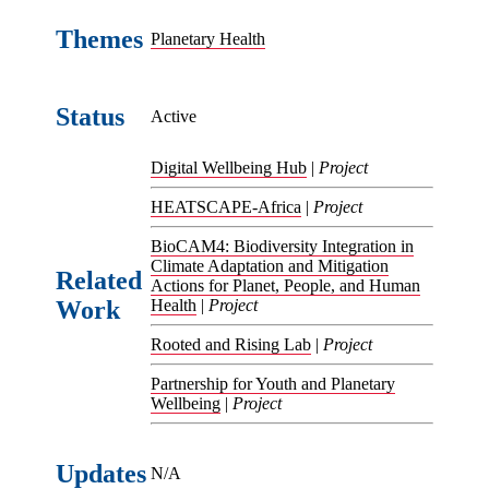
Themes
Planetary Health
Status
Active
Digital Wellbeing Hub
|
Project
HEATSCAPE-Africa
|
Project
BioCAM4: Biodiversity Integration in
Climate Adaptation and Mitigation
Related
Actions for Planet, People, and Human
Work
Health
|
Project
Rooted and Rising Lab
|
Project
Partnership for Youth and Planetary
Wellbeing
|
Project
Updates
N/A