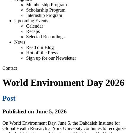
Membership Program
Scholarship Program
Internship Program
Upcoming Events
Calendar
Recaps
Selected Recordings
News
Read our Blog
Hot off the Press
Sign up for our Newsletter
Contact
World Environment Day 2026
Post
Published on June 5, 2026
On World Environment Day, June 5, the Dahdaleh Institute for
Global Health Research at York University continues to recognize