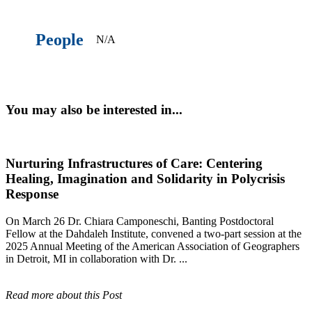
People
N/A
You may also be interested in...
Nurturing Infrastructures of Care: Centering
Healing, Imagination and Solidarity in Polycrisis
Response
On March 26 Dr. Chiara Camponeschi, Banting Postdoctoral
Fellow at the Dahdaleh Institute, convened a two-part session at the
2025 Annual Meeting of the American Association of Geographers
in Detroit, MI in collaboration with Dr. ...
Read more about this Post