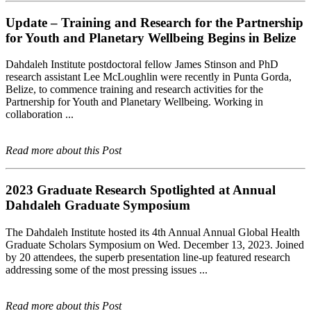
Update – Training and Research for the Partnership
for Youth and Planetary Wellbeing Begins in Belize
Dahdaleh Institute postdoctoral fellow James Stinson and PhD
research assistant Lee McLoughlin were recently in Punta Gorda,
Belize, to commence training and research activities for the
Partnership for Youth and Planetary Wellbeing. Working in
collaboration ...
Read more about this Post
2023 Graduate Research Spotlighted at Annual
Dahdaleh Graduate Symposium
The Dahdaleh Institute hosted its 4th Annual Annual Global Health
Graduate Scholars Symposium on Wed. December 13, 2023. Joined
by 20 attendees, the superb presentation line-up featured research
addressing some of the most pressing issues ...
Read more about this Post