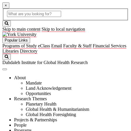
×
Global
search
Search
box
search
button
Skip to main content
Skip to local navigation
Popular Links
Programs of Study
eClass
Email
Faculty & Staff
Financial Services
Libraries
Directory
Search
Dahdaleh Institute for Global Health Research
About
Mandate
Land Acknowledgement
Opportunities
Research Themes
Planetary Health
Global Health & Humanitarianism
Global Health Foresighting
Projects & Partnerships
People
Programs