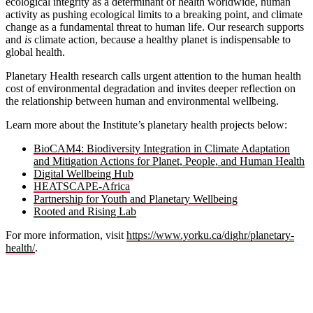
ecological integrity as a determinant of health worldwide, human
activity as pushing ecological limits to a breaking point, and climate
change as a fundamental threat to human life. Our research supports
and
is
climate action, because a healthy planet is indispensable to
global health.
Planetary Health research calls urgent attention to the human health
cost of environmental degradation and invites deeper reflection on
the relationship between human and environmental wellbeing.
Learn more about the Institute’s planetary health projects below:
BioCAM4: Biodiversity Integration in Climate Adaptation
and Mitigation Actions for Planet, People, and Human Health
Digital Wellbeing Hub
HEATSCAPE-Africa
Partnership for Youth and Planetary Wellbeing
Rooted and Rising Lab
For more information, visit
https://www.yorku.ca/dighr/planetary-
health/
.