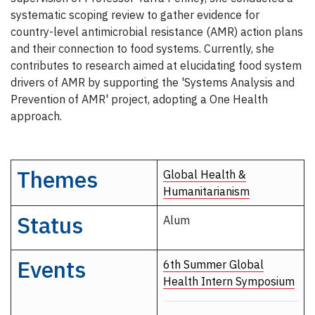
systematic scoping review to gather evidence for
country-level antimicrobial resistance (AMR) action plans
and their connection to food systems. Currently, she
contributes to research aimed at elucidating food system
drivers of AMR by supporting the 'Systems Analysis and
Prevention of AMR' project, adopting a One Health
approach.
Themes
Global Health &
Humanitarianism
Status
Alum
Events
6th Summer Global
Health Intern Symposium