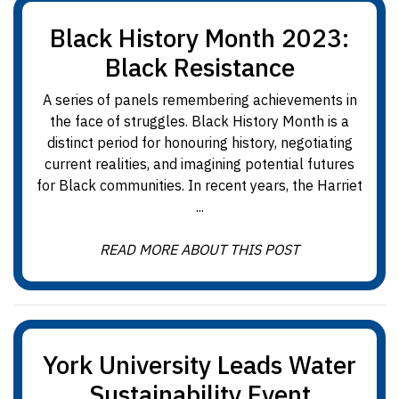
Black History Month 2023:
Black Resistance
A series of panels remembering achievements in
the face of struggles. Black History Month is a
distinct period for honouring history, negotiating
current realities, and imagining potential futures
for Black communities. In recent years, the Harriet
...
READ MORE ABOUT THIS POST
York University Leads Water
Sustainability Event