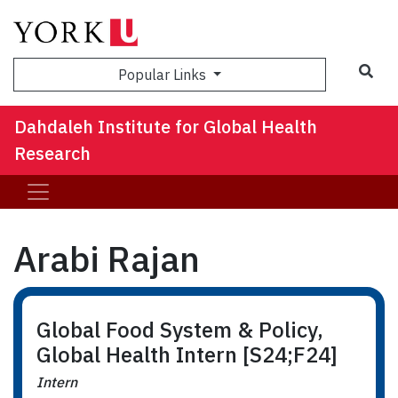
Sea
Popular Links
Dahdaleh Institute for Global Health
Research
Arabi Rajan
Global Food System & Policy,
Global Health Intern [S24;F24]
Intern