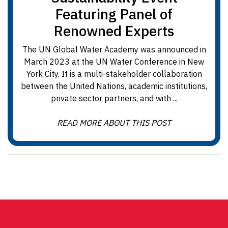
Featuring Panel of
Renowned Experts
The UN Global Water Academy was announced in
March 2023 at the UN Water Conference in New
York City. It is a multi-stakeholder collaboration
between the United Nations, academic institutions,
private sector partners, and with ...
READ MORE ABOUT THIS POST