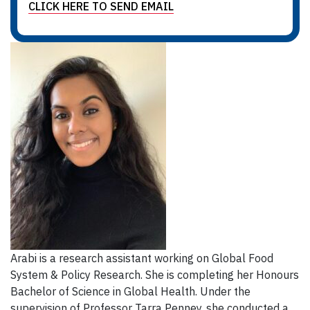
CLICK HERE TO SEND EMAIL
Arabi is a research assistant working on Global Food
System & Policy Research. She is completing her Honours
Bachelor of Science in Global Health. Under the
supervision of Professor Tarra Penney, she conducted a