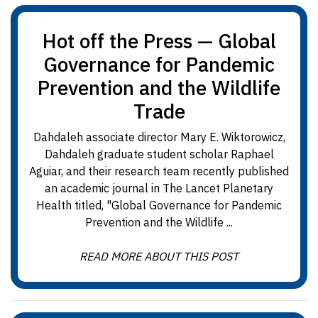
Hot off the Press — Global
Governance for Pandemic
Prevention and the Wildlife
Trade
Dahdaleh associate director Mary E. Wiktorowicz,
Dahdaleh graduate student scholar Raphael
Aguiar, and their research team recently published
an academic journal in The Lancet Planetary
Health titled, "Global Governance for Pandemic
Prevention and the Wildlife ...
READ MORE ABOUT THIS POST