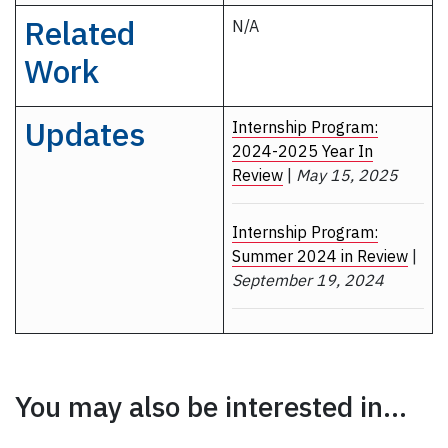
Related
N/A
Work
Updates
Internship Program:
2024-2025 Year In
Review
|
May 15, 2025
Internship Program:
Summer 2024 in Review
|
September 19, 2024
You may also be interested in...