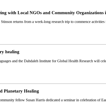
being with Local NGOs and Community Organizations i
Stinson returns from a week-long research trip to commence activities 
ry healing
uages and the Dahdaleh Institute for Global Health Research will cele
d Planetary Healing
munity fellow Susan Harris dedicated a seminar in celebration of Eart