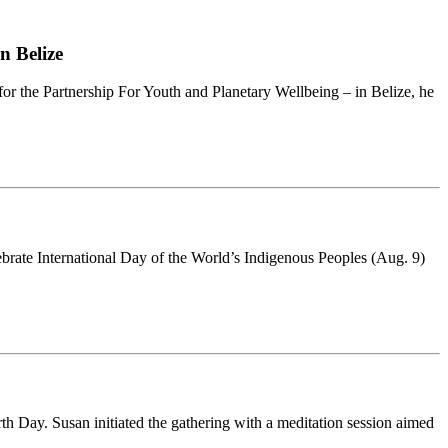
n Belize
for the Partnership For Youth and Planetary Wellbeing – in Belize, he
brate International Day of the World’s Indigenous Peoples (Aug. 9)
h Day. Susan initiated the gathering with a meditation session aimed