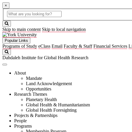
×
Global
search
Search
box
search
button
Skip to main content
Skip to local navigation
Popular Links
Programs of Study
eClass
Email
Faculty & Staff
Financial Services
L
Search
Dahdaleh Institute for Global Health Research
About
Mandate
Land Acknowledgement
Opportunities
Research Themes
Planetary Health
Global Health & Humanitarianism
Global Health Foresighting
Projects & Partnerships
People
Programs
Membership Program