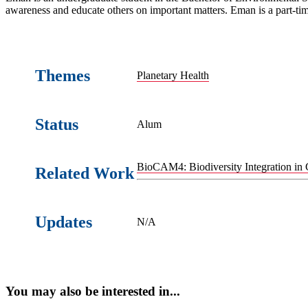
awareness and educate others on important matters. Eman is a part-ti
Themes
Planetary Health
Status
Alum
BioCAM4: Biodiversity Integration in 
Related Work
Updates
N/A
You may also be interested in...