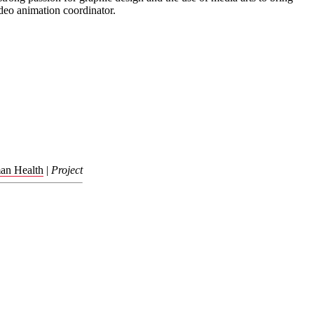
deo animation coordinator.
man Health
|
Project