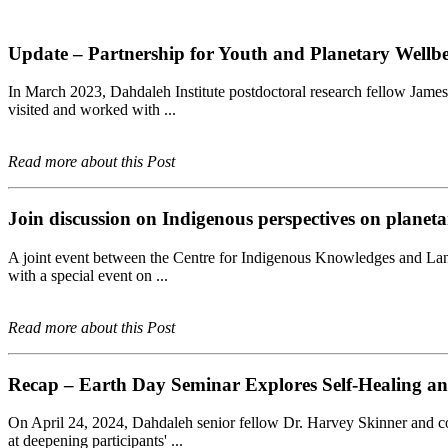
Update – Partnership for Youth and Planetary Well
In March 2023, Dahdaleh Institute postdoctoral research fellow James 
visited and worked with ...
Read more about this Post
Join discussion on Indigenous perspectives on planeta
A joint event between the Centre for Indigenous Knowledges and Lang
with a special event on ...
Read more about this Post
Recap – Earth Day Seminar Explores Self-Healing an
On April 24, 2024, Dahdaleh senior fellow Dr. Harvey Skinner and com
at deepening participants' ...