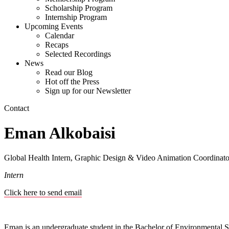
Scholarship Program
Internship Program
Upcoming Events
Calendar
Recaps
Selected Recordings
News
Read our Blog
Hot off the Press
Sign up for our Newsletter
Contact
Eman Alkobaisi
Global Health Intern, Graphic Design & Video Animation Coordina
Intern
Click here to send email
Eman is an undergraduate student in the Bachelor of Environmental Stu