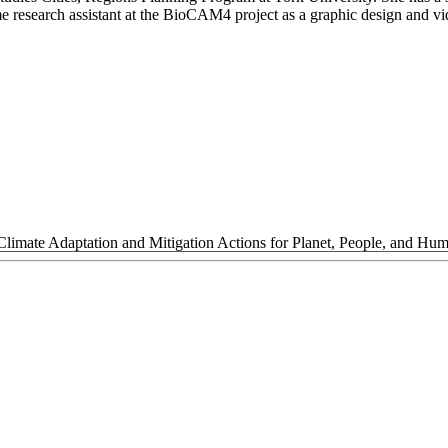
me research assistant at the BioCAM4 project as a graphic design and vi
Climate Adaptation and Mitigation Actions for Planet, People, and Hu