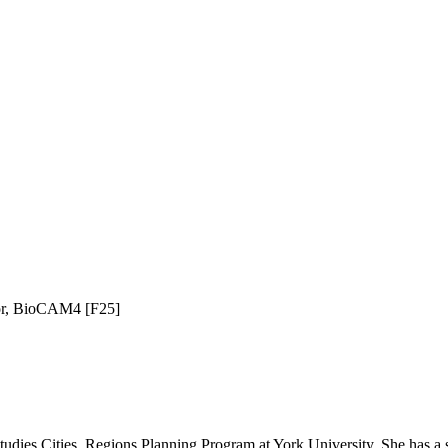
tor, BioCAM4 [F25]
dies Cities, Regions Planning Program at York University. She has a st