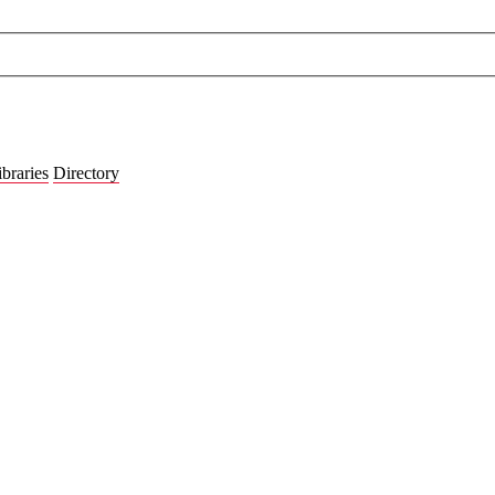
ibraries
Directory