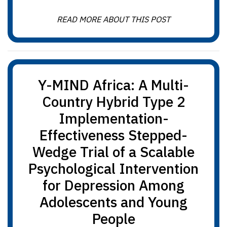
READ MORE ABOUT THIS POST
Y-MIND Africa: A Multi-
Country Hybrid Type 2
Implementation-
Effectiveness Stepped-
Wedge Trial of a Scalable
Psychological Intervention
for Depression Among
Adolescents and Young
People