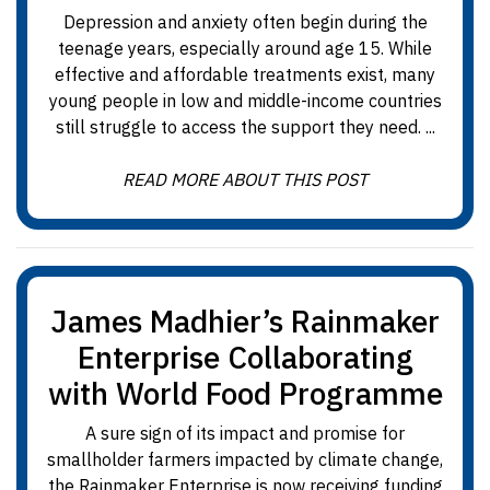
Depression and anxiety often begin during the
teenage years, especially around age 15. While
effective and affordable treatments exist, many
young people in low and middle-income countries
still struggle to access the support they need. ...
READ MORE ABOUT THIS POST
James Madhier’s Rainmaker
Enterprise Collaborating
with World Food Programme
A sure sign of its impact and promise for
smallholder farmers impacted by climate change,
the Rainmaker Enterprise is now receiving funding