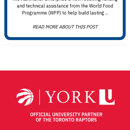
and technical assistance from the World Food
Programme (WFP) to help build lasting ...
READ MORE ABOUT THIS POST