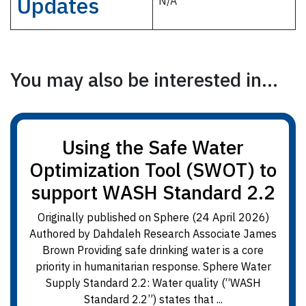
Updates
N/A
You may also be interested in...
Using the Safe Water
Optimization Tool (SWOT) to
support WASH Standard 2.2
Originally published on Sphere (24 April 2026)
Authored by Dahdaleh Research Associate James
Brown Providing safe drinking water is a core
priority in humanitarian response. Sphere Water
Supply Standard 2.2: Water quality (“WASH
Standard 2.2”) states that ...