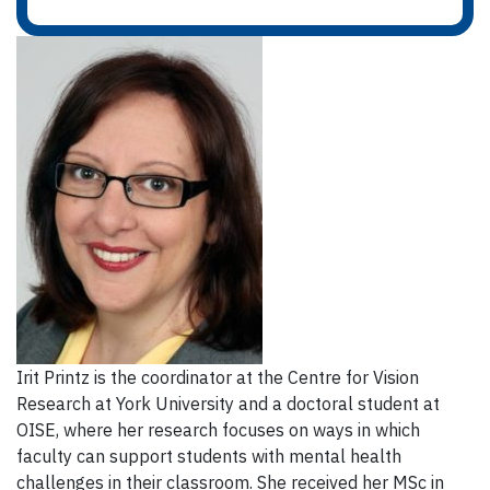
Irit Printz is the coordinator at the Centre for Vision
Research at York University and a doctoral student at
OISE, where her research focuses on ways in which
faculty can support students with mental health
challenges in their classroom. She received her MSc in