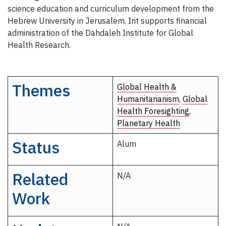
science education and curriculum development from the
Hebrew University in Jerusalem. Irit supports financial
administration of the Dahdaleh Institute for Global
Health Research.
Themes
Global Health &
Humanitarianism
,
Global
Health Foresighting
,
Planetary Health
Status
Alum
Related
N/A
Work