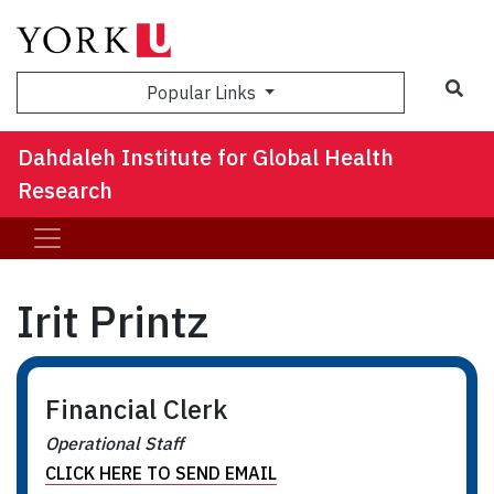
Sea
Popular Links
Dahdaleh Institute for Global Health
Research
Irit Printz
Financial Clerk
Operational Staff
CLICK HERE TO SEND EMAIL