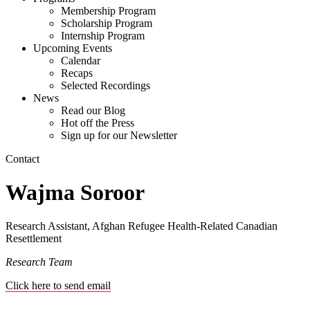
Membership Program
Scholarship Program
Internship Program
Upcoming Events
Calendar
Recaps
Selected Recordings
News
Read our Blog
Hot off the Press
Sign up for our Newsletter
Contact
Wajma Soroor
Research Assistant, Afghan Refugee Health-Related Canadian
Resettlement
Research Team
Click here to send email