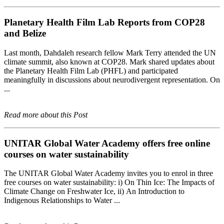
Planetary Health Film Lab Reports from COP28
and Belize
Last month, Dahdaleh research fellow Mark Terry attended the UN
climate summit, also known at COP28. Mark shared updates about
the Planetary Health Film Lab (PHFL) and participated
meaningfully in discussions about neurodivergent representation. On
...
Read more about this Post
UNITAR Global Water Academy offers free online
courses on water sustainability
The UNITAR Global Water Academy invites you to enrol in three
free courses on water sustainability: i) On Thin Ice: The Impacts of
Climate Change on Freshwater Ice, ii) An Introduction to
Indigenous Relationships to Water ...