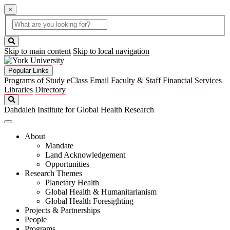
×
Global
search
Search
box
search
button
Skip to main content
Skip to local navigation
Popular Links
Programs of Study
eClass
Email
Faculty & Staff
Financial Services
Libraries
Directory
Search
Dahdaleh Institute for Global Health Research
About
Mandate
Land Acknowledgement
Opportunities
Research Themes
Planetary Health
Global Health & Humanitarianism
Global Health Foresighting
Projects & Partnerships
People
Programs