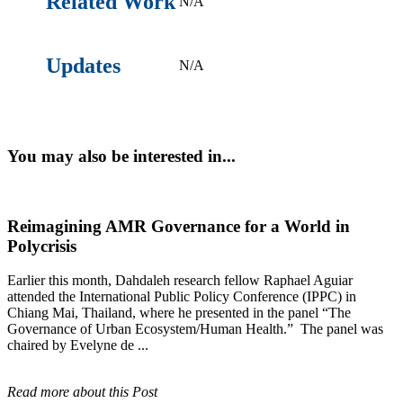
Related Work
N/A
Updates
N/A
You may also be interested in...
Reimagining AMR Governance for a World in
Polycrisis
Earlier this month, Dahdaleh research fellow Raphael Aguiar
attended the International Public Policy Conference (IPPC) in
Chiang Mai, Thailand, where he presented in the panel “The
Governance of Urban Ecosystem/Human Health.” The panel was
chaired by Evelyne de ...
Read more about this Post