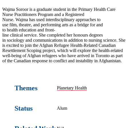
Wajma Soroor is a graduate student in the Primary Health Care
Nurse Practitioners Program and a Registered
Nurse. Wajma has used interdisciplinary approaches to
use film, theatre, and performing arts as a bridge for and
to health education and front-
line clinical service. She completed her honours degrees
in sociology and communications in addition to nursing science. She
is excited to join the Afghan Refugee Health-Related Canadian
Resettlement Scoping project, which will explore the health-related
well-being of Afghan refugees who have arrived in Toronto as part
of the Canadian response to conflict and instability in Afghanistan.
Themes
Planetary Health
Status
Alum