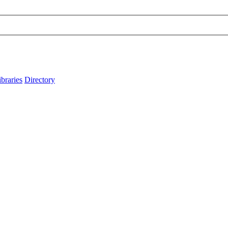
ibraries
Directory