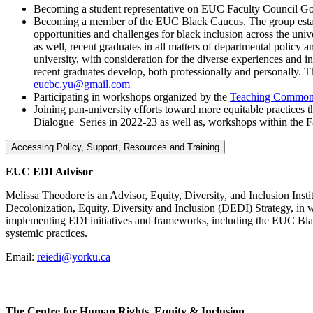
Becoming a student representative on EUC Faculty Council Go
Becoming a member of the EUC Black Caucus. The group establis
opportunities and challenges for black inclusion across the un
as well, recent graduates in all matters of departmental polic
university, with consideration for the diverse experiences an
recent graduates develop, both professionally and personally
eucbc.yu@gmail.com
Participating in workshops organized by the
Teaching Commo
Joining pan-university efforts toward more equitable practices
Dialogue Series in 2022-23 as well as, workshops within the Fa
Accessing Policy, Support, Resources and Training
EUC EDI Advisor
Melissa Theodore is an Advisor, Equity, Diversity, and Inclusion Insti
Decolonization, Equity, Diversity and Inclusion (DEDI) Strategy, in 
implementing EDI initiatives and frameworks, including the EUC Blac
systemic practices.
Email:
reiedi@yorku.ca
The Centre for Human Rights, Equity & Inclusion