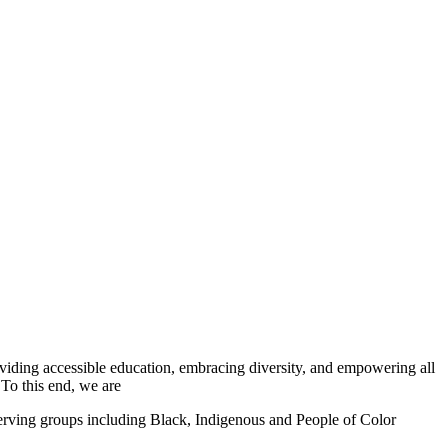
iding accessible education, embracing diversity, and empowering all
 To this end, we are
serving groups including Black, Indigenous and People of Color