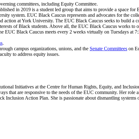
verning committees, including Equity Committee.
hed in 2019 is a student led group that aims to provide a space for Bl
iversity system. EUC Black Caucus represents and advocates for the coll
y and action at York University. The EUC Black Caucus seeks to build a
d interests of Black students. Above all, the EUC Black Caucus works t
. The EUC Black Caucus meets every 2 weeks virtually on Tuesdays at 
ns
.
 through campus organizations, unions, and the
Senate Committees
on Eq
culty to address equity issues.
tutional Initiatives at the Centre for Human Rights, Equity, and Inclusi
ways that are responsive to the needs of the EUC community. Her role 
k Inclusion Action Plan. She is passionate about dismantling systems 