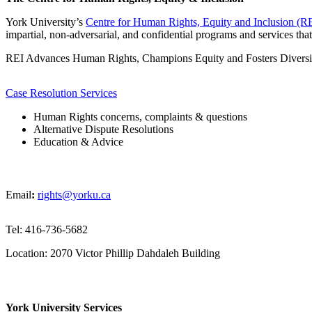
York University’s
Centre for Human Rights, Equity and Inclusion (R
impartial, non-adversarial, and confidential programs and services tha
REI Advances Human Rights, Champions Equity and Fosters Diversit
Case Resolution Services
Human Rights concerns, complaints & questions
Alternative Dispute Resolutions
Education & Advice
Email
:
rights@yorku.ca
Tel: 416-736-5682
Location: 2070 Victor Phillip Dahdaleh Building
York University Services