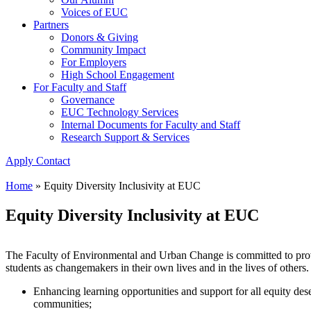
Voices of EUC
Partners
Donors & Giving
Community Impact
For Employers
High School Engagement
For Faculty and Staff
Governance
EUC Technology Services
Internal Documents for Faculty and Staff
Research Support & Services
Apply
Contact
Home
»
Equity Diversity Inclusivity at EUC
Equity Diversity Inclusivity at EUC
The Faculty of Environmental and Urban Change is committed to prov
students as changemakers in their own lives and in the lives of others.
Enhancing learning opportunities and support for all equity de
communities;