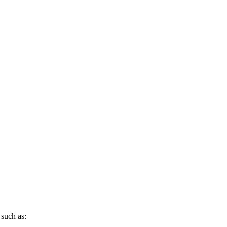
 such as: