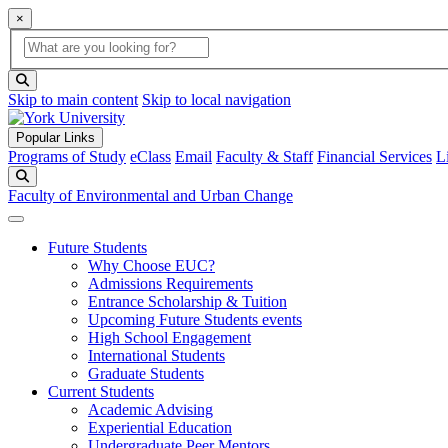
×
Global Search
search box
search button
Skip to main content
Skip to local navigation
Popular Links
Programs of Study
eClass
Email
Faculty & Staff
Financial Services
L
Search
Faculty of Environmental and Urban Change
Future Students
Why Choose EUC?
Admissions Requirements
Entrance Scholarship & Tuition
Upcoming Future Students events
High School Engagement
International Students
Graduate Students
Current Students
Academic Advising
Experiential Education
Undergraduate Peer Mentors