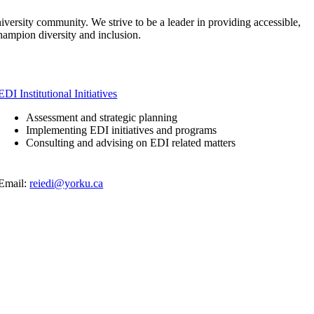
niversity community. We strive to be a leader in providing accessible,
 champion diversity and inclusion.
EDI Institutional Initiatives
Assessment and strategic planning
Implementing EDI initiatives and programs
Consulting and advising on EDI related matters
Email:
reiedi@yorku.ca