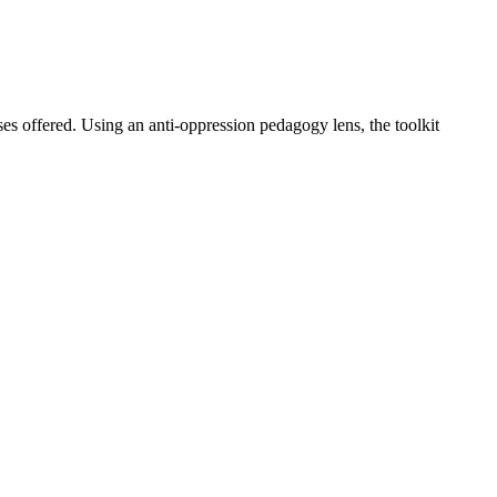
s offered. Using an anti-oppression pedagogy lens, the toolkit