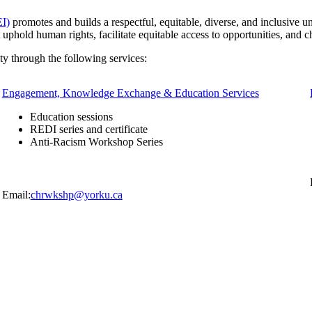
EI)
promotes and builds a respectful, equitable, diverse, and inclusive u
t uphold human rights, facilitate equitable access to opportunities, and
y through the following services:
Engagement, Knowledge Exchange & Education Services
Education sessions
REDI series and certificate
Anti-Racism Workshop Series
Email:
chrwkshp@yorku.ca