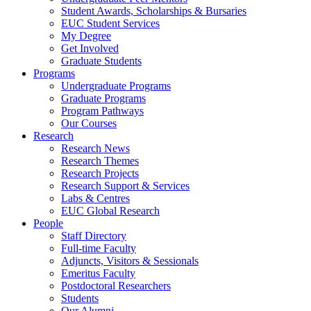
Student Awards, Scholarships & Bursaries
EUC Student Services
My Degree
Get Involved
Graduate Students
Programs
Undergraduate Programs
Graduate Programs
Program Pathways
Our Courses
Research
Research News
Research Themes
Research Projects
Research Support & Services
Labs & Centres
EUC Global Research
People
Staff Directory
Full-time Faculty
Adjuncts, Visitors & Sessionals
Emeritus Faculty
Postdoctoral Researchers
Students
Our Alumni