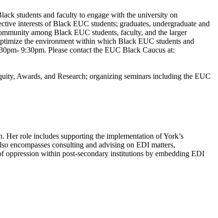
ack students and faculty to engage with the university on
ective interests of Black EUC students; graduates, undergraduate and
 community among Black EUC students, faculty, and the larger
o optimize the environment within which Black EUC students and
7:30pm- 9:30pm. Please contact the EUC Black Caucus at:
uity, Awards, and Research; organizing seminars including the EUC
on. Her role includes supporting the implementation of York’s
also encompasses consulting and advising on EDI matters,
of oppression within post-secondary institutions by embedding EDI