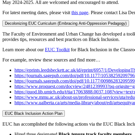
May 2024-2025. All are welcomed and encouraged to attend.
For latest meeting dates, please visit
this page
. Please contact Lisa Den
Decolonizing EUC Curriculum (Embracing Anti-Oppression Pedagogy)
The Faculty of Environment and Urban Change has developed a toolkit
provides tips, resources and best practices on Black Inclusion.
Learn more about our
EUC Toolkit
for Black Inclusion in the Class
For example, review these sources and find more…
https://eprints.leedsbeckett.ac.uk/id/eprint/6957/1/Develo
https://journals.sagepub.com/doi/pdf/10.1177/1053825920979
https://journals.sagepub.com/doi/pdf/10.1177/0098628320959
https://www.proquest.com/docview/2481239993?pq-origsite=
https://quod.lib.umich.edu/t/tia/17063888.0037.108?view=text
https://www.mmu.ac.uk/about-us/professional-services/uta/redu
https://www.ualberta.ca/arts/media-library/about/edi/artsequityan
EUC Black Inclusion Action Plan
EUC has accomplished the following actions via the EUC Black Incl
Hired three designated
Black tenure track faculty members