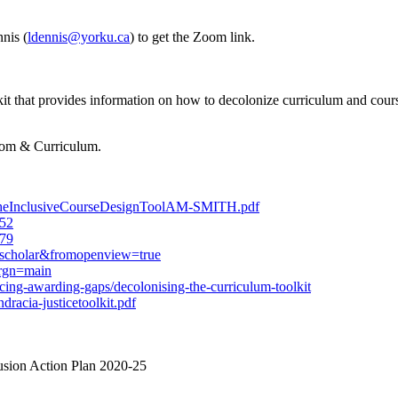
nis (
ldennis@yorku.ca
) to get the Zoom link.
 that provides information on how to decolonize curriculum and course
room & Curriculum.
pingTheInclusiveCourseDesignToolAM-SMITH.pdf
652
979
gscholar&fromopenview=true
;rgn=main
cing-awarding-gaps/decolonising-the-curriculum-toolkit
dracia-justicetoolkit.pdf
usion Action Plan 2020-25