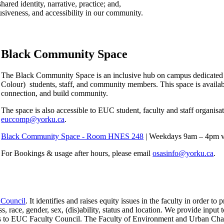
red identity, narrative, practice; and,
siveness, and accessibility in our community.
Black Community Space
The Black Community Space is an inclusive hub on campus dedicated 
Colour) students, staff, and community members. This space is available 
connection, and build community.
The space is also accessible to EUC student, faculty and staff organisa
euccomp@yorku.ca
.
Black Community Space - Room HNES 248
| Weekdays 9am – 4pm vi
For Bookings & usage after hours, please email
osasinfo@yorku.ca
.
 Council
. It identifies and raises equity issues in the faculty in order
s, race, gender, sex, (dis)ability, status and location. We provide input t
osals to EUC Faculty Council. The Faculty of Environment and Urban C