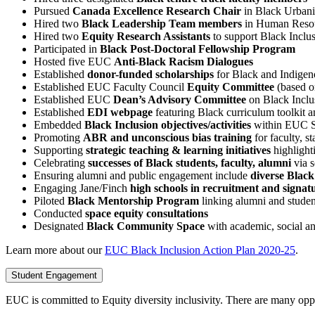
Pursued
Canada Excellence Research Chair
in Black Urban
Hired two
Black Leadership Team members
in Human Resou
Hired two
Equity Research Assistants
to support Black Inclu
Participated in
Black Post-Doctoral Fellowship Program
Hosted five EUC
Anti-Black Racism Dialogues
Established
donor-funded scholarships
for Black and Indigeno
Established EUC Faculty Council
Equity Committee
(based 
Established EUC
Dean’s Advisory Committee
on Black Inclu
Established
EDI webpage
featuring Black curriculum toolkit
Embedded
Black Inclusion objectives/activities
within EUC St
Promoting
ABR and unconscious bias training
for faculty, s
Supporting
strategic teaching & learning initiatives
highlight
Celebrating
successes of Black students, faculty, alumni
via s
Ensuring alumni and public engagement include
diverse Black
Engaging Jane/Finch
high schools in recruitment and signat
Piloted
Black Mentorship Program
linking alumni and studen
Conducted
space equity consultations
Designated
Black Community Space
with academic, social a
Learn more about our
EUC Black Inclusion Action Plan 2020-25
.
Student Engagement
EUC is committed to Equity diversity inclusivity. There are many oppo