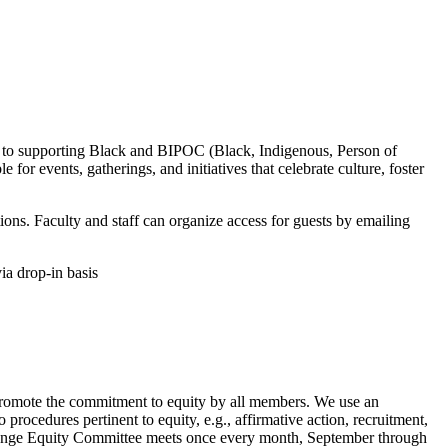
to supporting Black and BIPOC (Black, Indigenous, Person of
for events, gatherings, and initiatives that celebrate culture, foster
tions. Faculty and staff can organize access for guests by emailing
a drop-in basis
 to promote the commitment to equity by all members. We use an
o procedures pertinent to equity, e.g., affirmative action, recruitment,
hange Equity Committee meets once every month, September through