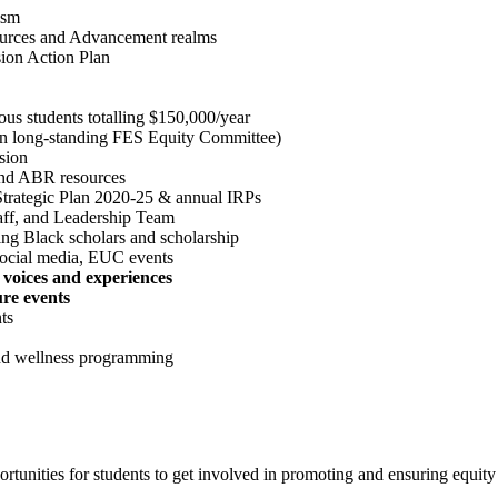
ism
rces and Advancement realms
sion Action Plan
us students totalling $150,000/year
on long-standing FES Equity Committee)
sion
 and ABR resources
rategic Plan 2020-25 & annual IRPs
taff, and Leadership Team
ing Black scholars and scholarship
ocial media, EUC events
 voices and experiences
ure events
ts
nd wellness programming
rtunities for students to get involved in promoting and ensuring equity