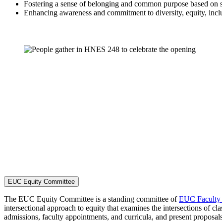
Fostering a sense of belonging and common purpose based on sha
Enhancing awareness and commitment to diversity, equity, inclu
EUC Equity Committee
The EUC Equity Committee is a standing committee of
EUC Faculty
intersectional approach to equity that examines the intersections of clas
admissions, faculty appointments, and curricula, and present prop