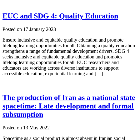
EUC and SDG 4: Quality Education
Posted on
17 January 2023
Ensure inclusive and equitable quality education and promote
lifelong learning opportunities for all. Obtaining a quality education
strengthens a range of fundamental development drivers. SDG 4
seeks inclusive and equitable quality education and promotes
lifelong learning opportunities for all. EUC researchers and
educators are working across diverse institutions to support
accessible education, experiential learning and […]
The production of Iran as a national state
spacetime: Late development and formal
subsumption
Posted on
13 May 2022
Spacetime as a social product is almost absent in Iranian social