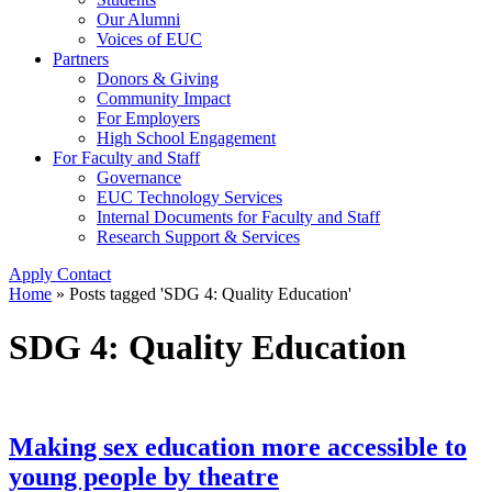
Our Alumni
Voices of EUC
Partners
Donors & Giving
Community Impact
For Employers
High School Engagement
For Faculty and Staff
Governance
EUC Technology Services
Internal Documents for Faculty and Staff
Research Support & Services
Apply
Contact
Home
»
Posts tagged 'SDG 4: Quality Education'
SDG 4: Quality Education
Making sex education more accessible to
young people by theatre