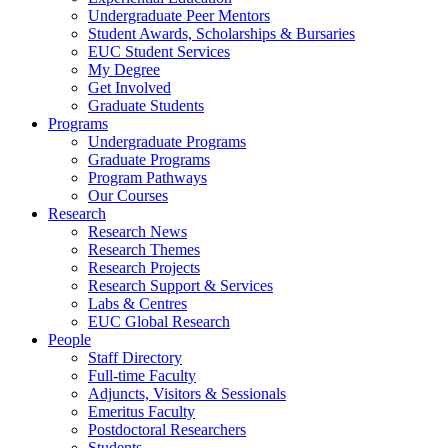
Undergraduate Peer Mentors
Student Awards, Scholarships & Bursaries
EUC Student Services
My Degree
Get Involved
Graduate Students
Programs
Undergraduate Programs
Graduate Programs
Program Pathways
Our Courses
Research
Research News
Research Themes
Research Projects
Research Support & Services
Labs & Centres
EUC Global Research
People
Staff Directory
Full-time Faculty
Adjuncts, Visitors & Sessionals
Emeritus Faculty
Postdoctoral Researchers
Students