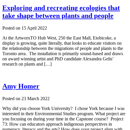
Exploring and recreating ecologies that
take shape between plants and people
Posted on
15 April 2022
At the ArtworxTO Hub West, 250 the East Mall, Etobicoke, a
display is growing, quite literally, that looks to educate visitors on
the relationship between the migrations of people and plants to the
Toronto area. The installation is primarily sound-based and draws
on award winning artist and PhD candidate Alexandra Gelis’
research on plants and […]
Amy Homer
Posted on
23 March 2022
Why did you choose York University? I chose York because I was
interested in their Environmental Studies program. What project are
you focusing on during your time in the Capstone course? Project
73: How can educators approach indigenous perspectives in
numeracy, literacy and the arts? How does your project align with