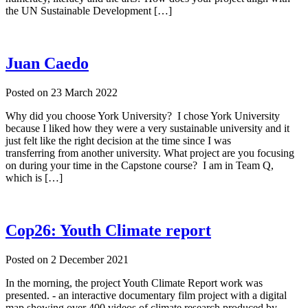
the UN Sustainable Development […]
Juan Caedo
Posted on
23 March 2022
Why did you choose York University? I chose York University
because I liked how they were a very sustainable university and it
just felt like the right decision at the time since I was
transferring from another university. What project are you focusing
on during your time in the Capstone course? I am in Team Q,
which is […]
Cop26: Youth Climate report
Posted on
2 December 2021
In the morning, the project Youth Climate Report work was
presented. - an interactive documentary film project with a digital
map showing over 400 videos of climate research produced by