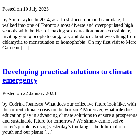
Posted on
10 July 2023
by Shira Taylor In 2014, as a fresh-faced doctoral candidate, I
walked into one of Toronto’s most diverse and overpopulated high
schools with the idea of making sex education more accessible by
inviting young people to sing, rap, and dance about everything from
chlamydia to menstruation to homophobia. On my first visit to Marc
Garneau […]
Developing practical solutions to climate
emergency
Posted on
22 January 2023
by Codrina Ibanescu What does our collective future look like, with
the current climate crisis on the horizon? Moreover, what role does
education play in advancing climate solutions to ensure a prosperous
and sustainable future for tomorrow? We simply cannot solve
today’s problems using yesterday’s thinking – the future of our
youth and our planet […]