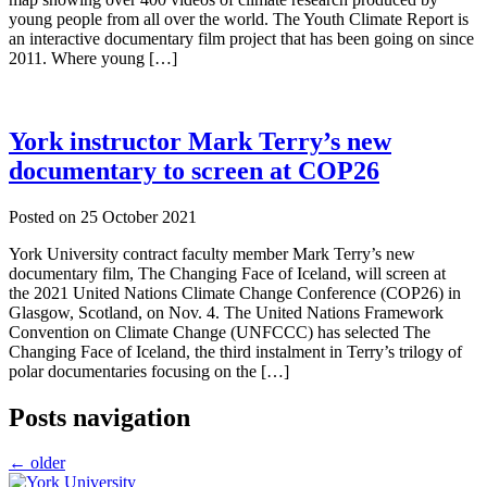
young people from all over the world. The Youth Climate Report is
an interactive documentary film project that has been going on since
2011. Where young […]
York instructor Mark Terry’s new
documentary to screen at COP26
Posted on
25 October 2021
York University contract faculty member Mark Terry’s new
documentary film, The Changing Face of Iceland, will screen at
the 2021 United Nations Climate Change Conference (COP26) in
Glasgow, Scotland, on Nov. 4. The United Nations Framework
Convention on Climate Change (UNFCCC) has selected The
Changing Face of Iceland, the third instalment in Terry’s trilogy of
polar documentaries focusing on the […]
Posts navigation
←
older