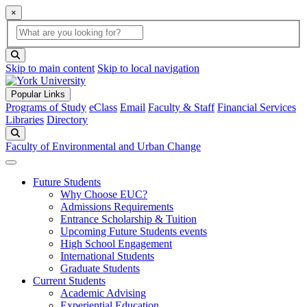
×
Global Search
search box
search button
Skip to main content
Skip to local navigation
Popular Links
Programs of Study
eClass
Email
Faculty & Staff
Financial Services
Libraries
Directory
Search
Faculty of Environmental and Urban Change
Future Students
Why Choose EUC?
Admissions Requirements
Entrance Scholarship & Tuition
Upcoming Future Students events
High School Engagement
International Students
Graduate Students
Current Students
Academic Advising
Experiential Education