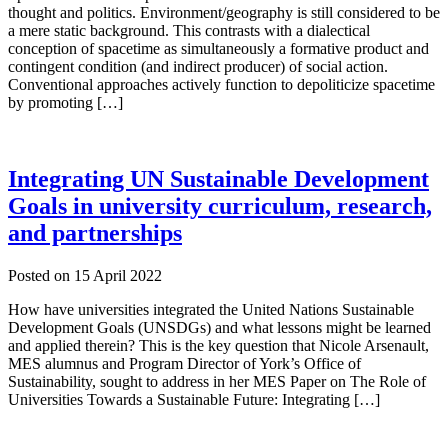
thought and politics. Environment/geography is still considered to be
a mere static background. This contrasts with a dialectical
conception of spacetime as simultaneously a formative product and
contingent condition (and indirect producer) of social action.
Conventional approaches actively function to depoliticize spacetime
by promoting […]
Integrating UN Sustainable Development
Goals in university curriculum, research,
and partnerships
Posted on
15 April 2022
How have universities integrated the United Nations Sustainable
Development Goals (UNSDGs) and what lessons might be learned
and applied therein? This is the key question that Nicole Arsenault,
MES alumnus and Program Director of York’s Office of
Sustainability, sought to address in her MES Paper on The Role of
Universities Towards a Sustainable Future: Integrating […]