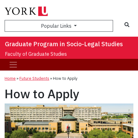
Sea
Popular Links
Graduate Program in Socio-Legal Studies
Faculty of Graduate Studies
Home
»
Future Students
»
How to Apply
How to Apply