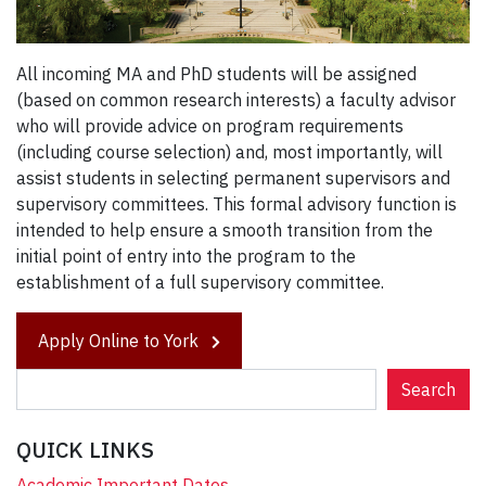
All incoming MA and PhD students will be assigned
(based on common research interests) a faculty advisor
who will provide advice on program requirements
(including course selection) and, most importantly, will
assist students in selecting permanent supervisors and
supervisory committees. This formal advisory function is
intended to help ensure a smooth transition from the
initial point of entry into the program to the
establishment of a full supervisory committee.
Apply Online to York
S
Search
e
a
QUICK LINKS
r
c
Academic Important Dates