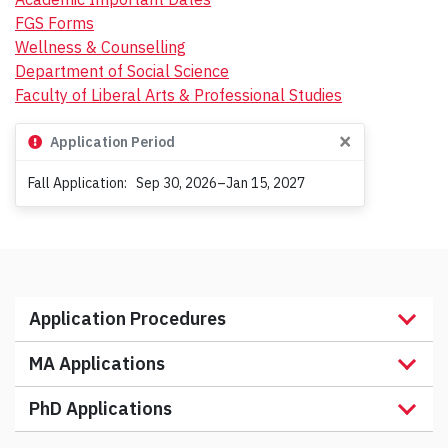
h
FGS Forms
Wellness & Counselling
Department of Social Science
Faculty of Liberal Arts & Professional Studies
×
Application Period
Fall Application:
Sep 30, 2026–Jan 15, 2027
Application Procedures
MA Applications
PhD Applications