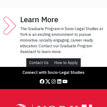
Learn More
The Graduate Program in Socio-Legal Studies at
York is an exciting environment to pursue
innovative, socially engaging, career-ready
education. Contact our Graduate Program
Assistant to learn more.
Contact Us
How to Apply
Connect with Socio-Legal Studies
Facebook
Twitter
Instagram
LinkedIn
YouTube