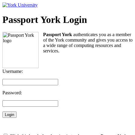
Passport York Login
Passport York
authenticates you as a member
of the York community and gives you access to
a wide range of computing resources and
services.
Username:
Password: