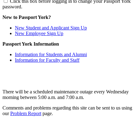
Click this box before logging in to change your Passport York
password.
New to Passport York?
New Student and Applicant Sign Up
New Employee Sign Up
Passport York Information
Information for Students and Alumni
Information for Faculty and Staff
There will be a scheduled maintenance outage every Wednesday
morning between 5:00 a.m. and 7:00 a.m.
Comments and problems regarding this site can be sent to us using
our
Problem Report
page.