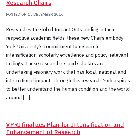
Research Chairs
POSTED ON
15 DECEMBER 2016
Research with Global Impact Outstanding in their
respective academic fields, these new Chairs embody
York University’s commitment to research
intensification, scholarly excellence and policy-relevant
findings. These researchers and scholars are
undertaking visionary work that has local, national and
international impact. Through this research, York aspires
to better understand the human condition and the world
around […]
VPRI finalizes Plan for Intensification and
Enhancement of Research