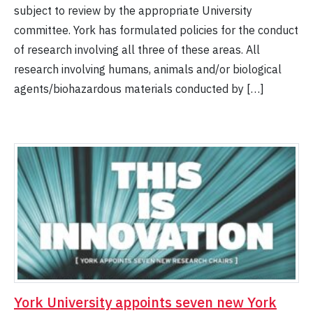
subject to review by the appropriate University
committee. York has formulated policies for the conduct
of research involving all three of these areas. All
research involving humans, animals and/or biological
agents/biohazardous materials conducted by […]
York University appoints seven new York