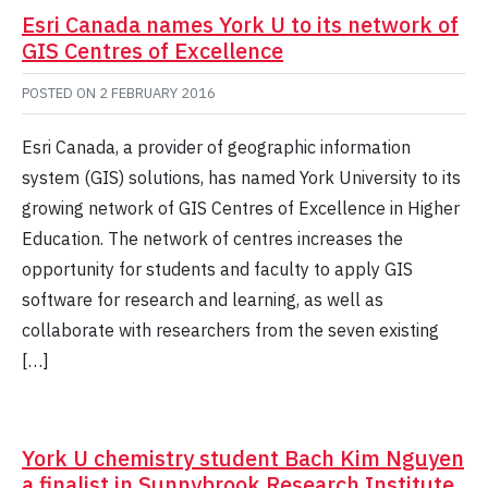
Esri Canada names York U to its network of
GIS Centres of Excellence
POSTED ON
2 FEBRUARY 2016
Esri Canada, a provider of geographic information
system (GIS) solutions, has named York University to its
growing network of GIS Centres of Excellence in Higher
Education. The network of centres increases the
opportunity for students and faculty to apply GIS
software for research and learning, as well as
collaborate with researchers from the seven existing
[…]
York U chemistry student Bach Kim Nguyen
a finalist in Sunnybrook Research Institute