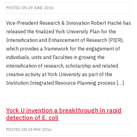
POSTED ON
29 JUNE 2016
Vice-President Research & Innovation Robert Haché has
released the finalized York University Plan for the
Intensification and Enhancement of Research (PIER),
which provides a framework for the engagement of
individuals, units and Faculties in growing the
intensification of research, scholarship and related
creative activity at York University as part of the
Institution Integrated Resource Planning process […]
York U invention a breakthrough in rapid
detection of E. coli
POSTED ON
18 MAY 2016