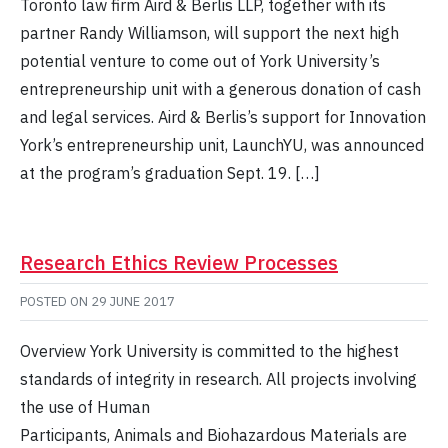
Toronto law firm Aird & Berlis LLP, together with its
partner Randy Williamson, will support the next high
potential venture to come out of York University’s
entrepreneurship unit with a generous donation of cash
and legal services. Aird & Berlis’s support for Innovation
York’s entrepreneurship unit, LaunchYU, was announced
at the program’s graduation Sept. 19. […]
Research Ethics Review Processes
POSTED ON
29 JUNE 2017
Overview York University is committed to the highest
standards of integrity in research. All projects involving
the use of Human
Participants, Animals and Biohazardous Materials are