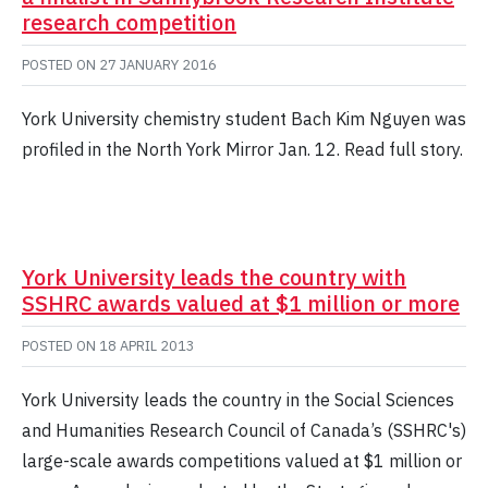
research competition
POSTED ON
27 JANUARY 2016
York University chemistry student Bach Kim Nguyen was
profiled in the North York Mirror Jan. 12. Read full story.
York University leads the country with
SSHRC awards valued at $1 million or more
POSTED ON
18 APRIL 2013
York University leads the country in the Social Sciences
and Humanities Research Council of Canada’s (SSHRC's)
large-scale awards competitions valued at $1 million or