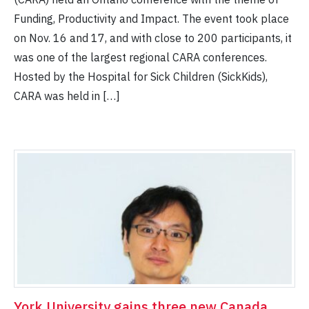
Funding, Productivity and Impact. The event took place
on Nov. 16 and 17, and with close to 200 participants, it
was one of the largest regional CARA conferences.
Hosted by the Hospital for Sick Children (SickKids),
CARA was held in […]
York University gains three new Canada