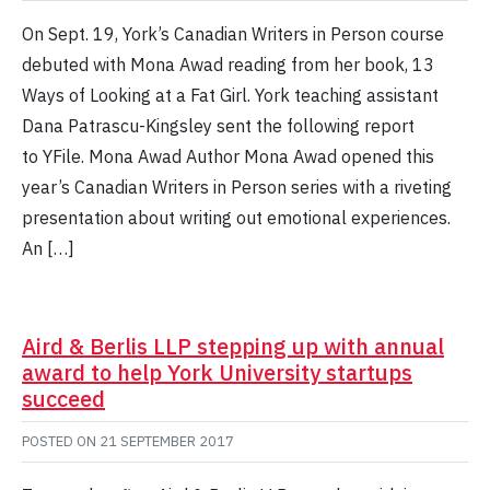
On Sept. 19, York’s Canadian Writers in Person course
debuted with Mona Awad reading from her book, 13
Ways of Looking at a Fat Girl. York teaching assistant
Dana Patrascu-Kingsley sent the following report
to YFile. Mona Awad Author Mona Awad opened this
year’s Canadian Writers in Person series with a riveting
presentation about writing out emotional experiences.
An […]
Aird & Berlis LLP stepping up with annual
award to help York University startups
succeed
POSTED ON
21 SEPTEMBER 2017