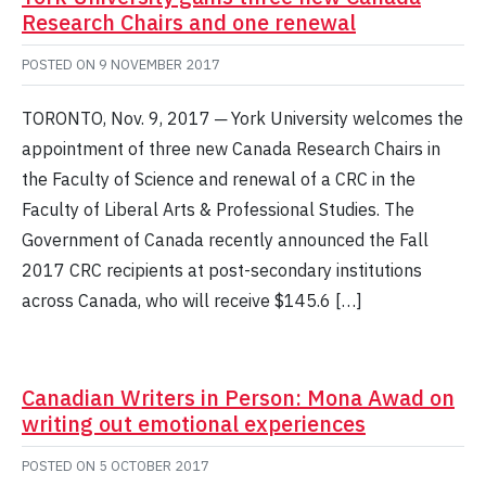
Research Chairs and one renewal
POSTED ON
9 NOVEMBER 2017
TORONTO, Nov. 9, 2017 ─ York University welcomes the
appointment of three new Canada Research Chairs in
the Faculty of Science and renewal of a CRC in the
Faculty of Liberal Arts & Professional Studies. The
Government of Canada recently announced the Fall
2017 CRC recipients at post-secondary institutions
across Canada, who will receive $145.6 […]
Canadian Writers in Person: Mona Awad on
writing out emotional experiences
POSTED ON
5 OCTOBER 2017