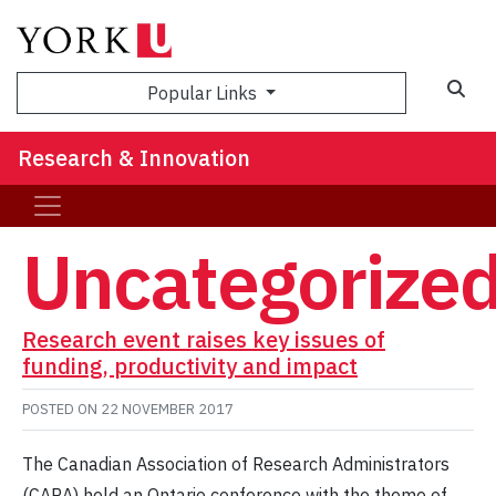
Sea
Popular Links
Research & Innovation
Uncategorize
Research event raises key issues of
funding, productivity and impact
POSTED ON
22 NOVEMBER 2017
The Canadian Association of Research Administrators
(CARA) held an Ontario conference with the theme of