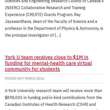
Sciences and Engineering Research Council of Canada's
(NSERC) Collaborative Research and Training
Experience (CREATE) Grants Program. Ray
Jayawardhana, dean of the Faculty of Science and a
professor in the Department of Physics & Astronomy, is
the principal investigator of […]
York U team receives close to $1M in
funding for mental-health care virtual
community for students
POSTED ON
7 MARCH 2016
A York University research team will receive more than
$898,000 in funding and in-kind contributions from the
Canadian Institutes of Health Research (CIHR) and