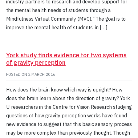
industry partners to research and develop support for
the mental health needs of students through a
Mindfulness Virtual Community (MVC). “The goal is to
improve the mental health of students, in […]
York study finds evidence for two systems
of gravity perception
POSTED ON
2 MARCH 2016
How does the brain know which way is upright? How
does the brain learn about the direction of gravity? York
U researchers in the Centre for Vision Research studying
questions of how gravity perception works have found
new evidence to suggest that this basic sensory process
may be more complex than previously thought. Though