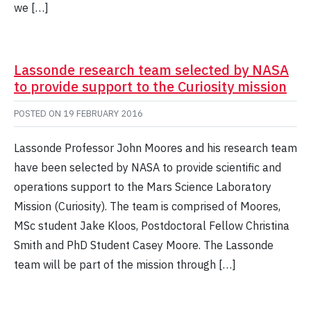
we […]
Lassonde research team selected by NASA
to provide support to the Curiosity mission
POSTED ON
19 FEBRUARY 2016
Lassonde Professor John Moores and his research team
have been selected by NASA to provide scientific and
operations support to the Mars Science Laboratory
Mission (Curiosity). The team is comprised of Moores,
MSc student Jake Kloos, Postdoctoral Fellow Christina
Smith and PhD Student Casey Moore. The Lassonde
team will be part of the mission through […]