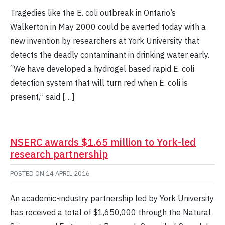
Tragedies like the E. coli outbreak in Ontario’s
Walkerton in May 2000 could be averted today with a
new invention by researchers at York University that
detects the deadly contaminant in drinking water early.
“We have developed a hydrogel based rapid E. coli
detection system that will turn red when E. coli is
present,” said […]
NSERC awards $1.65 million to York-led
research partnership
POSTED ON
14 APRIL 2016
An academic-industry partnership led by York University
has received a total of $1,650,000 through the Natural