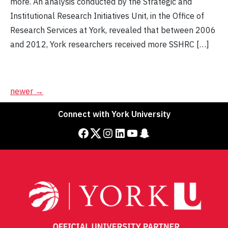
more. An analysis conducted by the Strategic and
Institutional Research Initiatives Unit, in the Office of
Research Services at York, revealed that between 2006
and 2012, York researchers received more SSHRC […]
Posts
newer
→
navigation
Connect with York University
Facebook
Twitter
Instagram
LinkedIn
YouTube
Snapchat