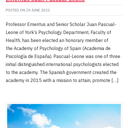
POSTED ON
29 JUNE 2021
Professor Emeritus and Senior Scholar Juan Pascual-
Leone of York’s Psychology Department, Faculty of
Health, has been elected an honorary member of
the Academy of Psychology of Spain (Academia de
Psicología de España). Pascual-Leone was one of three
initial distinguished international psychologists elected
to the academy. The Spanish government created the
academy in 2015 with a mission to attain, promote […]