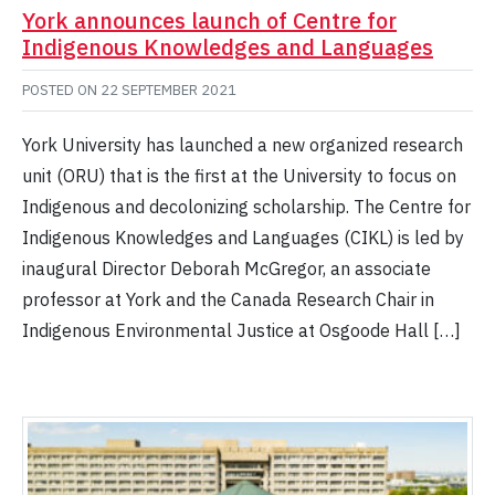
York announces launch of Centre for
Indigenous Knowledges and Languages
POSTED ON
22 SEPTEMBER 2021
York University has launched a new organized research
unit (ORU) that is the first at the University to focus on
Indigenous and decolonizing scholarship. The Centre for
Indigenous Knowledges and Languages (CIKL) is led by
inaugural Director Deborah McGregor, an associate
professor at York and the Canada Research Chair in
Indigenous Environmental Justice at Osgoode Hall […]