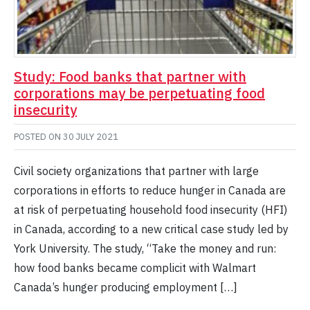
Study: Food banks that partner with
corporations may be perpetuating food
insecurity
POSTED ON
30 JULY 2021
Civil society organizations that partner with large
corporations in efforts to reduce hunger in Canada are
at risk of perpetuating household food insecurity (HFI)
in Canada, according to a new critical case study led by
York University. The study, “Take the money and run:
how food banks became complicit with Walmart
Canada’s hunger producing employment […]