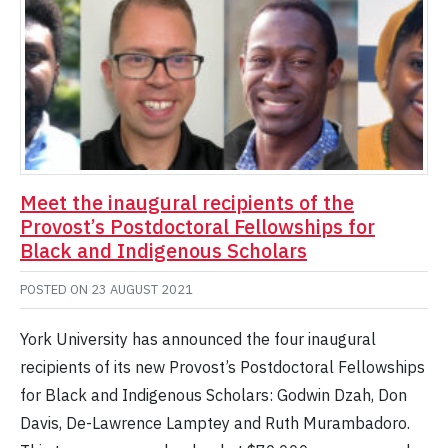
Meet the inaugural recipients of the
Provost’s Postdoctoral Fellowships for
Black and Indigenous Scholars
POSTED ON
23 AUGUST 2021
York University has announced the four inaugural
recipients of its new Provost’s Postdoctoral Fellowships
for Black and Indigenous Scholars: Godwin Dzah, Don
Davis, De-Lawrence Lamptey and Ruth Murambadoro.