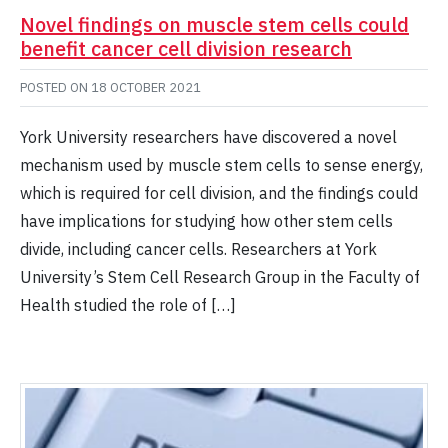
Novel findings on muscle stem cells could
benefit cancer cell division research
POSTED ON
18 OCTOBER 2021
York University researchers have discovered a novel
mechanism used by muscle stem cells to sense energy,
which is required for cell division, and the findings could
have implications for studying how other stem cells
divide, including cancer cells. Researchers at York
University’s Stem Cell Research Group in the Faculty of
Health studied the role of […]