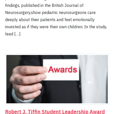
findings, published in the British Journal of
Neurosurgery,show pediatric neurosurgeons care
deeply about their patients and feel emotionally
invested as if they were their own children. In the study,
lead […]
Robert J. Tiffin Student Leadership Award