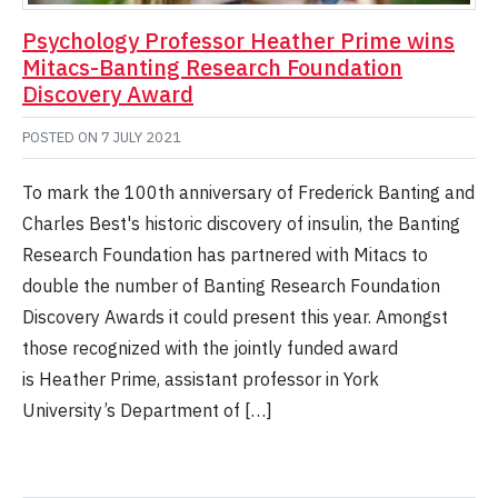
Psychology Professor Heather Prime wins
Mitacs-Banting Research Foundation
Discovery Award
POSTED ON
7 JULY 2021
To mark the 100th anniversary of Frederick Banting and
Charles Best's historic discovery of insulin, the Banting
Research Foundation has partnered with Mitacs to
double the number of Banting Research Foundation
Discovery Awards it could present this year. Amongst
those recognized with the jointly funded award
is Heather Prime, assistant professor in York
University’s Department of […]