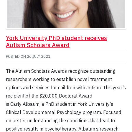
York University PhD student receives
Autism Scholars Award
POSTED ON
26 JULY 2021
The Autism Scholars Awards recognize outstanding
researchers working to establish novel treatment
options and services for children with autism. This year’s
recipient of the $20,000 Doctoral Award
is Carly Albaum, a PhD student in York University's
Clinical Developmental Psychology program. Focused
on better understanding the conditions that lead to
positive results in psychotherapy, Albaum’s research