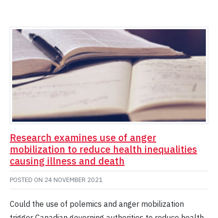
Research examines use of anger
mobilization to reduce health inequalities
causing illness and death
POSTED ON
24 NOVEMBER 2021
Could the use of polemics and anger mobilization
trigger Canadian governing authorities to reduce health