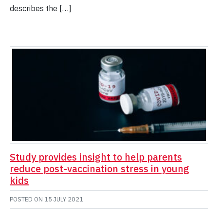
describes the […]
Study provides insight to help parents
reduce post-vaccination stress in young
kids
POSTED ON
15 JULY 2021