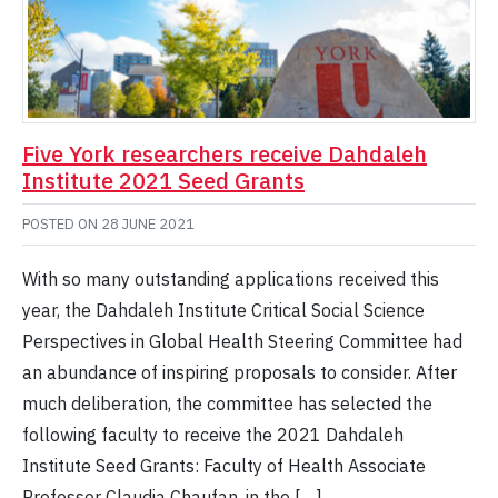
Five York researchers receive Dahdaleh
Institute 2021 Seed Grants
POSTED ON
28 JUNE 2021
With so many outstanding applications received this
year, the Dahdaleh Institute Critical Social Science
Perspectives in Global Health Steering Committee had
an abundance of inspiring proposals to consider. After
much deliberation, the committee has selected the
following faculty to receive the 2021 Dahdaleh
Institute Seed Grants: Faculty of Health Associate
Professor Claudia Chaufan, in the […]