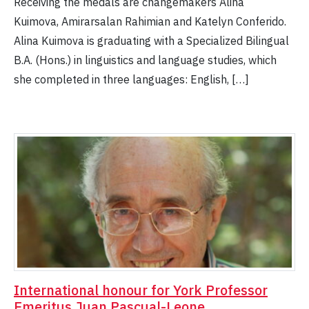
Receiving the medals are changemakers Alina
Kuimova, Amirarsalan Rahimian and Katelyn Conferido.
Alina Kuimova is graduating with a Specialized Bilingual
B.A. (Hons.) in linguistics and language studies, which
she completed in three languages: English, […]
International honour for York Professor
Emeritus Juan Pascual-Leone