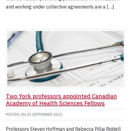
and working under collective agreements are a […]
Two York professors appointed Canadian
Academy of Health Sciences Fellows
POSTED ON
23 SEPTEMBER 2021
Professors Steven Hoffman and Rebecca Pillai Riddell