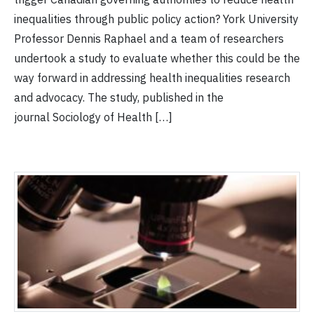
inequalities through public policy action? York University
Professor Dennis Raphael and a team of researchers
undertook a study to evaluate whether this could be the
way forward in addressing health inequalities research
and advocacy. The study, published in the
journal Sociology of Health […]