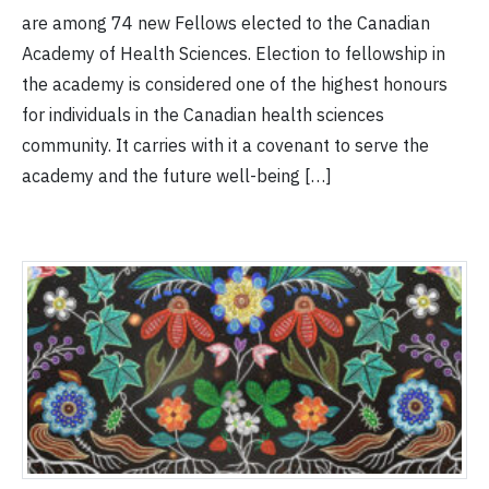
are among 74 new Fellows elected to the Canadian
Academy of Health Sciences. Election to fellowship in
the academy is considered one of the highest honours
for individuals in the Canadian health sciences
community. It carries with it a covenant to serve the
academy and the future well-being […]