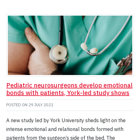
Pediatric neurosurgeons develop emotional
bonds with patients, York-led study shows
POSTED ON
29 JULY 2021
A new study led by York University sheds light on the
intense emotional and relational bonds formed with
patients from the surgeon’s side of the bed. The