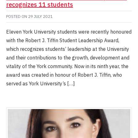
recognizes 11 students
POSTED ON
29 JULY 2021
Eleven York University students were recently honoured
with the Robert J. Tiffin Student Leadership Award,
which recognizes students’ leadership at the University
and their contributions to the growth, development and
vitality of the York community. Now in its ninth year, the
award was created in honour of Robert J. Tiffin, who
served as York University’s […]