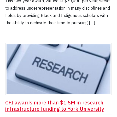
This two-year award, valued at $70,000 per year, seeks
to address underrepresentation in many disciplines and
fields by providing Black and Indigenous scholars with
the ability to dedicate their time to pursuing […]
CFI awards more than $1.5M in research
infrastructure funding to York University