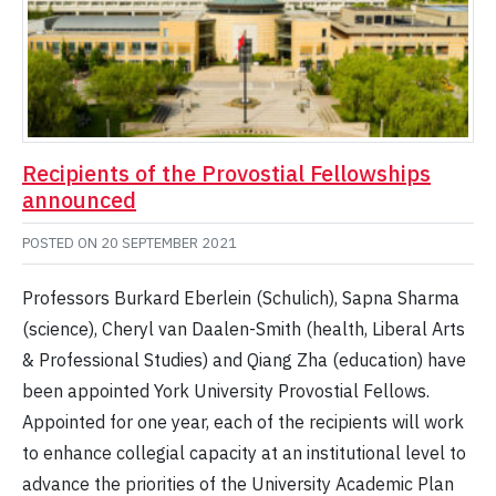
Recipients of the Provostial Fellowships
announced
POSTED ON
20 SEPTEMBER 2021
Professors Burkard Eberlein (Schulich), Sapna Sharma
(science), Cheryl van Daalen-Smith (health, Liberal Arts
& Professional Studies) and Qiang Zha (education) have
been appointed York University Provostial Fellows.
Appointed for one year, each of the recipients will work
to enhance collegial capacity at an institutional level to
advance the priorities of the University Academic Plan