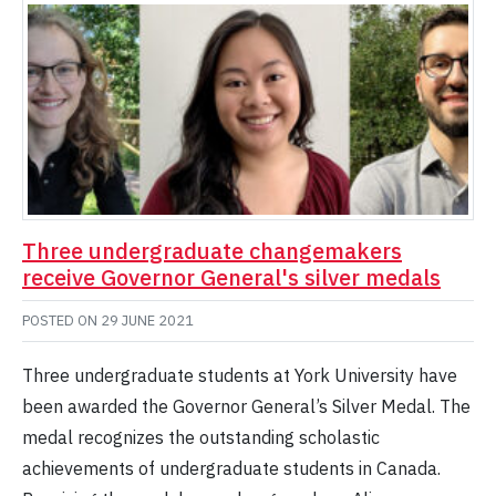
Three undergraduate changemakers
receive Governor General's silver medals
POSTED ON
29 JUNE 2021
Three undergraduate students at York University have
been awarded the Governor General’s Silver Medal. The
medal recognizes the outstanding scholastic
achievements of undergraduate students in Canada.