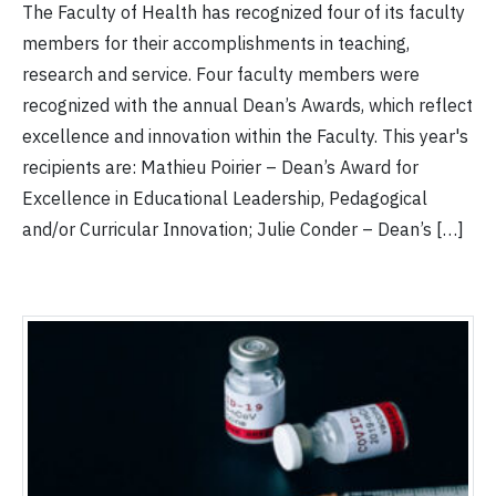
The Faculty of Health has recognized four of its faculty
members for their accomplishments in teaching,
research and service. Four faculty members were
recognized with the annual Dean’s Awards, which reflect
excellence and innovation within the Faculty. This year's
recipients are: Mathieu Poirier – Dean’s Award for
Excellence in Educational Leadership, Pedagogical
and/or Curricular Innovation; Julie Conder – Dean’s […]