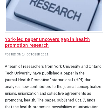
York-led paper uncovers gap in health
promotion research
POSTED ON
14 OCTOBER 2021
A team of researchers from York University and Ontario
Tech University have published a paper in the
journal Health Promotion International (HPI) that
analyzes how contributors to the journal conceptualize
unions, unionization and collective agreements as
promoting health. The paper, published Oct. 7, finds
that the health-promoting possibilities of unionization