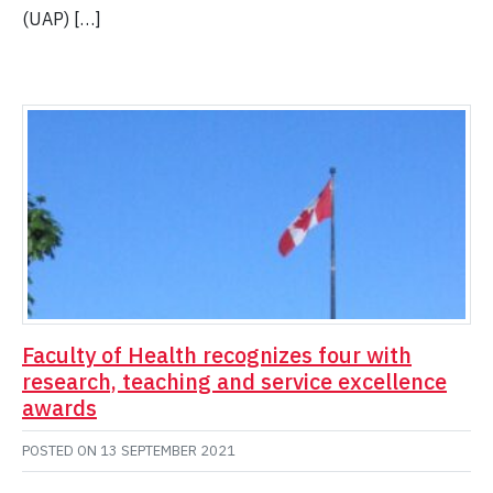
(UAP) […]
Faculty of Health recognizes four with
research, teaching and service excellence
awards
POSTED ON
13 SEPTEMBER 2021