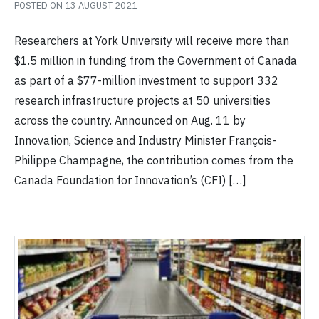
POSTED ON
13 AUGUST 2021
Researchers at York University will receive more than
$1.5 million in funding from the Government of Canada
as part of a $77-million investment to support 332
research infrastructure projects at 50 universities
across the country. Announced on Aug. 11 by
Innovation, Science and Industry Minister François-
Philippe Champagne, the contribution comes from the
Canada Foundation for Innovation’s (CFI) […]