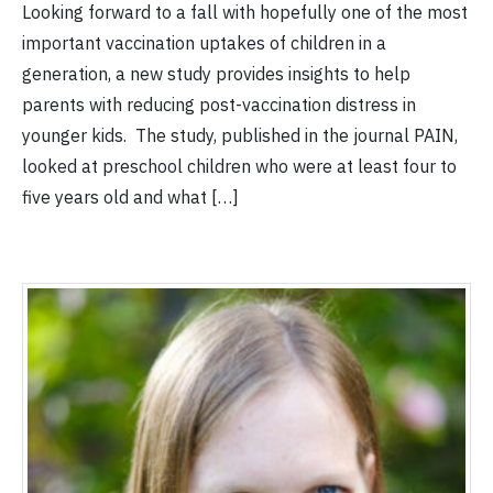
Looking forward to a fall with hopefully one of the most
important vaccination uptakes of children in a
generation, a new study provides insights to help
parents with reducing post-vaccination distress in
younger kids. The study, published in the journal PAIN,
looked at preschool children who were at least four to
five years old and what […]