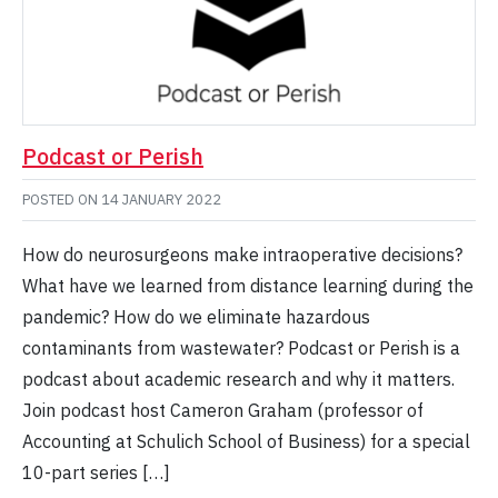
Podcast or Perish
POSTED ON
14 JANUARY 2022
How do neurosurgeons make intraoperative decisions?
What have we learned from distance learning during the
pandemic? How do we eliminate hazardous
contaminants from wastewater? Podcast or Perish is a
podcast about academic research and why it matters.
Join podcast host Cameron Graham (professor of
Accounting at Schulich School of Business) for a special
10-part series […]