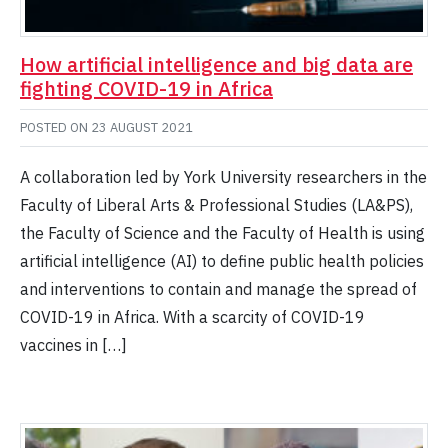
How artificial intelligence and big data are
fighting COVID-19 in Africa
POSTED ON
23 AUGUST 2021
A collaboration led by York University researchers in the
Faculty of Liberal Arts & Professional Studies (LA&PS),
the Faculty of Science and the Faculty of Health is using
artificial intelligence (AI) to define public health policies
and interventions to contain and manage the spread of
COVID-19 in Africa. With a scarcity of COVID-19
vaccines in […]