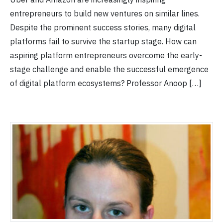
entrepreneurs to build new ventures on similar lines.
Despite the prominent success stories, many digital
platforms fail to survive the startup stage. How can
aspiring platform entrepreneurs overcome the early-
stage challenge and enable the successful emergence
of digital platform ecosystems? Professor Anoop […]