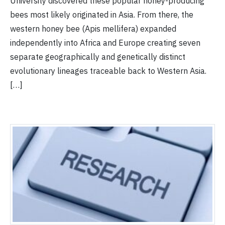
University discovered these popular honey-producing
bees most likely originated in Asia. From there, the
western honey bee (Apis mellifera) expanded
independently into Africa and Europe creating seven
separate geographically and genetically distinct
evolutionary lineages traceable back to Western Asia.
[…]