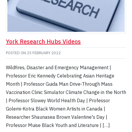
York Research Hubs Videos
POSTED ON
25 FEBRUARY 2022
Wildfires, Disaster and Emergency Management |
Professor Eric Kennedy Celebrating Asian Heritage
Month | Professor Guida Man Drive-Through Mass
Vaccination Clinic Simulator Climate Change in the North
| Professor Slowey World Health Day | Professor
Golemi-Kotra Black Women Artists in Canada |
Researcher Shaunasea Brown Valentine's Day |
Professor Muise Black Youth and Literature | […]