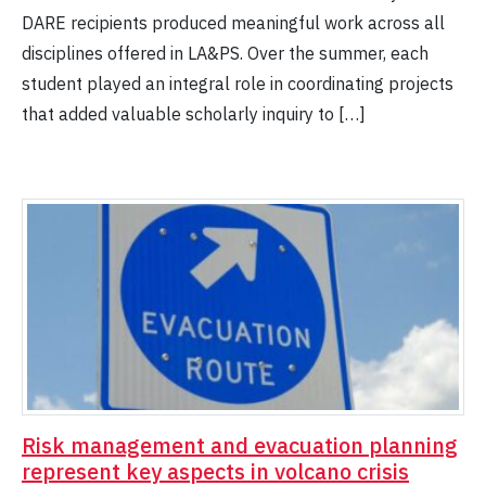
DARE recipients produced meaningful work across all
disciplines offered in LA&PS. Over the summer, each
student played an integral role in coordinating projects
that added valuable scholarly inquiry to […]
Risk management and evacuation planning
represent key aspects in volcano crisis