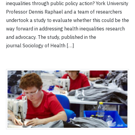
inequalities through public policy action? York University
Professor Dennis Raphael and a team of researchers
undertook a study to evaluate whether this could be the
way forward in addressing health inequalities research
and advocacy. The study, published in the
journal Sociology of Health […]