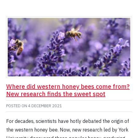
Where did western honey bees come from?
New research finds the sweet spot
POSTED ON
4 DECEMBER 2021
For decades, scientists have hotly debated the origin of
the western honey bee. Now, new research led by York