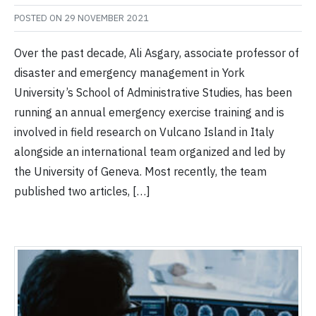
POSTED ON
29 NOVEMBER 2021
Over the past decade, Ali Asgary, associate professor of
disaster and emergency management in York
University’s School of Administrative Studies, has been
running an annual emergency exercise training and is
involved in field research on Vulcano Island in Italy
alongside an international team organized and led by
the University of Geneva. Most recently, the team
published two articles, […]