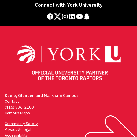
navigation
Connect with York University
Facebook
Twitter
Instagram
LinkedIn
YouTube
Snapchat
Keele, Glendon and Markham Campus
Contact
(416) 736-2100
Campus Maps
Community Safety
Privacy & Legal
Accessibility