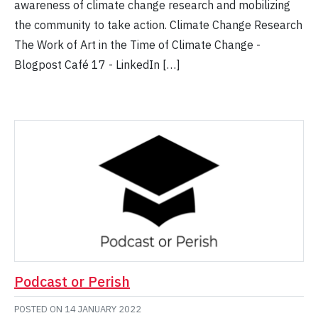
awareness of climate change research and mobilizing
the community to take action. Climate Change Research
The Work of Art in the Time of Climate Change -
Blogpost Café 17 - LinkedIn […]
Podcast or Perish
POSTED ON
14 JANUARY 2022