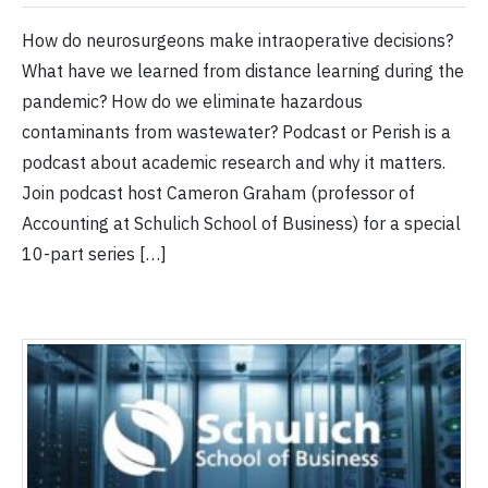
How do neurosurgeons make intraoperative decisions?
What have we learned from distance learning during the
pandemic? How do we eliminate hazardous
contaminants from wastewater? Podcast or Perish is a
podcast about academic research and why it matters.
Join podcast host Cameron Graham (professor of
Accounting at Schulich School of Business) for a special
10-part series […]