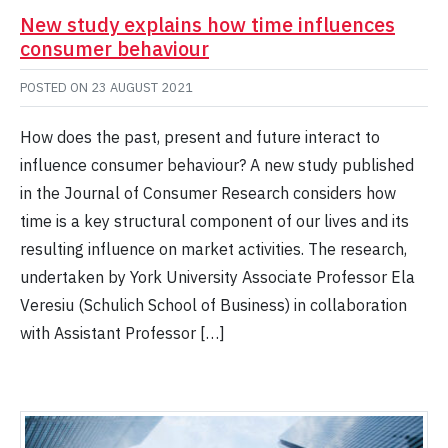
New study explains how time influences
consumer behaviour
POSTED ON
23 AUGUST 2021
How does the past, present and future interact to
influence consumer behaviour? A new study published
in the Journal of Consumer Research considers how
time is a key structural component of our lives and its
resulting influence on market activities. The research,
undertaken by York University Associate Professor Ela
Veresiu (Schulich School of Business) in collaboration
with Assistant Professor […]