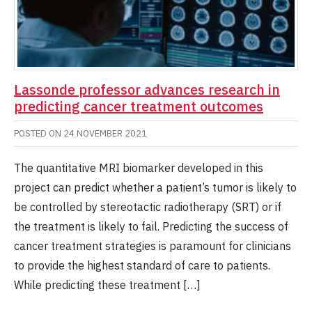
Lassonde professor advances research in
predicting cancer treatment outcomes
POSTED ON
24 NOVEMBER 2021
The quantitative MRI biomarker developed in this
project can predict whether a patient’s tumor is likely to
be controlled by stereotactic radiotherapy (SRT) or if
the treatment is likely to fail. Predicting the success of
cancer treatment strategies is paramount for clinicians
to provide the highest standard of care to patients.
While predicting these treatment […]