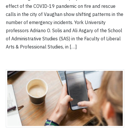
effect of the COVID-19 pandemic on fire and rescue
calls in the city of Vaughan show shifting patterns in the
number of emergency incidents. York University
professors Adriano O. Solis and Ali Asgary of the School
of Administrative Studies (SAS) in the Faculty of Liberal
Arts & Professional Studies, in […]