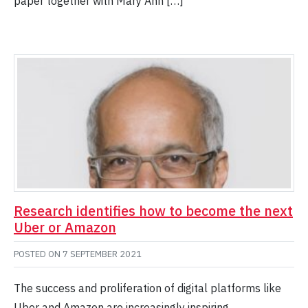
paper together with Mary Ann […]
Research identifies how to become the next
Uber or Amazon
POSTED ON
7 SEPTEMBER 2021
The success and proliferation of digital platforms like
Uber and Amazon are increasingly inspiring