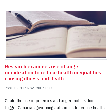
Research examines use of anger
mobilization to reduce health inequalities
causing illness and death
POSTED ON
24 NOVEMBER 2021
Could the use of polemics and anger mobilization
trigger Canadian governing authorities to reduce health