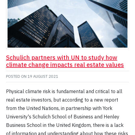
Schulich partners with UN to study how
climate change impacts real estate values
POSTED ON
19 AUGUST 2021
Physical climate risk is fundamental and critical to all
real estate investors, but according to a new report
from the United Nations, in partnership with York
University's Schulich School of Business and Henley
Business School in the United Kingdom, there is a lack
of information and understanding about how these risks