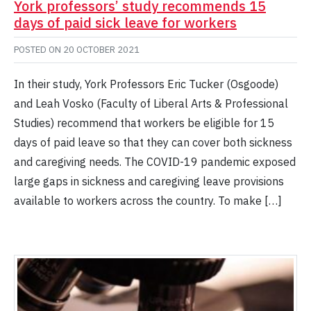
York professors’ study recommends 15
days of paid sick leave for workers
POSTED ON
20 OCTOBER 2021
In their study, York Professors Eric Tucker (Osgoode)
and Leah Vosko (Faculty of Liberal Arts & Professional
Studies) recommend that workers be eligible for 15
days of paid leave so that they can cover both sickness
and caregiving needs. The COVID-19 pandemic exposed
large gaps in sickness and caregiving leave provisions
available to workers across the country. To make […]