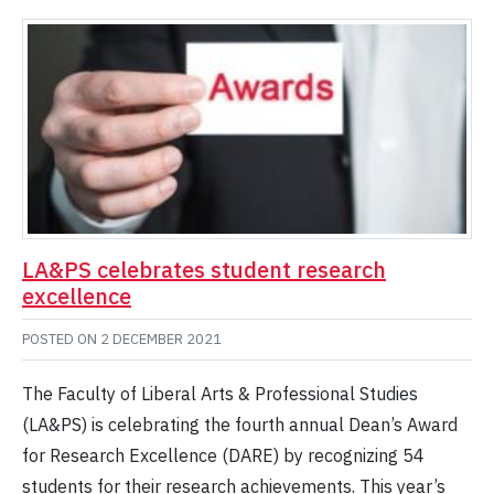
LA&PS celebrates student research
excellence
POSTED ON
2 DECEMBER 2021
The Faculty of Liberal Arts & Professional Studies
(LA&PS) is celebrating the fourth annual Dean’s Award
for Research Excellence (DARE) by recognizing 54
students for their research achievements. This year’s