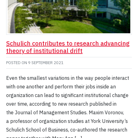
Schulich contributes to research advancing
theory of institutional drift
POSTED ON
9 SEPTEMBER 2021
Even the smallest variations in the way people interact
with one another and perform their jobs inside an
organization can lead to significant institutional change
over time, according to new research published in
the Journal of Management Studies. Maxim Voronov,
a professor of organization studies at York University’s
Schulich School of Business, co-authored the research