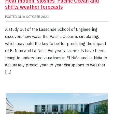
Heat motion ‘sloshes’ Pacific Ocean and
shifts weather forecasts
POSTED ON
6 OCTOBER 2021
A study out of the Lassonde School of Engineering
discovers new ways the Pacific Ocean is circulating,
which may hold the key to better predicting the impact
of El Niño and La Niña. For years, scientists have been
trying to understand variations in El Niño and La Niña to
accurately predict year-to-year disruptions to weather
[…]