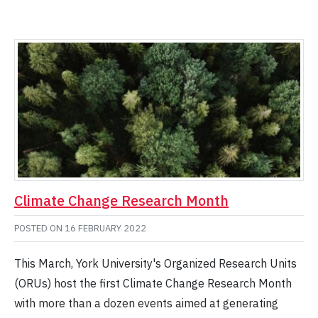
Climate Change Research Month
POSTED ON
16 FEBRUARY 2022
This March, York University's Organized Research Units
(ORUs) host the first Climate Change Research Month
with more than a dozen events aimed at generating