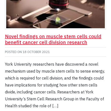
Novel findings on muscle stem cells could
benefit cancer cell division research
POSTED ON
18 OCTOBER 2021
York University researchers have discovered a novel
mechanism used by muscle stem cells to sense energy,
which is required for cell division, and the findings could
have implications for studying how other stem cells
divide, including cancer cells. Researchers at York
University’s Stem Cell Research Group in the Faculty of
Health studied the role of […]