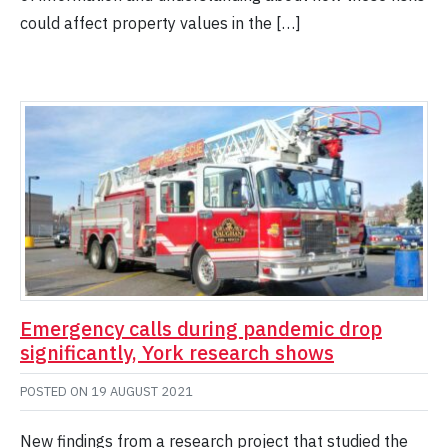
could affect property values in the […]
Emergency calls during pandemic drop
significantly, York research shows
POSTED ON
19 AUGUST 2021
New findings from a research project that studied the