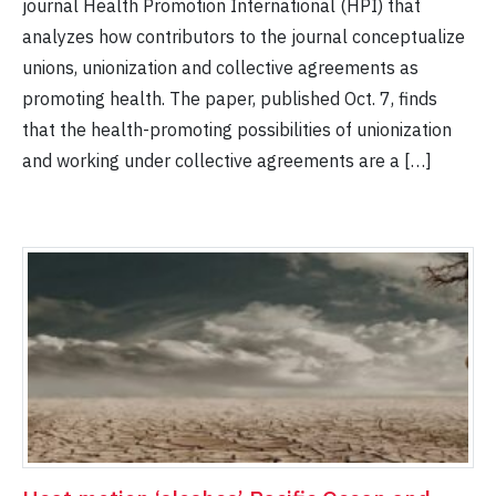
journal Health Promotion International (HPI) that
analyzes how contributors to the journal conceptualize
unions, unionization and collective agreements as
promoting health. The paper, published Oct. 7, finds
that the health-promoting possibilities of unionization
and working under collective agreements are a […]