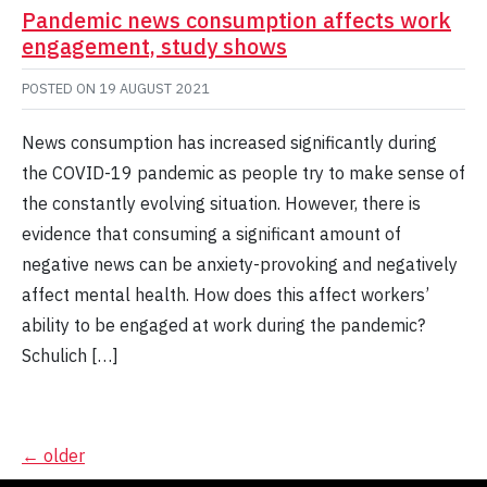
Pandemic news consumption affects work
engagement, study shows
POSTED ON
19 AUGUST 2021
News consumption has increased significantly during
the COVID-19 pandemic as people try to make sense of
the constantly evolving situation. However, there is
evidence that consuming a significant amount of
negative news can be anxiety-provoking and negatively
affect mental health. How does this affect workers’
ability to be engaged at work during the pandemic?
Schulich […]
Posts
←
older