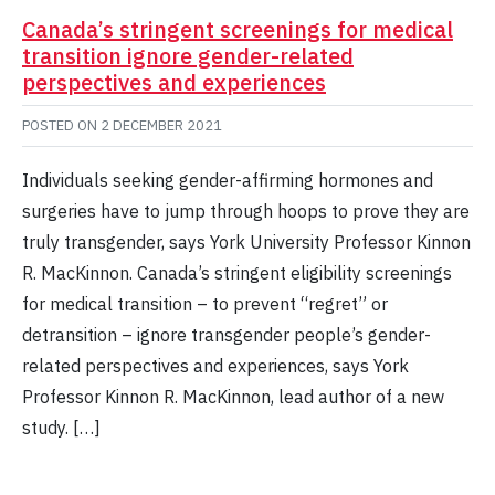
Canada’s stringent screenings for medical
transition ignore gender-related
perspectives and experiences
POSTED ON
2 DECEMBER 2021
Individuals seeking gender-affirming hormones and
surgeries have to jump through hoops to prove they are
truly transgender, says York University Professor Kinnon
R. MacKinnon. Canada’s stringent eligibility screenings
for medical transition – to prevent “regret” or
detransition – ignore transgender people’s gender-
related perspectives and experiences, says York
Professor Kinnon R. MacKinnon, lead author of a new
study. […]