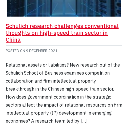
Schulich research challenges conventional
thoughts on high-speed train sector in
China
POSTED ON
9 DECEMBER 2021
Relational assets or liabilities? New research out of the
Schulich School of Business examines competition,
collaboration and firm intellectual property
breakthrough in the Chinese high-speed train sector.
How does government coordination in the strategic
sectors affect the impact of relational resources on firm
intellectual property (IP) development in emerging
economies? A research team led by […]