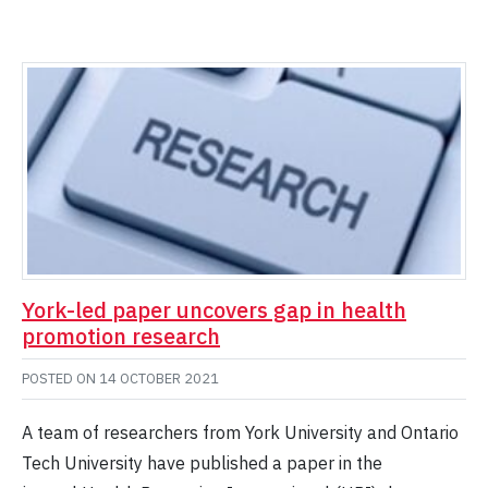
York-led paper uncovers gap in health
promotion research
POSTED ON
14 OCTOBER 2021
A team of researchers from York University and Ontario
Tech University have published a paper in the