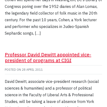
Congress poring over the 1952 diaries of Alan Lomax,
the legendary field collector of folk music in the 20th
century. For the past 10 years, Cohen, a York lecturer
and performer who specializes in Judeo-Spanish
Sephardic songs, […]
Professor David Dewitt appointed vice-
president of programs at CIGI
POSTED ON
28 APRIL 2011
David Dewitt, associate vice-president research (social
sciences & humanities) and a professor of political
science in the Faculty of Liberal Arts & Professional
Studies, will be taking a leave of absence from York