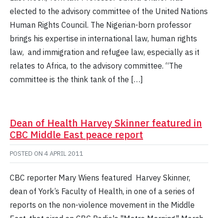
elected to the advisory committee of the United Nations
Human Rights Council. The Nigerian-born professor
brings his expertise in international law, human rights
law, and immigration and refugee law, especially as it
relates to Africa, to the advisory committee. “The
committee is the think tank of the […]
Dean of Health Harvey Skinner featured in
CBC Middle East peace report
POSTED ON
4 APRIL 2011
CBC reporter Mary Wiens featured Harvey Skinner,
dean of York’s Faculty of Health, in one of a series of
reports on the non-violence movement in the Middle