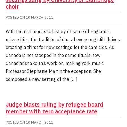
choir
POSTED ON
10 MARCH 2011
With the rich monastic history of some of England’s
universities, the tradition of choral evensong still thrives,
creating a thirst for new settings for the canticles. As
Canada is not steeped in the same rituals, few
Canadians take this work on, making York music
Professor Stephanie Martin the exception. She
composed a new setting of the […]
Judge blasts ruling by refugee board
member with zero acceptance rate
POSTED ON
10 MARCH 2011