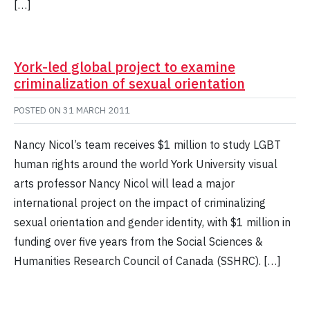
[…]
York-led global project to examine
criminalization of sexual orientation
POSTED ON
31 MARCH 2011
Nancy Nicol’s team receives $1 million to study LGBT
human rights around the world York University visual
arts professor Nancy Nicol will lead a major
international project on the impact of criminalizing
sexual orientation and gender identity, with $1 million in
funding over five years from the Social Sciences &
Humanities Research Council of Canada (SSHRC). […]