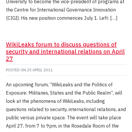
University to become the vice-president of programs at
the Centre for International Governance Innovation
(CIGI). His new position commences July 1. Left: […]
WikiLeaks forum to discuss questions of
security and international relations on April
27
POSTED ON
25 APRIL 2011
An upcoming forum, “WikiLeaks and the Politics of
Exposure: Militaries, States and the Public Realm”, will
look at the phenomena of WikiLeaks, including
questions related to security, international relations, and
public versus private space. The event will take place
April 27, from 7 to 9pm, in the Rosedale Room of the