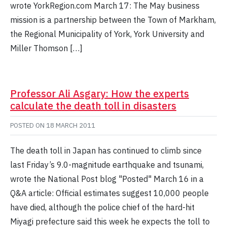
wrote YorkRegion.com March 17: The May business
mission is a partnership between the Town of Markham,
the Regional Municipality of York, York University and
Miller Thomson […]
Professor Ali Asgary: How the experts
calculate the death toll in disasters
POSTED ON
18 MARCH 2011
The death toll in Japan has continued to climb since
last Friday’s 9.0-magnitude earthquake and tsunami,
wrote the National Post blog "Posted" March 16 in a
Q&A article: Official estimates suggest 10,000 people
have died, although the police chief of the hard-hit
Miyagi prefecture said this week he expects the toll to