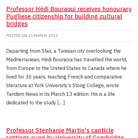
Professor Hédi Bouraoui receives honourary
Pugliese citizenship for building cultural
bridges
POSTED ON
15 MARCH 2011
Departing from Sfax, a Tunisian city overlooking the
Mediterranean, Hédi Bouraoui has travelled the world,
from Europe to the United States to Canada where he
lived for 30 years, teaching French and comparative
literature at York University’s Stong College, wrote
Tandem News in its March 13 edition: His is a life
dedicated to the study […]
Professor Stephanie Martin's canticle
settings sung by University of Cambridge