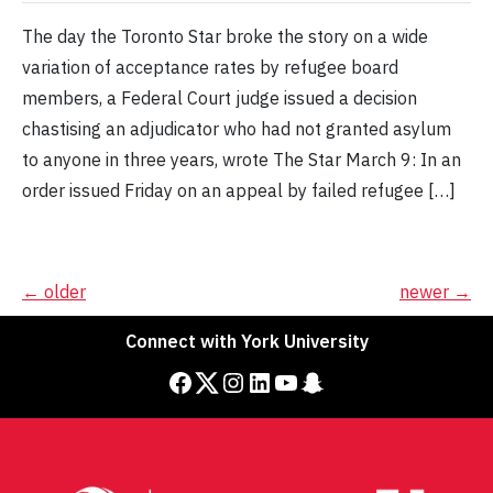
The day the Toronto Star broke the story on a wide
variation of acceptance rates by refugee board
members, a Federal Court judge issued a decision
chastising an adjudicator who had not granted asylum
to anyone in three years, wrote The Star March 9: In an
order issued Friday on an appeal by failed refugee […]
Posts
←
older
newer
→
navigation
Connect with York University
Facebook
Twitter
Instagram
LinkedIn
YouTube
Snapchat