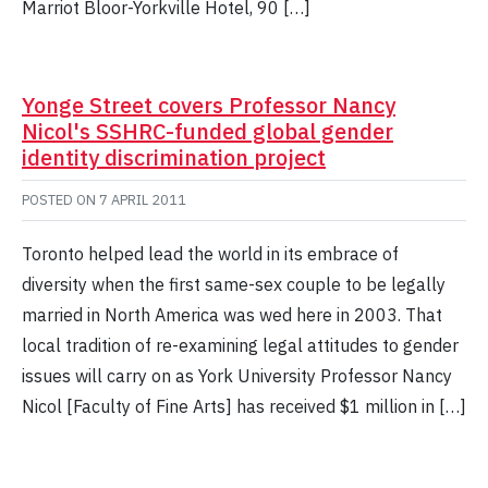
Marriot Bloor-Yorkville Hotel, 90 […]
Yonge Street covers Professor Nancy
Nicol's SSHRC-funded global gender
identity discrimination project
POSTED ON
7 APRIL 2011
Toronto helped lead the world in its embrace of
diversity when the first same-sex couple to be legally
married in North America was wed here in 2003. That
local tradition of re-examining legal attitudes to gender
issues will carry on as York University Professor Nancy
Nicol [Faculty of Fine Arts] has received $1 million in […]