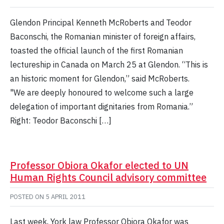
Glendon Principal Kenneth McRoberts and Teodor
Baconschi, the Romanian minister of foreign affairs,
toasted the official launch of the first Romanian
lectureship in Canada on March 25 at Glendon. “This is
an historic moment for Glendon,” said McRoberts.
"We are deeply honoured to welcome such a large
delegation of important dignitaries from Romania.”
Right: Teodor Baconschi […]
Professor Obiora Okafor elected to UN
Human Rights Council advisory committee
POSTED ON
5 APRIL 2011
Last week, York law Professor Obiora Okafor was