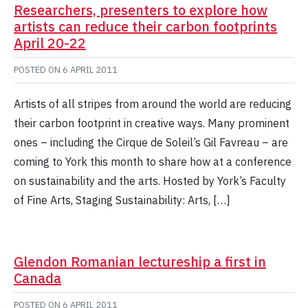
Researchers, presenters to explore how
artists can reduce their carbon footprints
April 20-22
POSTED ON
6 APRIL 2011
Artists of all stripes from around the world are reducing
their carbon footprint in creative ways. Many prominent
ones – including the Cirque de Soleil’s Gil Favreau – are
coming to York this month to share how at a conference
on sustainability and the arts. Hosted by York’s Faculty
of Fine Arts, Staging Sustainability: Arts, […]
Glendon Romanian lectureship a first in
Canada
POSTED ON
6 APRIL 2011