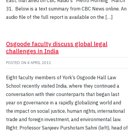
East, that aired on CBC Radio's "Metro Morning" March
31. Below is a text summary from CBC News online. An
audio file of the full report is available on the […]
Osgoode faculty discuss global legal
challenges in India
POSTED ON
4 APRIL 2011
Eight faculty members of York’s Osgoode Hall Law
School recently visited India, where they continued a
conversation with their counterparts that began last
year on governance in a rapidly globalizing world and
the impact on social justice, human rights, international
trade and foreign investment, and environmental law.
Right: Professor Sanjeev Purshotam Sahni (left), head of