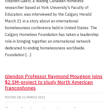
Stephen Gaetz, a leading Canadian homeless
researcher based at York University's Faculty of
Education, was interviewed by the Calgary Herald
March 21 in a story about an international
homelessness conference held in United States: The
Calgary Homeless Foundation has taken a leadership
role in bringing together an international network
dedicated to ending homelessness worldwide.
Foundation […]
Glendon Professor Raymond Mougeon joins
$2.5M-project to study North American
francophones
POSTED ON
21 MARCH 2011