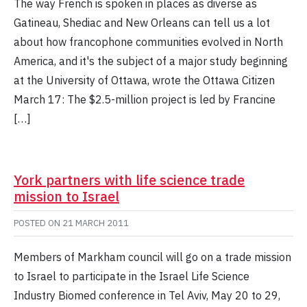
The way French is spoken in places as diverse as
Gatineau, Shediac and New Orleans can tell us a lot
about how francophone communities evolved in North
America, and it's the subject of a major study beginning
at the University of Ottawa, wrote the Ottawa Citizen
March 17: The $2.5-million project is led by Francine
[…]
York partners with life science trade
mission to Israel
POSTED ON
21 MARCH 2011
Members of Markham council will go on a trade mission
to Israel to participate in the Israel Life Science
Industry Biomed conference in Tel Aviv, May 20 to 29,