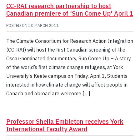
CC-RAI research partnership to host
Canadian premiere of 'Sun Come Up' April 1
POSTED ON
30 MARCH 2011
The Climate Consortium for Research Action Integration
(CC-RAI) will host the first Canadian screening of the
Oscar-nominated documentary, Sun Come Up – A story
of the world’s first climate change refugees, at York
University’s Keele campus on Friday, April 1. Students
interested in how climate change will affect people in
Canada and abroad are welcome […]
Professor Sheila Embleton receives York
International Faculty Award