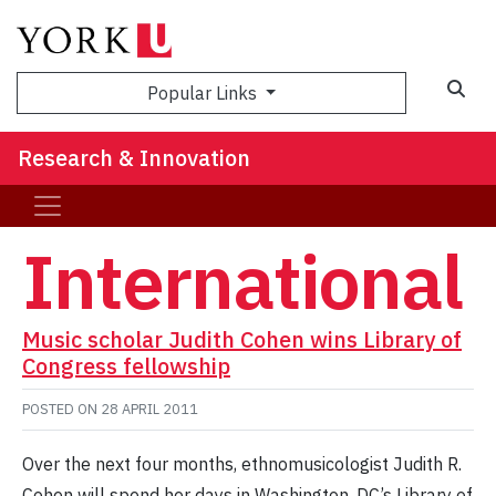
Sea
Popular Links
Research & Innovation
International
Music scholar Judith Cohen wins Library of
Congress fellowship
POSTED ON
28 APRIL 2011
Over the next four months, ethnomusicologist Judith R.
Cohen will spend her days in Washington, DC’s Library of