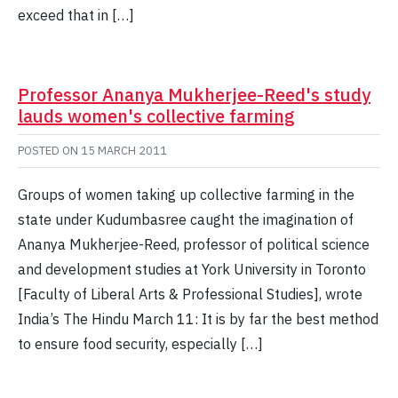
exceed that in […]
Professor Ananya Mukherjee-Reed's study
lauds women's collective farming
POSTED ON
15 MARCH 2011
Groups of women taking up collective farming in the
state under Kudumbasree caught the imagination of
Ananya Mukherjee-Reed, professor of political science
and development studies at York University in Toronto
[Faculty of Liberal Arts & Professional Studies], wrote
India’s The Hindu March 11: It is by far the best method
to ensure food security, especially […]