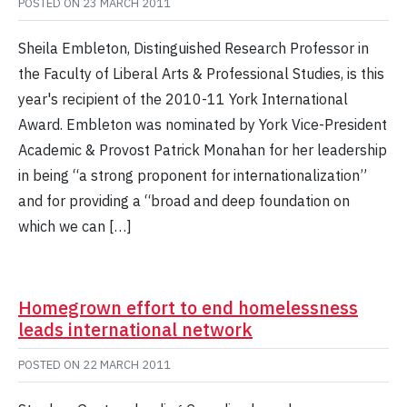
POSTED ON
23 MARCH 2011
Sheila Embleton, Distinguished Research Professor in
the Faculty of Liberal Arts & Professional Studies, is this
year's recipient of the 2010-11 York International
Award. Embleton was nominated by York Vice-President
Academic & Provost Patrick Monahan for her leadership
in being “a strong proponent for internationalization”
and for providing a “broad and deep foundation on
which we can […]
Homegrown effort to end homelessness
leads international network
POSTED ON
22 MARCH 2011