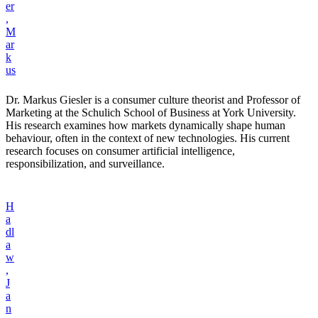
er
,
M
ar
k
us
Dr. Markus Giesler is a consumer culture theorist and Professor of
Marketing at the Schulich School of Business at York University.
His research examines how markets dynamically shape human
behaviour, often in the context of new technologies. His current
research focuses on consumer artificial intelligence,
responsibilization, and surveillance.
H
a
dl
a
w
,
J
a
n