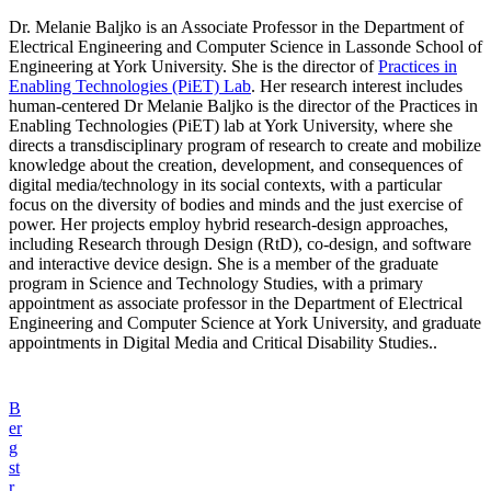
Dr. Melanie Baljko is an Associate Professor in the Department of
Electrical Engineering and Computer Science in Lassonde School of
Engineering at York University. She is the director of
Practices in
Enabling Technologies (PiET) Lab
. Her research interest includes
human-centered Dr Melanie Baljko is the director of the Practices in
Enabling Technologies (PiET) lab at York University, where she
directs a transdisciplinary program of research to create and mobilize
knowledge about the creation, development, and consequences of
digital media/technology in its social contexts, with a particular
focus on the diversity of bodies and minds and the just exercise of
power. Her projects employ hybrid research-design approaches,
including Research through Design (RtD), co-design, and software
and interactive device design. She is a member of the graduate
program in Science and Technology Studies, with a primary
appointment as associate professor in the Department of Electrical
Engineering and Computer Science at York University, and graduate
appointments in Digital Media and Critical Disability Studies..
B
er
g
st
r