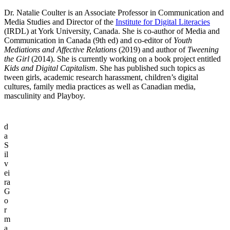
Dr. Natalie Coulter is an Associate Professor in Communication and
Media Studies and Director of the
Institute for Digital Literacies
(IRDL) at York University, Canada. She is co-author of Media and
Communication in Canada (9th ed) and co-editor of
Youth
Mediations and Affective Relations
(2019) and author of
Tweening
the Girl
(2014). She is currently working on a book project entitled
Kids and Digital Capitalism
. She has published such topics as
tween girls, academic research harassment, children’s digital
cultures, family media practices as well as Canadian media,
masculinity and Playboy.
d
a
S
il
v
ei
ra
G
o
r
m
a