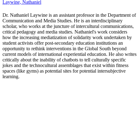
Lichen, Aimi
Dr. Lichen Hamraie is Canada Research Chair in Technology,
Society, and Disability, and Associate Professor of Social Science at
York University. Hamraie’s research on disability and design has
helped form the fields of critical access studies and crip
technoscience. They are the director of the Critical Design Lab.
Hamraie is author of Building Access: Universal Design and the