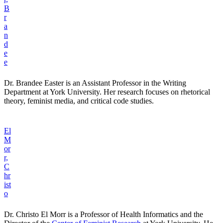
B
r
a
n
d
e
e
Dr. Brandee Easter is an Assistant Professor in the Writing
Department at York University. Her research focuses on rhetorical
theory, feminist media, and critical code studies.
El
M
or
r,
C
hr
ist
o
Dr. Christo El Morr is a Professor of Health Informatics and the