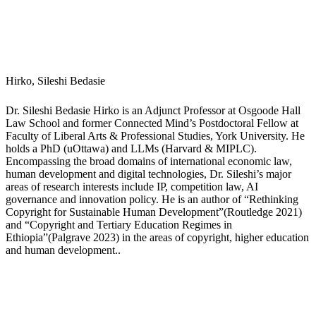
governance and innovation policy. He is an author of “Rethinking
Copyright for Sustainable Human Development”(Routledge 2021)
and “Copyright and Tertiary Education Regimes in
Ethiopia”(Palgrave 2023) in the areas of copyright, higher education
and human development..
J
o
c
s
o
n,
K
o
ri
n
a
Dr. Korina Jocson is Associate Professor of Digital Futures in the
Faculty of Education at York University. Her scholarly interests
include youth cultural studies, digital media technologies and
learning ecologies, race and ethnic studies in education, and critical
methodologies. She is the author of award-winning Youth Media