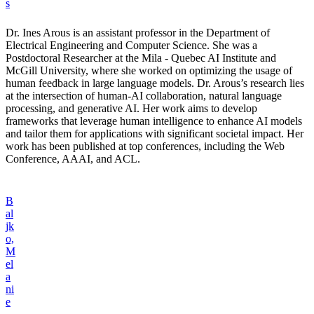
s
Dr. Ines Arous is an assistant professor in the Department of
Electrical Engineering and Computer Science. She was a
Postdoctoral Researcher at the Mila - Quebec AI Institute and
McGill University, where she worked on optimizing the usage of
human feedback in large language models. Dr. Arous’s research lies
at the intersection of human-AI collaboration, natural language
processing, and generative AI. Her work aims to develop
frameworks that leverage human intelligence to enhance AI models
and tailor them for applications with significant societal impact. Her
work has been published at top conferences, including the Web
Conference, AAAI, and ACL.
B
al
jk
o,
M
el
a
ni
e