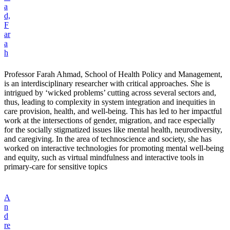
a
d,
F
ar
a
h
Professor Farah Ahmad, School of Health Policy and Management,
is an interdisciplinary researcher with critical approaches. She is
intrigued by ‘wicked problems’ cutting across several sectors and,
thus, leading to complexity in system integration and inequities in
care provision, health, and well-being. This has led to her impactful
work at the intersections of gender, migration, and race especially
for the socially stigmatized issues like mental health, neurodiversity,
and caregiving. In the area of technoscience and society, she has
worked on interactive technologies for promoting mental well-being
and equity, such as virtual mindfulness and interactive tools in
primary-care for sensitive topics
A
n
d
re