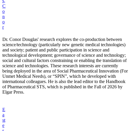
s,
C
o
n
o
r
Dr. Conor Douglas' research explores the co-production between
science/technology (particularly new genetic medical technologies)
and society; patient and public participation in science and
technological development; governance of science and technology;
social and cultural factors constraining or enabling the translation of
science and technologies. These research interests are currently
being deployed in the area of Social Pharmaceutical Innovation (For
Unmet Medical Needs), or “SPIN”, which he developed with
international colleagues. He is also the lead editor to the Handbook
of Pharmaceutical STS, which is published in the Fall of 2026 by
Elgar Press.
E
a
st
e
r,