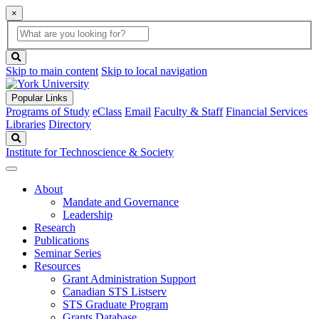
×
Global
search
Search
box
search
button
Skip to main content
Skip to local navigation
Popular Links
Programs of Study
eClass
Email
Faculty & Staff
Financial Services
Libraries
Directory
Search
Institute for Technoscience & Society
About
Mandate and Governance
Leadership
Research
Publications
Seminar Series
Resources
Grant Administration Support
Canadian STS Listserv
STS Graduate Program
Grants Database