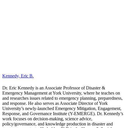
Dr. Eric Kennedy is an Associate Professor of Disaster &
Emergency Management at York University, where he teaches on
and researches issues related to emergency planning, preparedness,
and response. He also serves as Associate Director of York
University’s newly-launched Emergency Mitigation, Engagement,
Response, and Governance Institute (Y-EMERGE). Dr. Kennedy’s
work focuses on decision-making, science advice,
policy/governance, and knowledge production in disaster and
emergency contexts. He holds a PhD in the Human & Social
Dimensions of Science & Technology from Arizona State
University, where his dissertation examined the use of science,
evidence, and data in the context of wildfire management in Canada.
Throughout the COVID-19 pandemic, Dr. Kennedy was principal
investigator on a longitudinal project monitoring Canadian attitudes,
experiences and adaptations, as well as led an international working
group on survey research methodologies in the pandemic context.
His ongoing research explores issues related to expert judgement
and knowledge synthesis in the context of emergency response.