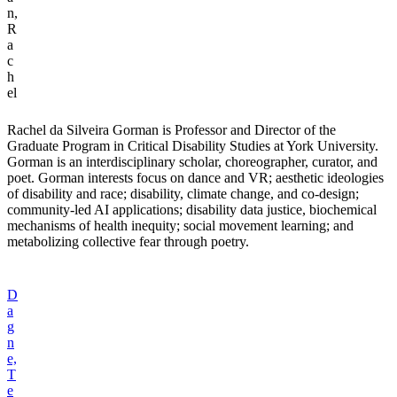
n,
R
a
c
h
el
Rachel da Silveira Gorman is Professor and Director of the
Graduate Program in Critical Disability Studies at York University.
Gorman is an interdisciplinary scholar, choreographer, curator, and
poet. Gorman interests focus on dance and VR; aesthetic ideologies
of disability and race; disability, climate change, and co-design;
community-led AI applications; disability data justice, biochemical
mechanisms of health inequity; social movement learning; and
metabolizing collective fear through poetry.
D
a
g
n
e,
T
e