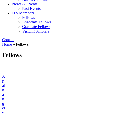
News & Events
Past Events
ITS Members
Fellows
Associate Fellows
Graduate Fellows
Visiting Scholars
Contact
Home
»
Fellows
Fellows
A
g
at
h
a
n
g
el
o