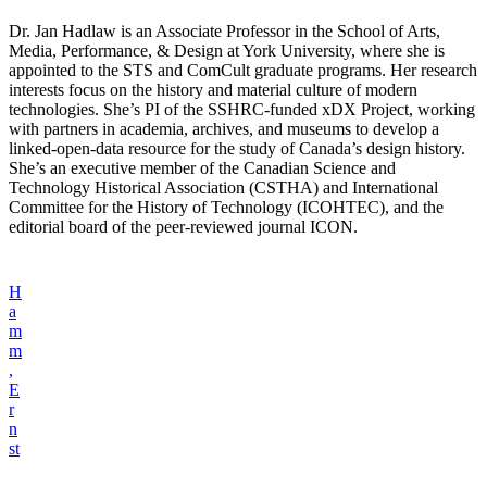
Dr. Jan Hadlaw is an Associate Professor in the School of Arts,
Media, Performance, & Design at York University, where she is
appointed to the STS and ComCult graduate programs. Her research
interests focus on the history and material culture of modern
technologies. She’s PI of the SSHRC-funded xDX Project, working
with partners in academia, archives, and museums to develop a
linked-open-data resource for the study of Canada’s design history.
She’s an executive member of the Canadian Science and
Technology Historical Association (CSTHA) and International
Committee for the History of Technology (ICOHTEC), and the
editorial board of the peer-reviewed journal ICON.
H
a
m
m
,
E
r
n
st