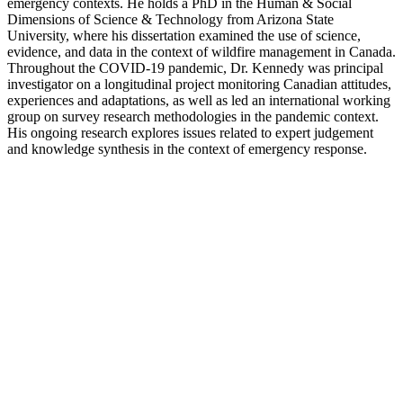
Kroker, Kenton
Dr. Kenton Kroker is an Associate Professor in the Health & Society
Program in the Department of Social Science at York University. His
research examines how professional, technological, and
sociopolitical developments have transformed biomedical
knowledge over the past two centuries. His current research topics
include the history of epidemic encephalitis, the interactions of sleep
medicine and health care policy in late twentieth-century Canadian
society, the history of sleep as a scientific object, and the role of
visual rhetoric in the emergence of North American public health in
the 19th century.