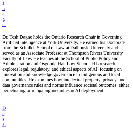
s
h
a
g
er
Dr. Tesh Dagne holds the Ontario Research Chair in Governing
Artificial Intelligence at York University. He earned his Doctorate
from the Schulich School of Law at Dalhousie University and
served as an Associate Professor at Thompson Rivers University
Faculty of Law. He teaches at the School of Public Policy and
Administration and Osgoode Hall Law School. His research
explores legal, regulatory, and ethical aspects of AI, focusing on
innovation and knowledge governance in Indigenous and local
communities. He examines how intellectual property, privacy, and
data governance rules and norms influence societal outcomes, either
perpetuating or mitigating inequities in AI deployment.
D
e
s
ai
,