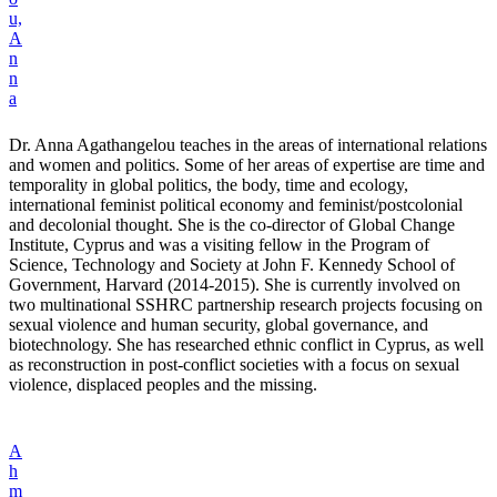
u,
A
n
n
a
Dr. Anna Agathangelou teaches in the areas of international relations
and women and politics. Some of her areas of expertise are time and
temporality in global politics, the body, time and ecology,
international feminist political economy and feminist/postcolonial
and decolonial thought. She is the co-director of Global Change
Institute, Cyprus and was a visiting fellow in the Program of
Science, Technology and Society at John F. Kennedy School of
Government, Harvard (2014-2015). She is currently involved on
two multinational SSHRC partnership research projects focusing on
sexual violence and human security, global governance, and
biotechnology. She has researched ethnic conflict in Cyprus, as well
as reconstruction in post-conflict societies with a focus on sexual
violence, displaced peoples and the missing.
A
h
m