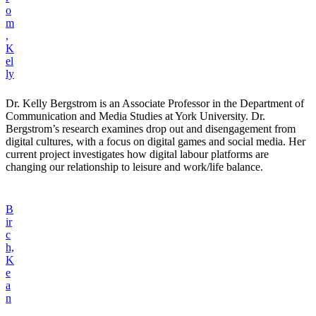
o
m
,
K
el
ly
Dr. Kelly Bergstrom is an Associate Professor in the Department of
Communication and Media Studies at York University. Dr.
Bergstrom’s research examines drop out and disengagement from
digital cultures, with a focus on digital games and social media. Her
current project investigates how digital labour platforms are
changing our relationship to leisure and work/life balance.
B
ir
c
h,
K
e
a
n