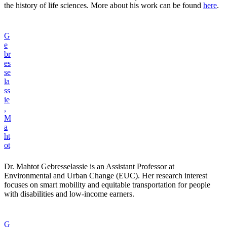
the history of life sciences. More about his work can be found
here
.
G
e
br
es
se
la
ss
ie
,
M
a
ht
ot
Dr. Mahtot Gebresselassie is an Assistant Professor at
Environmental and Urban Change (EUC). Her research interest
focuses on smart mobility and equitable transportation for people
with disabilities and low-income earners.
G