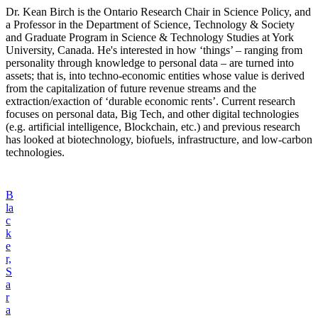
Dr. Kean Birch is the Ontario Research Chair in Science Policy, and
a Professor in the Department of Science, Technology & Society
and Graduate Program in Science & Technology Studies at York
University, Canada. He's interested in how ‘things’ – ranging from
personality through knowledge to personal data – are turned into
assets; that is, into techno-economic entities whose value is derived
from the capitalization of future revenue streams and the
extraction/exaction of ‘durable economic rents’. Current research
focuses on personal data, Big Tech, and other digital technologies
(e.g. artificial intelligence, Blockchain, etc.) and previous research
has looked at biotechnology, biofuels, infrastructure, and low-carbon
technologies.
B
la
c
k
e
r,
S
a
r
a