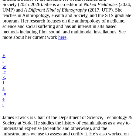
Society (2025-2026). She is a co-editor of
Naked Fieldnotes
(2024,
UMP) and
A Different Kind of Ethnography
(2017, UTP). She
teaches in Anthropology, Health and Society, and the STS graduate
program. Her research focuses on the anthropology of medicine,
science and social suffering and has an interest in arts-based
methods including film, sound, and multimodal installations. See
more about her current work
here
.
E
l
w
ic
k,
J
a
m
e
s
James Elwick is Chair of the Department of Science, Technology &
Society at York. He studies the history of examinations as a way to
understand expertise (scientific and otherwise), and the
infrastructures we use to assess and certify it. He’s also worked on