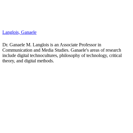
Laywine, Nathaniel
Dr. Nathaniel Laywine is an assistant professor in the Department of
Communication and Media Studies. He is an interdisciplinary
scholar, who works at the juncture of intercultural communications,
critical pedagogy and media studies. Nathaniel's work considers
how the increasing mediatization of solidarity work undertaken by
student activists offer post-secondary education institutions an
opportunity to rethink interventions in the Global South beyond
current models of international experiential education. He also writes
critically about the inability of chatbots to tell culturally specific
jokes and the technocultural assemblages that exist within fitness
spaces (like gyms) as potential sites for potential intersubjective
learning.