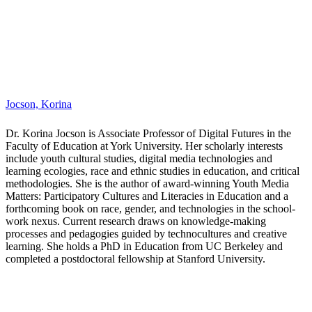
Matters: Participatory Cultures and Literacies in Education and a
forthcoming book on race, gender, and technologies in the school-
work nexus. Current research draws on knowledge-making
processes and pedagogies guided by technocultures and creative
learning. She holds a PhD in Education from UC Berkeley and
completed a postdoctoral fellowship at Stanford University.
Kennedy, Eric B.