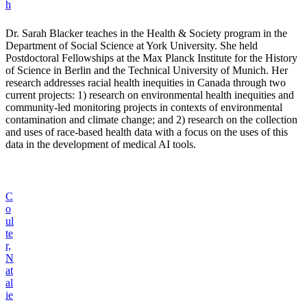
h
Dr. Sarah Blacker teaches in the Health & Society program in the
Department of Social Science at York University. She held
Postdoctoral Fellowships at the Max Planck Institute for the History
of Science in Berlin and the Technical University of Munich. Her
research addresses racial health inequities in Canada through two
current projects: 1) research on environmental health inequities and
community-led monitoring projects in contexts of environmental
contamination and climate change; and 2) research on the collection
and uses of race-based health data with a focus on the uses of this
data in the development of medical AI tools.
C
o
ul
te
r,
N
at
al
ie