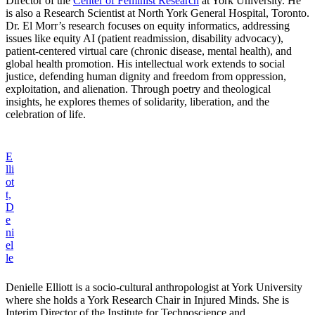
Director of the
Center of Feminist Research
at York University. He
is also a Research Scientist at North York General Hospital, Toronto.
Dr. El Morr’s research focuses on equity informatics, addressing
issues like equity AI (patient readmission, disability advocacy),
patient-centered virtual care (chronic disease, mental health), and
global health promotion. His intellectual work extends to social
justice, defending human dignity and freedom from oppression,
exploitation, and alienation. Through poetry and theological
insights, he explores themes of solidarity, liberation, and the
celebration of life.
E
lli
ot
t,
D
e
ni
el
le
Denielle Elliott is a socio-cultural anthropologist at York University
where she holds a York Research Chair in Injured Minds. She is
Interim Director of the Institute for Technoscience and