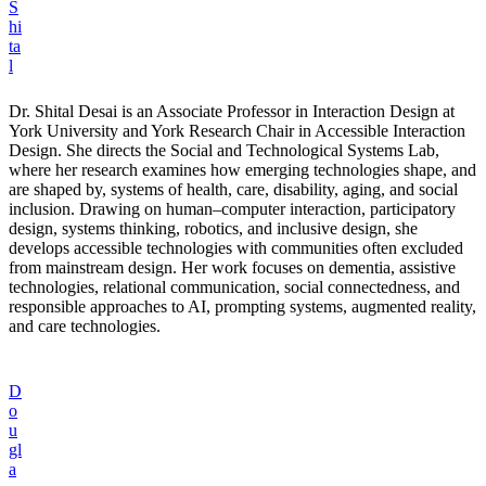
S
hi
ta
l
Dr. Shital Desai is an Associate Professor in Interaction Design at
York University and York Research Chair in Accessible Interaction
Design. She directs the Social and Technological Systems Lab,
where her research examines how emerging technologies shape, and
are shaped by, systems of health, care, disability, aging, and social
inclusion. Drawing on human–computer interaction, participatory
design, systems thinking, robotics, and inclusive design, she
develops accessible technologies with communities often excluded
from mainstream design. Her work focuses on dementia, assistive
technologies, relational communication, social connectedness, and
responsible approaches to AI, prompting systems, augmented reality,
and care technologies.
D
o
u
gl
a