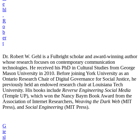
e
hl
,
R
o
b
er
t
Dr. Robert W. Gehl is a Fulbright scholar and award-winning author
whose research focuses on contemporary communication
technologies. He received his PhD in Cultural Studies from George
Mason University in 2010. Before joining York University as an
Ontario Research Chair of Digital Governance for Social Justice, he
previously held an endowed research chair at Louisiana Tech
University. His books include
Reverse Engineering Social Media
(Temple UP), which won the Nancy Baym Book Award from the
Association of Internet Researchers,
Weaving the Dark Web
(MIT
Press), and
Social Engineering
(MIT Press).
G
ie
sl