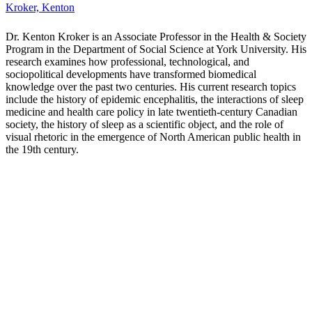
Langlois, Ganaele
Dr. Ganaele M. Langlois is an Associate Professor in
Communication and Media Studies. Ganaele's areas of research
include digital technocultures, philosophy of technology, critical
theory, and digital methods.