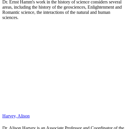
Dr. Ernst Hamm's work in the history of science considers several
areas, including the history of the geosciences, Enlightenment and
Romantic science, the interactions of the natural and human
sciences.
H
ar
v
e
y,
A
li
s
o
n
Dr. Alison Harvey is an Associate Professor and Coordinator of the
Communications Program at Glendon College, York University. Her
research and teaching focuses on issues of inclusivity and
accessibility in digital culture, with an emphasis on gender and
labour in digital games. She is the author of
Gender, Age, and
Digital Games in the Domestic Context
(2015, Routledge)
and
Feminist Media Studies
(2019, Polity).