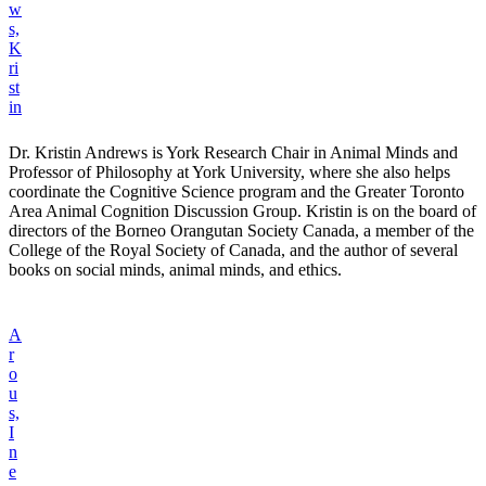
w
s,
K
ri
st
in
Dr. Kristin Andrews is York Research Chair in Animal Minds and
Professor of Philosophy at York University, where she also helps
coordinate the Cognitive Science program and the Greater Toronto
Area Animal Cognition Discussion Group. Kristin is on the board of
directors of the Borneo Orangutan Society Canada, a member of the
College of the Royal Society of Canada, and the author of several
books on social minds, animal minds, and ethics.
A
r
o
u
s,
I
n
e