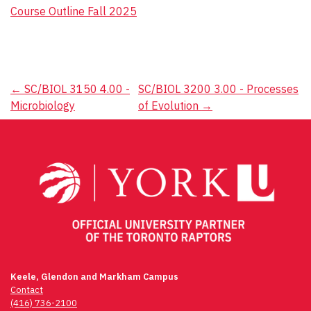
Course Outline Fall 2025
Post
←
SC/BIOL 3150 4.00 -
SC/BIOL 3200 3.00 - Processes
Microbiology
of Evolution
→
navigation
Keele, Glendon and Markham Campus
Contact
(416) 736-2100