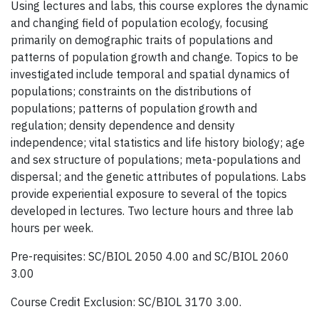
Using lectures and labs, this course explores the dynamic
and changing field of population ecology, focusing
primarily on demographic traits of populations and
patterns of population growth and change. Topics to be
investigated include temporal and spatial dynamics of
populations; constraints on the distributions of
populations; patterns of population growth and
regulation; density dependence and density
independence; vital statistics and life history biology; age
and sex structure of populations; meta-populations and
dispersal; and the genetic attributes of populations. Labs
provide experiential exposure to several of the topics
developed in lectures. Two lecture hours and three lab
hours per week.
Pre-requisites: SC/BIOL 2050 4.00 and SC/BIOL 2060
3.00
Course Credit Exclusion: SC/BIOL 3170 3.00.