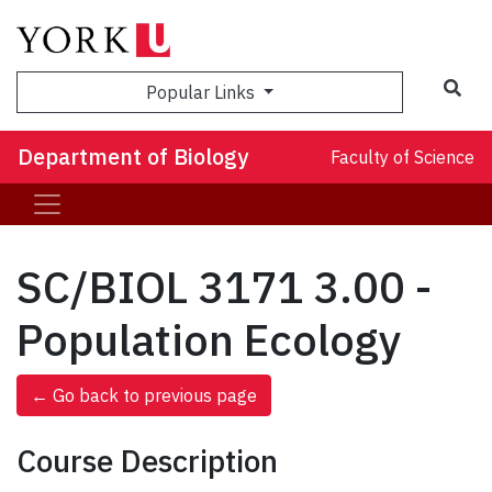
Sea
Popular Links
Department of Biology
Faculty of Science
SC/BIOL 3171 3.00 -
Population Ecology
← Go back to previous page
Course Description