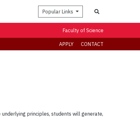
Search
Popular Links
Faculty of Science
APPLY
CONTACT
underlying principles, students will generate,