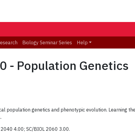
Research
Biology Seminar Series
Help
 - Population Genetics
al population genetics and phenotypic evolution. Learning the 
.
L 2040 4.00; SC/BIOL 2060 3.00.