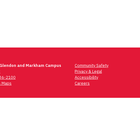
 Glendon and Markham Campus
Community Safety
t
Privacy & Legal
736-2100
Accessibility
 Maps
Careers