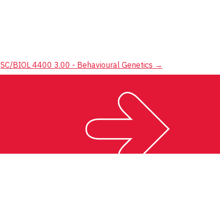
SC/BIOL 4400 3.00 - Behavioural Genetics
→