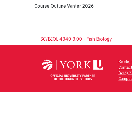
Course Outline Winter 2026
Post
←
SC/BIOL 4340 3.00 - Fish Biology
navigation
Keele,
Contac
(416) 
Campus