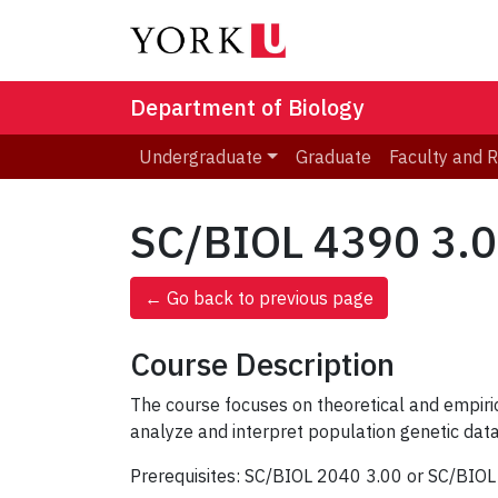
Department of Biology
Undergraduate
Graduate
Faculty and 
SC/BIOL 4390 3.00
← Go back to previous page
Course Description
The course focuses on theoretical and empiric
analyze and interpret population genetic data
Prerequisites: SC/BIOL 2040 3.00 or SC/BIO