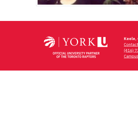
Keele,
Contac
(416) 
Campus