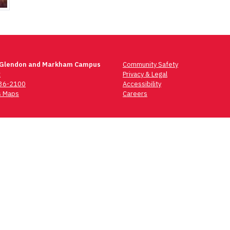
 Glendon and Markham Campus
Community Safety
t
Privacy & Legal
736-2100
Accessibility
 Maps
Careers