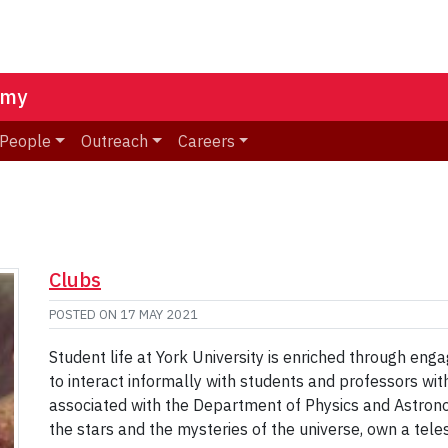
omy
People
Outreach
Careers
Clubs
POSTED ON
17 MAY 2021
Student life at York University is enriched through eng
to interact informally with students and professors with
associated with the Department of Physics and Astron
the stars and the mysteries of the universe, own a tele