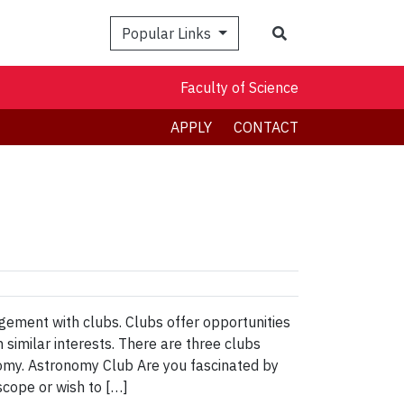
Search
Popular Links
Faculty of Science
APPLY
CONTACT
agement with clubs. Clubs offer opportunities
 similar interests. There are three clubs
omy. Astronomy Club Are you fascinated by
scope or wish to […]