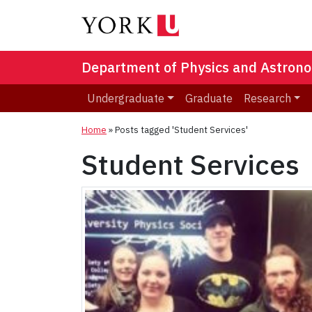
Department of Physics and Astron
Undergraduate
Graduate
Research
Home
»
Posts tagged 'Student Services'
Student Services