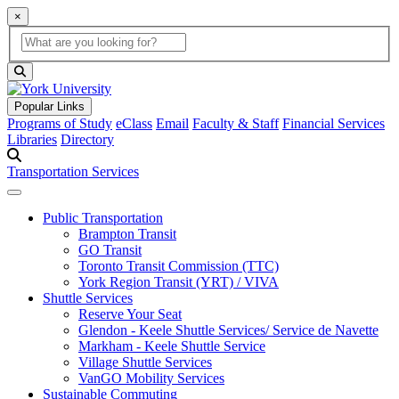
×
Global Search
search box
search button
Popular Links
Programs of Study
eClass
Email
Faculty & Staff
Financial Services
Libraries
Directory
Transportation Services
Public Transportation
Brampton Transit
GO Transit
Toronto Transit Commission (TTC)
York Region Transit (YRT) / VIVA
Shuttle Services
Reserve Your Seat
Glendon - Keele Shuttle Services/ Service de Navette
Markham - Keele Shuttle Service
Village Shuttle Services
VanGO Mobility Services
Sustainable Commuting