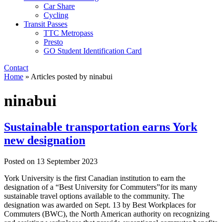
Car Share
Cycling
Transit Passes
TTC Metropass
Presto
GO Student Identification Card
Contact
Home
»
Articles posted by ninabui
ninabui
Sustainable transportation earns York
new designation
Posted on
13 September 2023
York University is the first Canadian institution to earn the
designation of a “Best University for Commuters”for its many
sustainable travel options available to the community. The
designation was awarded on Sept. 13 by Best Workplaces for
Commuters (BWC), the North American authority on recognizing