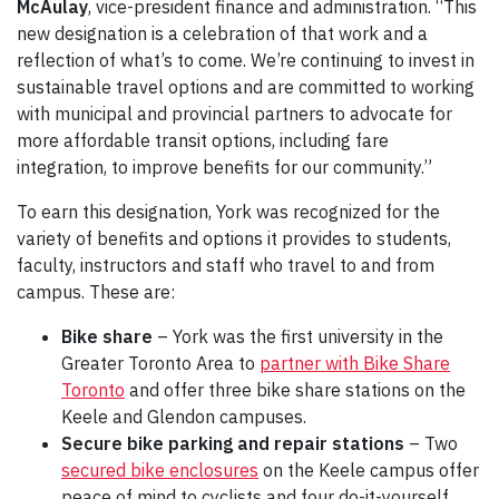
McAulay
, vice-president finance and administration. “This
new designation is a celebration of that work and a
reflection of what’s to come. We’re continuing to invest in
sustainable travel options and are committed to working
with municipal and provincial partners to advocate for
more affordable transit options, including fare
integration, to improve benefits for our community.”
To earn this designation, York was recognized for the
variety of benefits and options it provides to students,
faculty, instructors and staff who travel to and from
campus. These are:
Bike share
– York was the first university in the
Greater Toronto Area to
partner with Bike Share
Toronto
and offer three bike share stations on the
Keele and Glendon campuses.
Secure bike parking and repair stations
– Two
secured bike enclosures
on the Keele campus offer
peace of mind to cyclists and four do-it-yourself