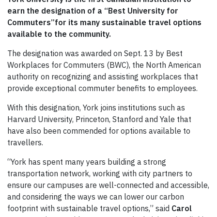
earn the designation of a “Best University for
Commuters”for its many sustainable travel options
available to the community.
The designation was awarded on Sept. 13 by Best
Workplaces for Commuters (BWC), the North American
authority on recognizing and assisting workplaces that
provide exceptional commuter benefits to employees.
With this designation, York joins institutions such as
Harvard University, Princeton, Stanford and Yale that
have also been commended for options available to
travellers.
“York has spent many years building a strong
transportation network, working with city partners to
ensure our campuses are well-connected and accessible,
and considering the ways we can lower our carbon
footprint with sustainable travel options,” said
Carol