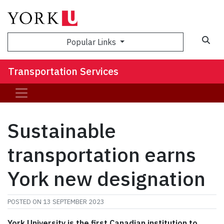
Popular Links
Transportation Services
Sustainable
transportation earns
York new designation
POSTED ON
13 SEPTEMBER 2023
York University is the first Canadian institution to