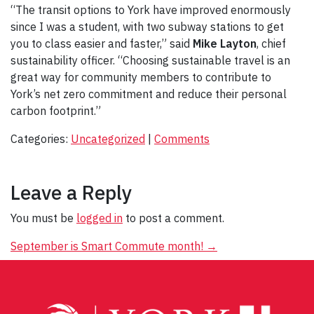
“The transit options to York have improved enormously
since I was a student, with two subway stations to get
you to class easier and faster,” said
Mike Layton
, chief
sustainability officer. “Choosing sustainable travel is an
great way for community members to contribute to
York’s net zero commitment and reduce their personal
carbon footprint.”
Categories:
Uncategorized
|
Comments
Leave a Reply
You must be
logged in
to post a comment.
Post
September is Smart Commute month!
→
navigation