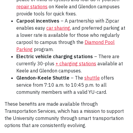
repair stations
on Keele and Glendon campuses
provide tools for quick fixes.
Carpool incentives
– A partnership with Zipcar
enables easy
car sharing
, and preferred parking at
a lower rate is available for those who regularly
carpool to campus through the
Diamond Pool
Parking
program.
Electric vehicle charging stations
– There are
currently 30-plus
+ charging stations
available at
Keele and Glendon campuses.
Glendon-Keele Shuttle
– The
shuttle
offers
service from 7:10 a.m. to 10:45 p.m. to all
community members with a valid YU-card.
These benefits are made available through
Transportation Services, which has a mission to support
the University community through smart transportation
options that are consistently evolving.