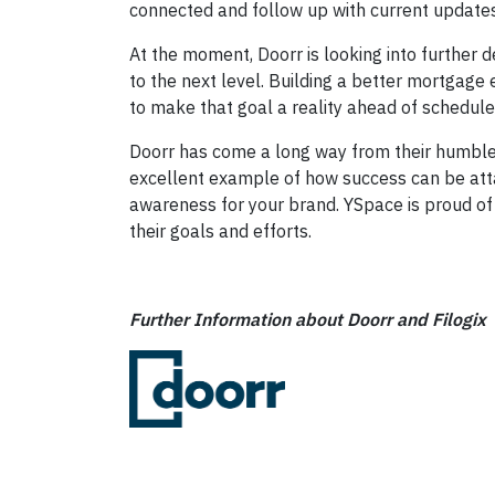
connected and follow up with current updates
At the moment, Doorr is looking into further 
to the next level. Building a better mortgage
to make that goal a reality ahead of schedule
Doorr has come a long way from their humble b
excellent example of how success can be atta
awareness for your brand. YSpace is proud of D
their goals and efforts.
Further Information about Doorr and Filogix