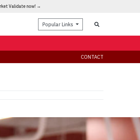
arket Validate now! →
Popular Links
CONTACT