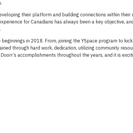
.
developing their platform and building connections within the
 experience for Canadians has always been a key objective, and 
.
eginnings in 2018. From, joining the YSpace program to kick s
ined through hard work, dedication, utilizing community reso
oorr’s accomplishments throughout the years, and it is excitin