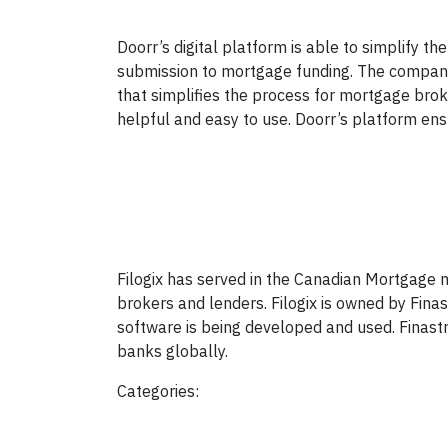
Doorr’s digital platform is able to simplify 
submission to mortgage funding. The company 
that simplifies the process for mortgage bro
helpful and easy to use. Doorr’s platform ensu
Filogix has served in the Canadian Mortgage m
brokers and lenders. Filogix is owned by Finas
software is being developed and used. Finast
banks globally.
Categories: