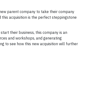
ir new parent company to take their company
this acquisition is the perfect steppingstone
tart their business, this company is an
urces and workshops, and generating
g to see how this new acquisition will further