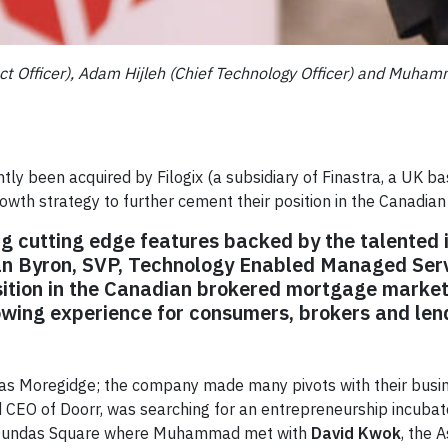
t Officer), Adam Hijleh (Chief Technology Officer) and Muhamm
tly been acquired by Filogix (a subsidiary of Finastra, a UK 
rowth strategy to further cement their position in the Canadia
ng cutting edge features backed by the talented i
an Byron, SVP, Technology Enabled Managed Ser
sition in the Canadian brokered mortgage market
wing experience for consumers, brokers and len
n as Moregidge; the company made many pivots with their busi
 CEO of Doorr, was searching for an entrepreneurship incubat
s Dundas Square where Muhammad met with
David Kwok
, the 