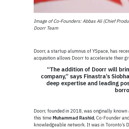
Image of Co-Founders: Abbas Ali (Chief Produc
Doorr Team
Doorr, a startup alumnus of YSpace, has recen
acquisition allows Doorr to accelerate their g
“The addition of Doorr will bri
company,” says Finastra’s Siobh
deep expertise and leading po
borro
Doorr, founded in 2018, was originally know
this time
Muhammad Rashid
, Co-Founder and
knowledgeable network. It was in Toronto’