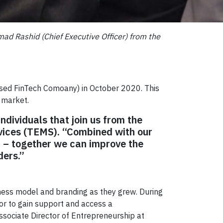
ad Rashid (Chief Executive Officer) from the
based FinTech Comoany) in October 2020. This
n market.
ndividuals that join us from the
vices (TEMS). “Combined with our
 – together we can improve the
ders.”
ness model and branding as they grew. During
or to gain support and access a
Associate Director of Entrepreneurship at