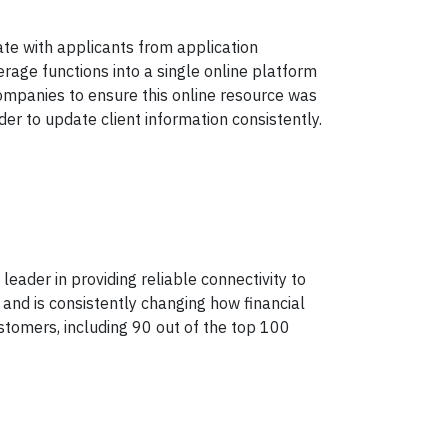
ate with applicants from application
rage functions into a single online platform
companies to ensure this online resource was
der to update client information consistently.
ader in providing reliable connectivity to
 and is consistently changing how financial
stomers, including 90 out of the top 100