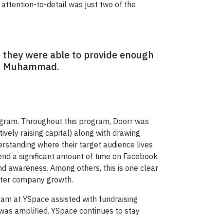
ttention-to-detail was just two of the
e they were able to provide enough
ays Muhammad.
ram. Throughout this program, Doorr was
tively raising capital) along with drawing
standing where their target audience lives
end a significant amount of time on Facebook
nd awareness. Among others, this is one clear
ster company growth.
eam at YSpace assisted with fundraising
 was amplified. YSpace continues to stay