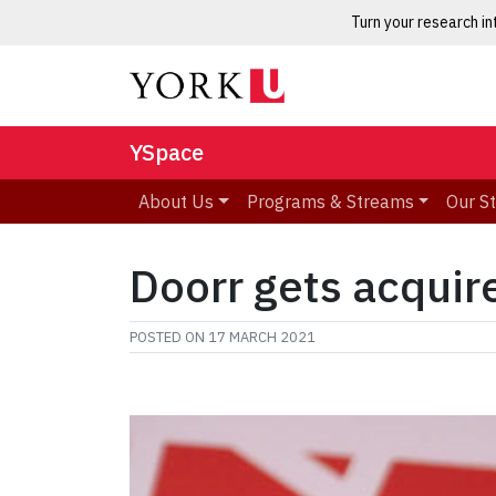
Turn your research i
YSpace
About Us
Programs & Streams
Our S
Doorr gets acquir
POSTED ON
17 MARCH 2021