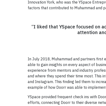
Innovation York, who was the YSpace Entrepre
factors that contributed to Muhammad and par
“I liked that YSpace focused on a
attention an
In July 2018, Muhammad and partners first 
able to gain insights on every aspect of busine
experience from mentors and industry profess
and where they spend their time most. This i
and Instagram. This finding led them to incre
example of how Doorr was able to implement 
YSpace provided frequent check ins with Doorr
efforts, connecting Doorr to their diverse ne