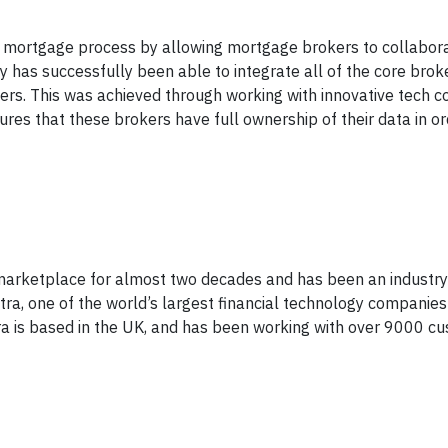
the mortgage process by allowing mortgage brokers to collabor
has successfully been able to integrate all of the core broke
kers. This was achieved through working with innovative tech 
res that these brokers have full ownership of their data in or
arketplace for almost two decades and has been an industry le
tra, one of the world’s largest financial technology companies
ra is based in the UK, and has been working with over 9000 cu