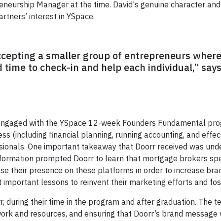
neurship Manager at the time. David's genuine character and a
tners’ interest in YSpace.
ccepting a smaller group of entrepreneurs wher
d time to check-in and help each individual,” s
engaged with the YSpace 12-week Founders Fundamental prog
ss (including financial planning, running accounting, and effec
ionals. One important takeaway that Doorr received was under
nformation prompted Doorr to learn that mortgage brokers sp
ase their presence on these platforms in order to increase bra
important lessons to reinvent their marketing efforts and fo
, during their time in the program and after graduation. The t
twork and resources, and ensuring that Doorr’s brand message