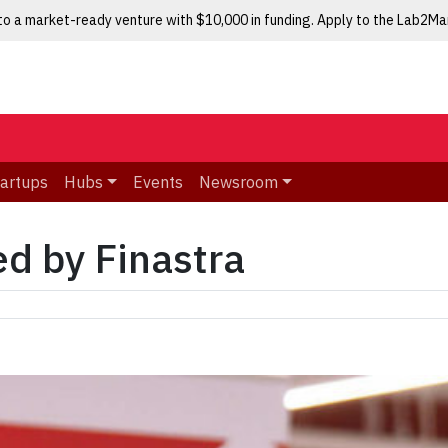
nto a market-ready venture with $10,000 in funding. Apply to the Lab2M
tartups
Hubs
Events
Newsroom
ed by Finastra