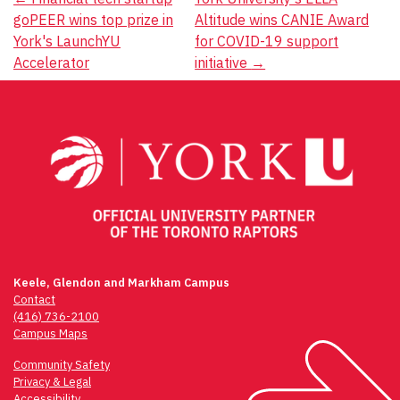
Post
goPEER wins top prize in
Altitude wins CANIE Award
navigation
York's LaunchYU
for COVID-19 support
Accelerator
initiative
→
Keele, Glendon and Markham Campus
Contact
(416) 736-2100
Campus Maps
Community Safety
Privacy & Legal
Accessibility