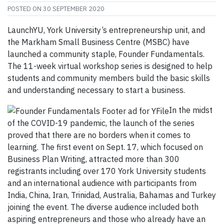
POSTED ON
30 SEPTEMBER 2020
LaunchYU, York University’s entrepreneurship unit, and
the Markham Small Business Centre (MSBC) have
launched a community staple, Founder Fundamentals.
The 11-week virtual workshop series is designed to help
students and community members build the basic skills
and understanding necessary to start a business.
In the midst
of the COVID-19 pandemic, the launch of the series
proved that there are no borders when it comes to
learning. The first event on Sept. 17, which focused on
Business Plan Writing, attracted more than 300
registrants including over 170 York University students
and an international audience with participants from
India, China, Iran, Trinidad, Australia, Bahamas and Turkey
joining the event. The diverse audience included both
aspiring entrepreneurs and those who already have an