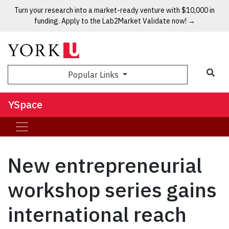
Turn your research into a market-ready venture with $10,000 in
funding. Apply to the Lab2Market Validate now! →
Popular Links
YSpace
New entrepreneurial
workshop series gains
international reach