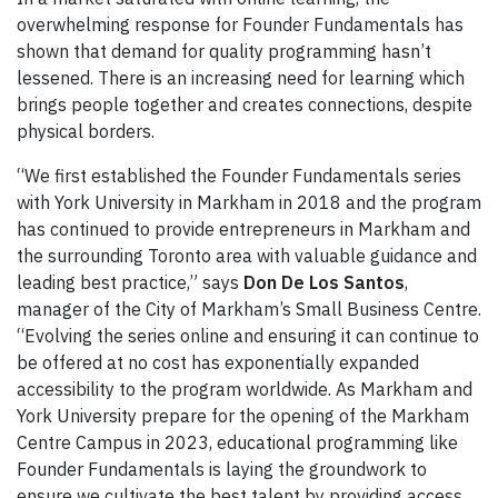
overwhelming response for Founder Fundamentals has
shown that demand for quality programming hasn’t
lessened. There is an increasing need for learning which
brings people together and creates connections, despite
physical borders.
“We first established the Founder Fundamentals series
with York University in Markham in 2018 and the program
has continued to provide entrepreneurs in Markham and
the surrounding Toronto area with valuable guidance and
leading best practice,” says
Don De Los Santos
,
manager of the City of Markham’s Small Business Centre.
“Evolving the series online and ensuring it can continue to
be offered at no cost has exponentially expanded
accessibility to the program worldwide. As Markham and
York University prepare for the opening of the Markham
Centre Campus in 2023, educational programming like
Founder Fundamentals is laying the groundwork to
ensure we cultivate the best talent by providing access