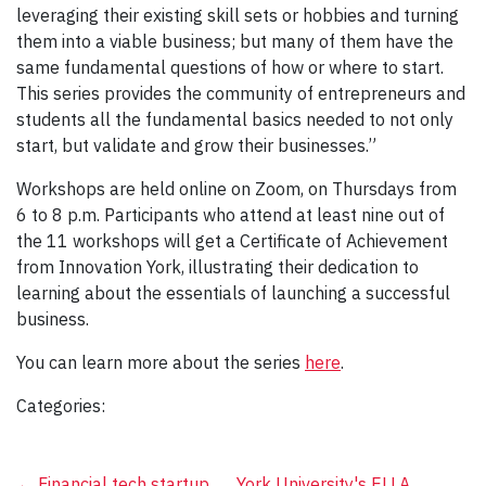
leveraging their existing skill sets or hobbies and turning
them into a viable business; but many of them have the
same fundamental questions of how or where to start.
This series provides the community of entrepreneurs and
students all the fundamental basics needed to not only
start, but validate and grow their businesses.”
Workshops are held online on Zoom, on Thursdays from
6 to 8 p.m. Participants who attend at least nine out of
the 11 workshops will get a Certificate of Achievement
from Innovation York, illustrating their dedication to
learning about the essentials of launching a successful
business.
You can learn more about the series
here
.
Categories:
←
Financial tech startup
York University's ELLA