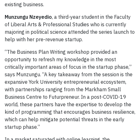
existing business.
Munzungu Nzeyedio
, a third-year student in the Faculty
of Liberal Arts & Professional Studies who is currently
majoring in political science attended the series launch to
help with her pre-revenue startup.
“The Business Plan Writing workshop provided an
opportunity to refresh my knowledge in the most
critically important areas of focus in the startup phase,”
says Munzungu. “A key takeaway from the session is the
expansive York University entrepreneurial ecosystem,
with partnerships ranging from the Markham Small
Business Centre to Futurpreneur. In a post-COVID-19
world, these partners have the expertise to develop the
kind of programming that encourages business resilience,
which can help mitigate potential threats in the early
startup phase.”
In a market saturated with online learning, the