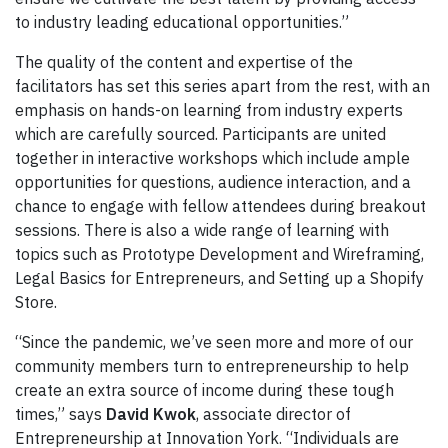
to industry leading educational opportunities.”
The quality of the content and expertise of the
facilitators has set this series apart from the rest, with an
emphasis on hands-on learning from industry experts
which are carefully sourced. Participants are united
together in interactive workshops which include ample
opportunities for questions, audience interaction, and a
chance to engage with fellow attendees during breakout
sessions. There is also a wide range of learning with
topics such as Prototype Development and Wireframing,
Legal Basics for Entrepreneurs, and Setting up a Shopify
Store.
“Since the pandemic, we’ve seen more and more of our
community members turn to entrepreneurship to help
create an extra source of income during these tough
times,” says
David Kwok
, associate director of
Entrepreneurship at Innovation York. “Individuals are