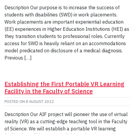
Description Our purpose is to increase the success of
students with disabilities (SWD) in work placements.
Work placements are important experiential education
(EE) experiences in Higher Education Institutions (HEI) as
they transition students to professional roles. Currently
access for SWD is heavily reliant on an accommodations
model predicated on disclosure of a medical diagnosis.
Previous […]
Establishing the First Portable VR Learning
Facility in the Faculty of Science
POSTED ON
8 AUGUST 2022
Description Our AIF project will pioneer the use of virtual
reality (VR) as a cutting-edge teaching tool in the Faculty
of Science. We will establish a portable VR learning