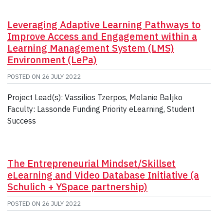
Leveraging Adaptive Learning Pathways to
Improve Access and Engagement within a
Learning Management System (LMS)
Environment (LePa)
POSTED ON
26 JULY 2022
Project Lead(s): Vassilios Tzerpos, Melanie Baljko
Faculty: Lassonde Funding Priority eLearning, Student
Success
The Entrepreneurial Mindset/Skillset
eLearning and Video Database Initiative (a
Schulich + YSpace partnership)
POSTED ON
26 JULY 2022