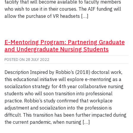
facility that will become available to faculty members
who wish to use it in their courses. The AIF funding will
allow the purchase of VR headsets […]
E-Mentoring Program: Partnering Graduate
and Undergraduate Nursing Students
POSTED ON
28 JULY 2022
Description Inspired by Robbio’s (2018) doctoral work,
this educational initiative will explore e-mentoring as a
socialization strategy for 4th year collaborative nursing
students who will soon transition into professional
practice. Robbio’s study confirmed that workplace
adjustment and socialization into the profession is
difficult. This transition has been further impacted during
the current pandemic, when nursing […]