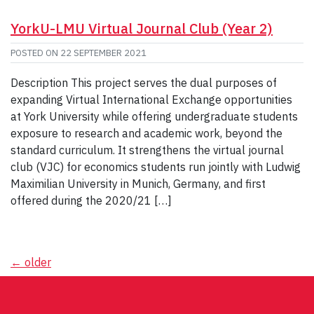
YorkU-LMU Virtual Journal Club (Year 2)
POSTED ON
22 SEPTEMBER 2021
Description This project serves the dual purposes of
expanding Virtual International Exchange opportunities
at York University while offering undergraduate students
exposure to research and academic work, beyond the
standard curriculum. It strengthens the virtual journal
club (VJC) for economics students run jointly with Ludwig
Maximilian University in Munich, Germany, and first
offered during the 2020/21 […]
Posts
←
older
navigation