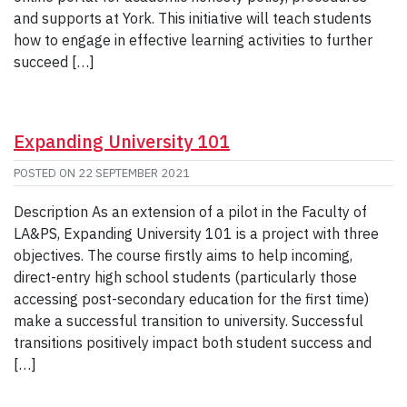
and supports at York. This initiative will teach students
how to engage in effective learning activities to further
succeed […]
Expanding University 101
POSTED ON
22 SEPTEMBER 2021
Description As an extension of a pilot in the Faculty of
LA&PS, Expanding University 101 is a project with three
objectives. The course firstly aims to help incoming,
direct-entry high school students (particularly those
accessing post-secondary education for the first time)
make a successful transition to university. Successful
transitions positively impact both student success and
[…]