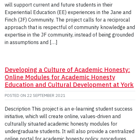
will support current and future students in their
Experiential Education (EE) experiences in the Jane and
Finch (JF) Community. The project calls for a reciprocal
approach that is respectful of community knowledge and
expertise in the JF community, instead of being grounded
in assumptions and […]
Developing a Culture of Academic Honesty:
Online Modules for Academic Honesty
Education and Cultural Development at York
POSTED ON
22 SEPTEMBER 2021
Description This project is an e-learning student success
initiative, which will create online, values-driven and
culturally situated academic honesty modules for
undergraduate students. It will also provide a centralized
online portal for academic honesty policy, procedures