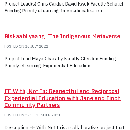
Project Lead(s) Chris Carder, David Kwok Faculty Schulich
Funding Priority eLearning, Internationalization
Biskaabiiyaang: The Indigenous Metaverse
POSTED ON
26 JULY 2022
Project Lead Maya Chacaby Faculty Glendon Funding
Priority eLearning, Experiential Education
EE With, Not In: Respectful and Reciprocal
Experiential Education with Jane and Finch
Community Partners
POSTED ON
22 SEPTEMBER 2021
Description EE With, Not In is a collaborative project that