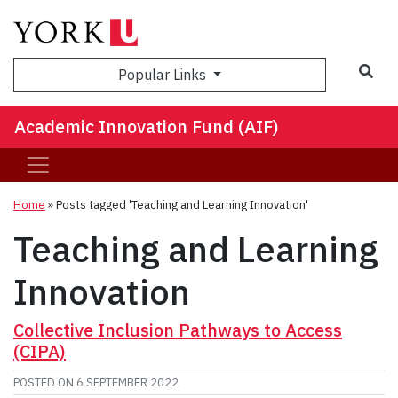
Sea
Popular Links
Academic Innovation Fund (AIF)
Home
»
Posts tagged 'Teaching and Learning Innovation'
Teaching and Learning
Innovation
Collective Inclusion Pathways to Access
(CIPA)
POSTED ON
6 SEPTEMBER 2022