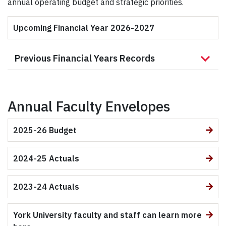
annual operating budget and strategic priorities.
Upcoming Financial Year 2026-2027
Previous Financial Years Records
Annual Faculty Envelopes
2025-26 Budget
2024-25 Actuals
2023-24 Actuals
York University faculty and staff can learn more