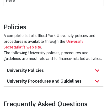
here
Policies
A complete list of official York University policies and
procedures is available through the
University
Secretariat's web site
.
The following University policies, procedures and
guidelines are most relevant to finance-related activities.
University Policies
University Procedures and Guidelines
Frequently Asked Questions