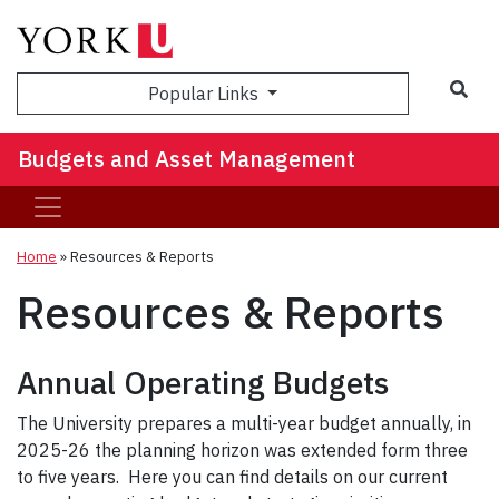
Sea
Popular Links
Budgets and Asset Management
Home
»
Resources & Reports
Resources & Reports
Annual Operating Budgets
The University prepares a multi-year budget annually, in
2025-26 the planning horizon was extended form three
to five years. Here you can find details on our current