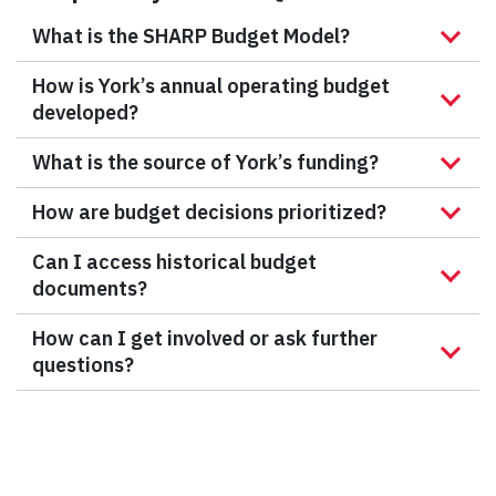
What is the SHARP Budget Model?
How is York’s annual operating budget
developed?
What is the source of York’s funding?
How are budget decisions prioritized?
Can I access historical budget
documents?
How can I get involved or ask further
questions?