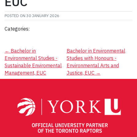
EUC
POSTED ON
30 JANUARY 2026
Categories:
Post
←
Bachelor in
Bachelor in Environmental
Environmental Studies -
Studies with Honours -
navigation
Sustainable Enviromental
Environmental Arts and
Management, EUC
Justice, EUC
→