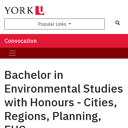
Popular Links
Convocation
Bachelor in
Environmental Studies
with Honours - Cities,
Regions, Planning,