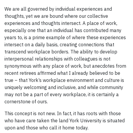
We are all governed by individual experiences and
thoughts, yet we are bound where our collective
experiences and thoughts intersect. A place of work,
especially one that an individual has contributed many
years to, is a prime example of where these experiences
intersect on a daily basis, creating connections that
transcend workplace borders. The ability to develop
interpersonal relationships with colleagues is not
synonymous with any place of work, but anecdotes from
recent retirees affirmed what I already believed to be
true – that York’s workplace environment and culture is
uniquely welcoming and inclusive, and while community
may not be a part of every workplace, it is certainly a
cornerstone of ours.
This concept is not new. In fact, it has roots with those
who have care taken the land York University is situated
upon and those who call it home today.