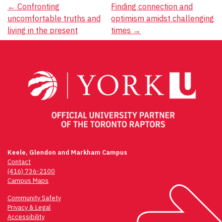
Post
←
Confronting
Finding connection and
uncomfortable truths and
optimism amidst challenging
navigation
living in the present
times
→
Keele, Glendon and Markham Campus
Contact
(416) 736-2100
Campus Maps
Community Safety
Privacy & Legal
Accessibility