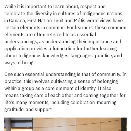
While it is important to learn about, respect and
celebrate the diversity in cultures of Indigenous nations
in Canada, First Nation, Inuit and Métis world views have
certain elements in common. For learners, these common
elements are often referred to as essential
understandings, as understanding their importance and
application provides a foundation for further learning
about Indigenous knowledges, languages, practice, and
ways of being.
One such essential understanding is that of community. In
practice, this involves cultivating a sense of belonging
within a group as a core element of identity. It also
means taking care of each other and coming together for
life’s many moments, including celebration, mourning,
gratitude, and support.