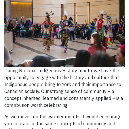
During National Indigenous History month, we have the
opportunity to engage with the history and culture that
Indigenous people bring to York and their importance to
Canadian society. Our strong sense of community – a
concept inherited, learned and consistently applied – is a
contribution worth celebrating.
As we move into the warmer months, I would encourage
you to practice the same concepts of community and