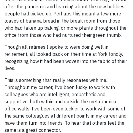
after the pandemic and learning about the new hobbies
people had picked up. Perhaps this meant a few more
loaves of banana bread in the break room from those
who had taken up baking, or more plants throughout the
office from those who had nurtured their green thumb.
Though all retirees I spoke to were doing well in
retirement, all looked back on their time at York fondly,
recognizing how it had been woven into the fabric of their
lives.
This is something that really resonates with me.
Throughout my career, I’ve been lucky to work with
colleagues who are intelligent, empathetic and
supportive, both within and outside the metaphorical
office walls. I’ve been even luckier to work with some of
the same colleagues at different points in my career and
have them turn into friends. To hear that others feel the
same is a great connector.