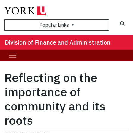
Sea
Popular Links
Division of Finance and Administration
Reflecting on the
importance of
community and its
roots