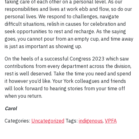
taking care of each other on a personal level. As our
responsibilities and lives at work ebb and flow, so do our
personal lives. We respond to challenges, navigate
difficult situations, relish in causes for celebration and
seek opportunities to rest and recharge. As the saying
goes, you cannot pour from an empty cup, and time away
is just as important as showing up.
On the heels of a successful Congress 2023 which saw
contributions from every department across the division,
rest is well deserved. Take the time you need and spend
it however you’d like. Your York colleagues and friends
will look forward to hearing stories from your time off
when you return.
Carol
Categories:
Uncategorized
Tags:
indigenous
,
VPFA