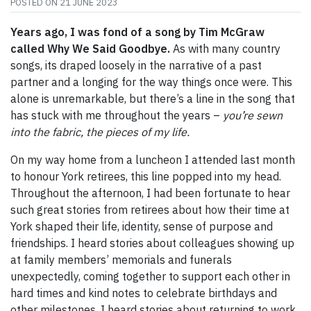
POSTED ON
21 JUNE 2023
Years ago, I was fond of a song by Tim McGraw
called Why We Said Goodbye.
As with many country
songs, its draped loosely in the narrative of a past
partner and a longing for the way things once were. This
alone is unremarkable, but there’s a line in the song that
has stuck with me throughout the years –
you’re sewn
into the fabric, the pieces of my life.
On my way home from a luncheon I attended last month
to honour York retirees, this line popped into my head.
Throughout the afternoon, I had been fortunate to hear
such great stories from retirees about how their time at
York shaped their life, identity, sense of purpose and
friendships. I heard stories about colleagues showing up
at family members’ memorials and funerals
unexpectedly, coming together to support each other in
hard times and kind notes to celebrate birthdays and
other milestones. I heard stories about returning to work