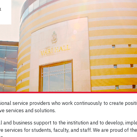
k
sional service providers who work continuously to create pos
ve services and solutions.
ial and business support to the institution and to develop, im
ve services for students, faculty, and staff. We are proud of th