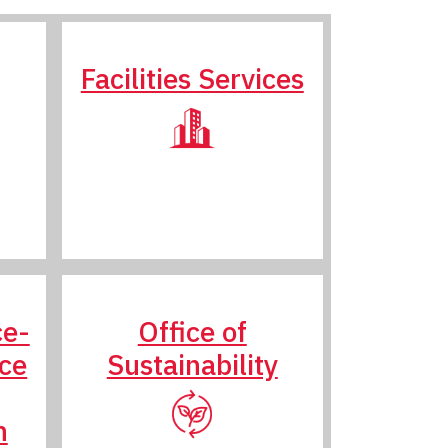
Facilities Services
ce-
Office of
nce
Sustainability
n