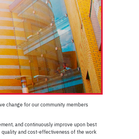
itive change for our community members
plement, and continuously improve upon best
e quality and cost-effectiveness of the work