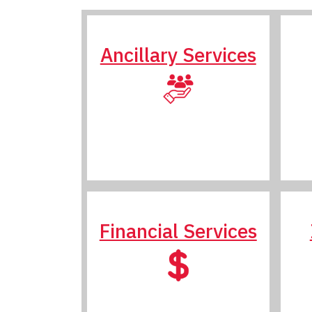
Ancillary Services
Financial Services