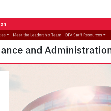
ion
ties
Meet the Leadership Team
DFA Staff Resources
inance and Administratio