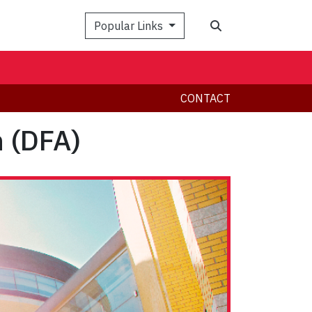
Search
Popular Links
CONTACT
n (DFA)