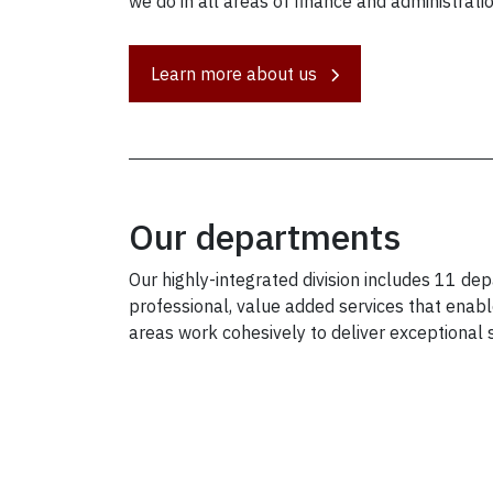
we do in all areas of finance and administratio
Learn more about us
Our departments
Our highly-integrated division includes 11 d
professional, value added services that enable
areas work cohesively to deliver exceptional 