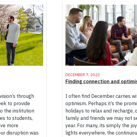
December 7, 2023
Finding connection and optimi
vision’s through
I often find December carries wit
eek to provide
optimism. Perhaps it’s the promi
 the institution
holidays to relax and recharge, o
ces to students,
family and friends we may not s
have more
year. For many, its simply the jo
ur disruption was
lights everywhere, the continuou