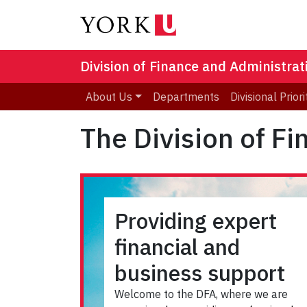
Division of Finance and Administrat
About Us
Departments
Divisional Priori
The Division of F
Providing expert
financial and
business support
Welcome to the DFA, where we are