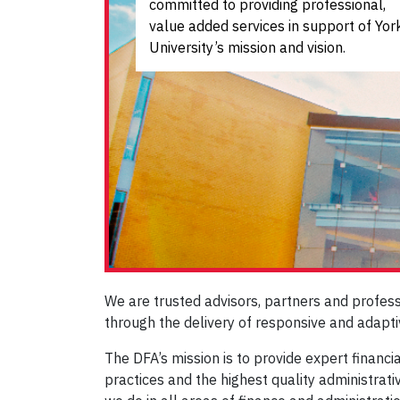
committed to providing professional,
value added services in support of Yor
University’s mission and vision
.
We are trusted advisors, partners and profes
through the delivery of responsive and adapti
The DFA’s mission is to provide expert financ
practices and the highest quality administrati