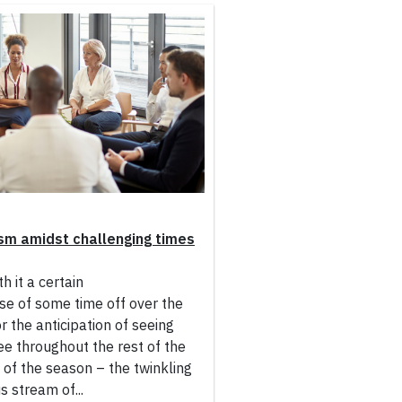
sm amidst challenging times
h it a certain
se of some time off over the
r the anticipation of seeing
ee throughout the rest of the
y of the season – the twinkling
s stream of...