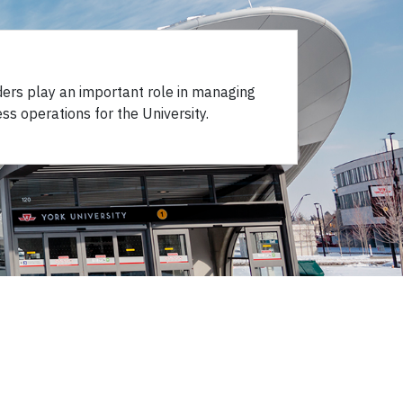
ders play an important role in managing
ss operations for the University.