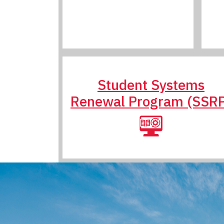
Student Systems
Renewal Program (SSR