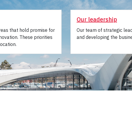
Our leadership
areas that hold promise for
Our team of strategic lea
novation. These priorities
and developing the busine
ocation.