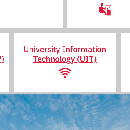
University Information
P)
Technology (UIT)