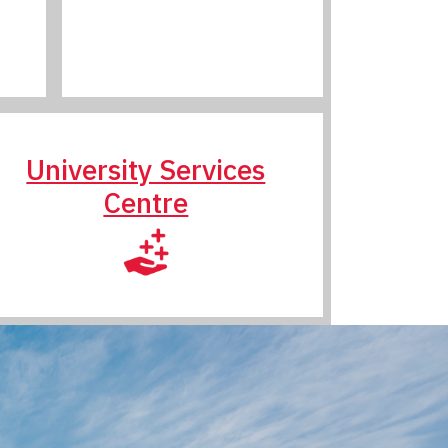
University Services
Centre