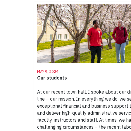
May 9, 2024
Our students
At our recent town hall, I spoke about our di
line – our mission. In everything we do, we s
exceptional financial and business support to
and deliver high-quality administrative servi
faculty, instructors and staff. At times, we 
challenging circumstances – the recent labo