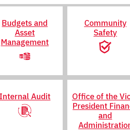
Budgets and
Community
Asset
Safety
Management
Internal Audit
Office of the Vi
President Fina
and
Administratio