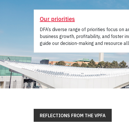
Our priorities
DFA’s diverse range of priorities focus on 
business growth, profitability, and foster in
guide our decision-making and resource all
REFLECTIONS FROM THE VPFA