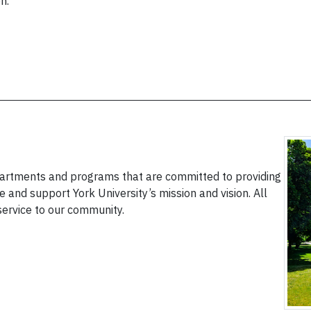
n.
epartments and programs that are committed to providing
 and support York University’s mission and vision. All
service to our community.