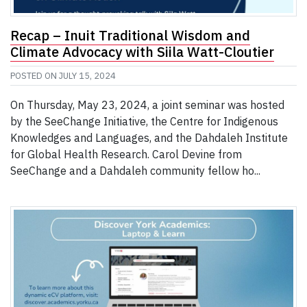
Recap – Inuit Traditional Wisdom and
Climate Advocacy with Siila Watt-Cloutier
POSTED ON
JULY 15, 2024
On Thursday, May 23, 2024, a joint seminar was hosted
by the SeeChange Initiative, the Centre for Indigenous
Knowledges and Languages, and the Dahdaleh Institute
for Global Health Research. Carol Devine from
SeeChange and a Dahdaleh community fellow ho...