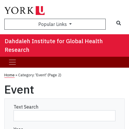
Sea
Popular Links
Dahdaleh Institute for Global Health
Research
Home
»
Category: 'Event'
(Page 2)
Event
Text Search