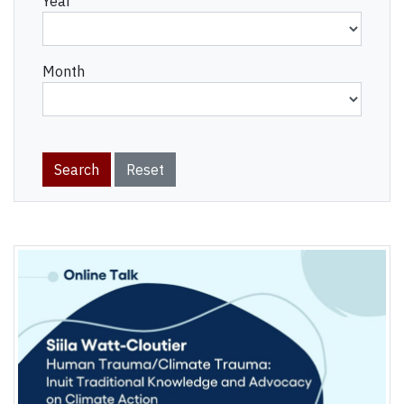
Year
Month