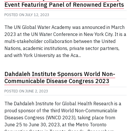
Event Featuring Panel of Renowned Experts
POSTED ON
JULY 12, 2023
The UN Global Water Academy was announced in March
2023 at the UN Water Conference in New York City. It is a
multi-stakeholder collaboration between the United
Nations, academic institutions, private sector partners,
and with York University as the Aca...
Dahdaleh Institute Sponsors World Non-
Communicable Disease Congress 2023
POSTED ON
JUNE 2, 2023
The Dahdaleh Institute for Global Health Research is a
proud sponsor of the third World Non-Communicable
Diseases Congress (WNCD 2023), taking place from
June 25 to June 30, 2023, at the Metro Toronto