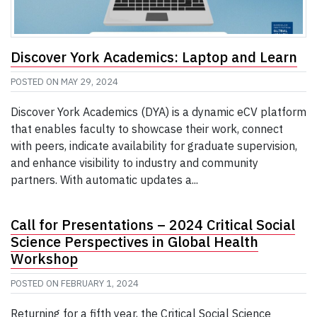
Discover York Academics: Laptop and Learn
POSTED ON
MAY 29, 2024
Discover York Academics (DYA) is a dynamic eCV platform
that enables faculty to showcase their work, connect
with peers, indicate availability for graduate supervision,
and enhance visibility to industry and community
partners. With automatic updates a...
Call for Presentations – 2024 Critical Social
Science Perspectives in Global Health
Workshop
POSTED ON
FEBRUARY 1, 2024
Returning for a fifth year, the Critical Social Science