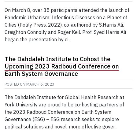
On March 8, over 35 participants attended the launch of
Pandemic Urbanism: Infectious Diseases on a Planet of
Cities (Polity Press, 2022), co-authored by S.Harris Ali,
Creighton Connolly and Roger Keil. Prof. Syed Harris Ali
began the presentation by d...
The Dahdaleh Institute to Cohost the
Upcoming 2023 Radboud Conference on
Earth System Governance
POSTED ON
MARCH 6, 2023
The Dahdaleh Institute for Global Health Research at
York University are proud to be co-hosting partners of
the 2023 Radboud Conference on Earth System
Governance (ESG) – ESG research seeks to explore
political solutions and novel, more effective gover...