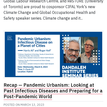
Global Labour Research Centre, and ReSTORE (University
of Toronto) are proud to cosponsor CIFAL York's new
Climate Change and Global Occupational Health and
Safety speaker series. Climate change and it...
Recap — Pandemic Urbanism: Looking at
Past Infectious Diseases and Preparing for a
Post-Pandemic World
POSTED ON
MARCH 13, 2023