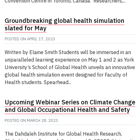
Convention Centre in Toronto, Canada. Researchers,...
Groundbreaking global health simulation
slated for May
POSTED ON
APRIL 17, 2023
Written by Elaine Smith Students will be immersed in an
unparalleled learning experience on May 1 and 2 as York
University’s School of Global Health unveils an innovative
global health simulation event designed for Faculty of
Health students. Spearhead...
Upcoming Webinar Series on Climate Change
and Global Occupational Health and Safety
POSTED ON
MARCH 28, 2023
The Dahdaleh Institute for Global Health Research,