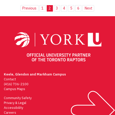
Previous
1
2
3
4
5
6
Next
Keele, Glendon and Markham Campus
Contact
(416) 736-2100
Campus Maps
Community Safety
Privacy & Legal
Accessibility
Careers