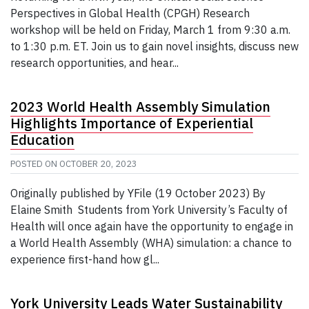
Perspectives in Global Health (CPGH) Research
workshop will be held on Friday, March 1 from 9:30 a.m.
to 1:30 p.m. ET. Join us to gain novel insights, discuss new
research opportunities, and hear...
2023 World Health Assembly Simulation
Highlights Importance of Experiential
Education
POSTED ON
OCTOBER 20, 2023
Originally published by YFile (19 October 2023) By
Elaine Smith Students from York University’s Faculty of
Health will once again have the opportunity to engage in
a World Health Assembly (WHA) simulation: a chance to
experience first-hand how gl...
York University Leads Water Sustainability