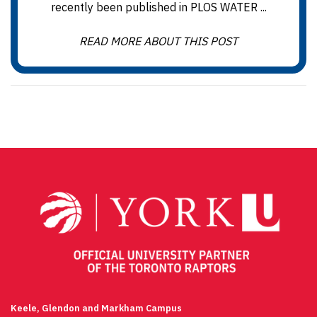
recently been published in PLOS WATER ...
READ MORE ABOUT THIS POST
Keele, Glendon and Markham Campus