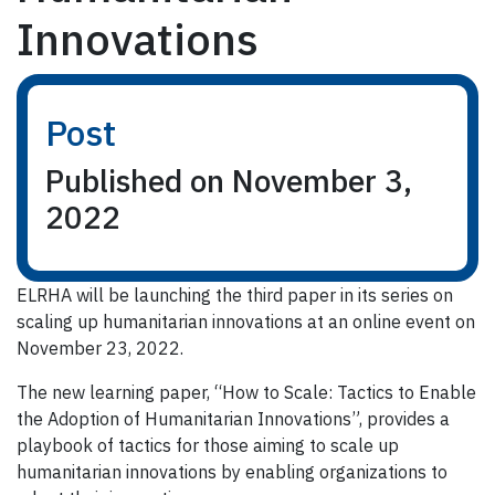
Innovations
Post
Published on November 3,
2022
ELRHA will be launching the third paper in its series on
scaling up humanitarian innovations at an online event on
November 23, 2022.
The new learning paper, “How to Scale: Tactics to Enable
the Adoption of Humanitarian Innovations”, provides a
playbook of tactics for those aiming to scale up
humanitarian innovations by enabling organizations to