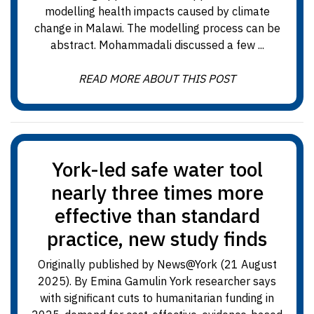
modelling health impacts caused by climate
change in Malawi. The modelling process can be
abstract. Mohammadali discussed a few ...
READ MORE ABOUT THIS POST
York-led safe water tool
nearly three times more
effective than standard
practice, new study finds
Originally published by News@York (21 August
2025). By Emina Gamulin York researcher says
with significant cuts to humanitarian funding in