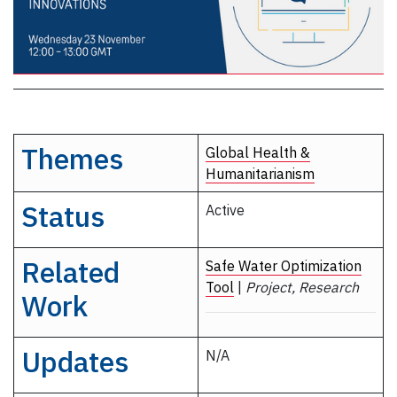
Themes
Global Health &
Humanitarianism
Status
Active
Related
Safe Water Optimization
Tool
|
Project, Research
Work
Updates
N/A