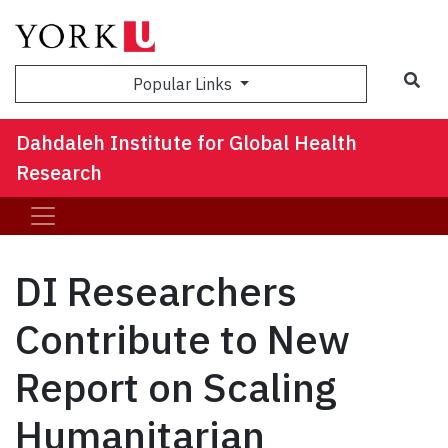
Sea
Popular Links
Dahdaleh Institute for Global Health
Research
DI Researchers
Contribute to New
Report on Scaling
Humanitarian