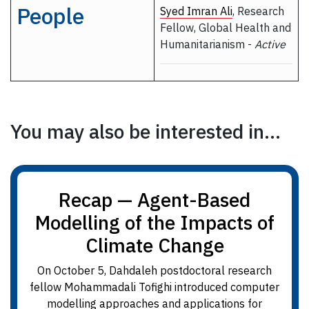
People
Syed Imran Ali
, Research
Fellow, Global Health and
Humanitarianism -
Active
You may also be interested in...
Recap — Agent-Based
Modelling of the Impacts of
Climate Change
On October 5, Dahdaleh postdoctoral research
fellow Mohammadali Tofighi introduced computer
modelling approaches and applications for