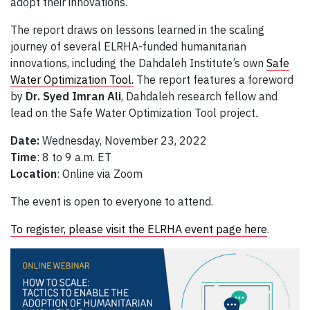
adopt their innovations.
The report draws on lessons learned in the scaling
journey of several ELRHA-funded humanitarian
innovations, including the Dahdaleh Institute’s own
Safe
Water Optimization Tool.
The report features a foreword
by
Dr.
Syed Imran Ali
, Dahdaleh research fellow and
lead on the Safe Water Optimization Tool project
.
Date:
Wednesday, November 23, 2022
Time
: 8 to 9 a.m. ET
Location
: Online via Zoom
The event is open to everyone to attend.
To register, please visit the ELRHA event page here
.