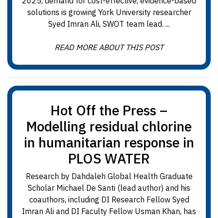
2025, demand for cost-effective, evidence-based
solutions is growing York University researcher
Syed Imran Ali, SWOT team lead. ...
READ MORE ABOUT THIS POST
Hot Off the Press –
Modelling residual chlorine
in humanitarian response in
PLOS WATER
Research by Dahdaleh Global Health Graduate
Scholar Michael De Santi (lead author) and his
coauthors, including DI Research Fellow Syed
Imran Ali and DI Faculty Fellow Usman Khan, has