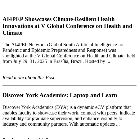
AI4PEP Showcases Climate-Resilient Health
Innovations at V Global Conference on Health and
Climate
The AI4PEP Network (Global South Artificial Intelligence for
Pandemic and Epidemic Preparedness and Response) was
spotlighted at the V Global Conference on Health and Climate, held
from July 29–31, 2025 in Brasília, Brazil. Hosted by ...
Read more about this Post
Discover York Academics: Laptop and Learn
Discover York Academics (DYA) is a dynamic eCV platform that
enables faculty to showcase their work, connect with peers, indicate
availability for graduate supervision, and enhance visibility to
industry and community partners. With automatic updates ...