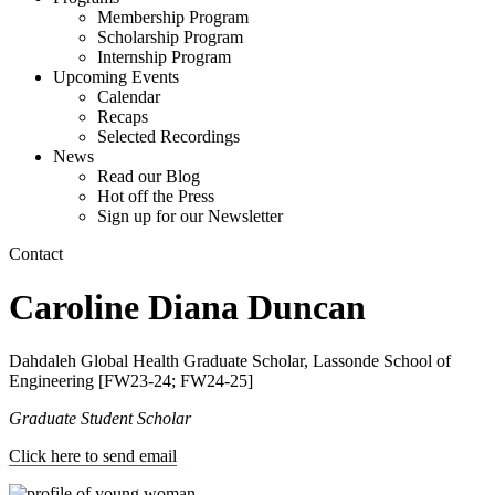
Membership Program
Scholarship Program
Internship Program
Upcoming Events
Calendar
Recaps
Selected Recordings
News
Read our Blog
Hot off the Press
Sign up for our Newsletter
Contact
Caroline Diana Duncan
Dahdaleh Global Health Graduate Scholar, Lassonde School of
Engineering [FW23-24; FW24-25]
Graduate Student Scholar
Click here to send email