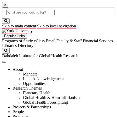
×
Global
search
Search
box
search
button
Skip to main content
Skip to local navigation
Popular Links
Programs of Study
eClass
Email
Faculty & Staff
Financial Services
Libraries
Directory
Search
Dahdaleh Institute for Global Health Research
About
Mandate
Land Acknowledgement
Opportunities
Research Themes
Planetary Health
Global Health & Humanitarianism
Global Health Foresighting
Projects & Partnerships
People
Programs