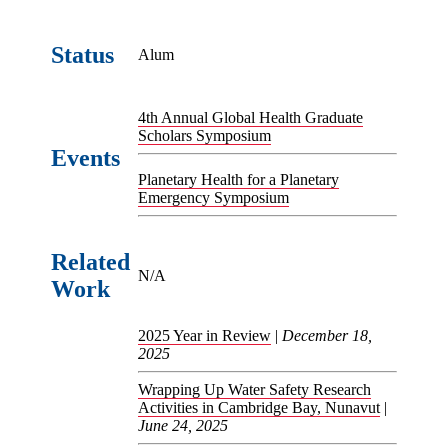
Status
Alum
4th Annual Global Health Graduate
Scholars Symposium
Events
Planetary Health for a Planetary
Emergency Symposium
Related
N/A
Work
2025 Year in Review
|
December 18,
2025
Wrapping Up Water Safety Research
Activities in Cambridge Bay, Nunavut
|
June 24, 2025