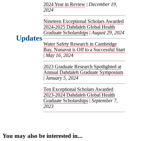
2024 Year in Review
|
December 19,
2024
Nineteen Exceptional Scholars Awarded
2024-2025 Dahdaleh Global Health
Graduate Scholarships
|
August 29, 2024
Updates
Water Safety Research in Cambridge
Bay, Nunavut is Off to a Successful Start
|
May 16, 2024
2023 Graduate Research Spotlighted at
Annual Dahdaleh Graduate Symposium
|
January 5, 2024
Ten Exceptional Scholars Awarded
2023-2024 Dahdaleh Global Health
Graduate Scholarships
|
September 7,
2023
You may also be interested in...