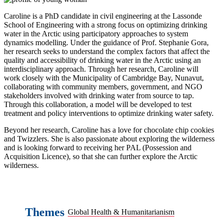
Caroline is a PhD candidate in civil engineering at the Lassonde
School of Engineering with a strong focus on optimizing drinking
water in the Arctic using participatory approaches to system
dynamics modelling. Under the guidance of Prof. Stephanie Gora,
her research seeks to understand the complex factors that affect the
quality and accessibility of drinking water in the Arctic using an
interdisciplinary approach. Through her research, Caroline will
work closely with the Municipality of Cambridge Bay, Nunavut,
collaborating with community members, government, and NGO
stakeholders involved with drinking water from source to tap.
Through this collaboration, a model will be developed to test
treatment and policy interventions to optimize drinking water safety.
Beyond her research, Caroline has a love for chocolate chip cookies
and Twizzlers. She is also passionate about exploring the wilderness
and is looking forward to receiving her PAL (Possession and
Acquisition Licence), so that she can further explore the Arctic
wilderness.
Themes
Global Health & Humanitarianism