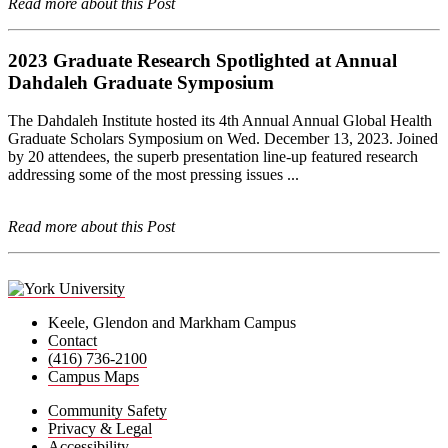
Read more about this Post
2023 Graduate Research Spotlighted at Annual
Dahdaleh Graduate Symposium
The Dahdaleh Institute hosted its 4th Annual Annual Global Health
Graduate Scholars Symposium on Wed. December 13, 2023. Joined
by 20 attendees, the superb presentation line-up featured research
addressing some of the most pressing issues ...
Read more about this Post
Keele, Glendon and Markham Campus
Contact
(416) 736-2100
Campus Maps
Community Safety
Privacy & Legal
Accessibility