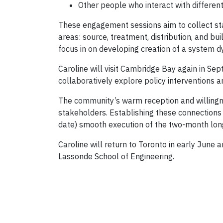
Other people who interact with differen
These engagement sessions aim to collect sta
areas: source, treatment, distribution, and bui
focus in on developing creation of a system 
Caroline will visit Cambridge Bay again in S
collaboratively explore policy interventions 
The community’s warm reception and willingnes
stakeholders. Establishing these connections 
date) smooth execution of the two-month long f
Caroline will return to Toronto in early June a
Lassonde School of Engineering.