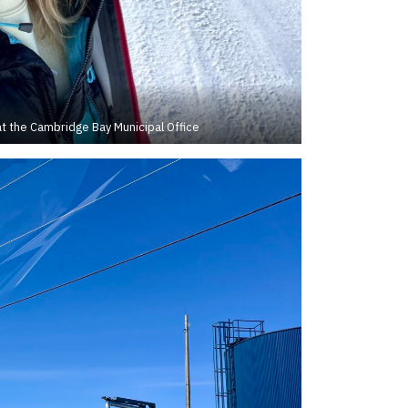
t the Cambridge Bay Municipal Office