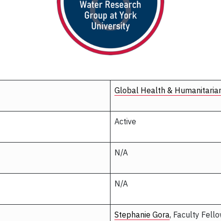
Global Health & Humanitaria
Active
N/A
N/A
Stephanie Gora
, Faculty Fell