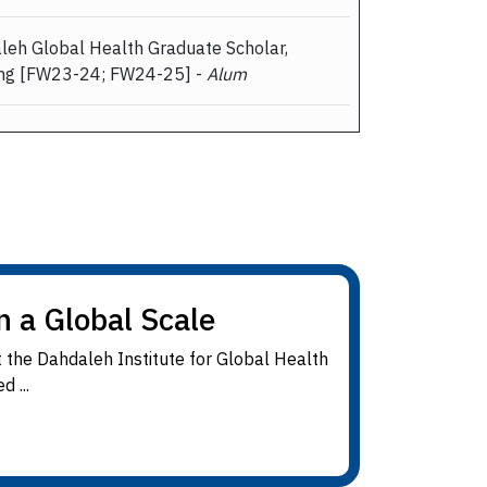
aleh Global Health Graduate Scholar,
ing [FW23-24; FW24-25] -
Alum
n a Global Scale
 the Dahdaleh Institute for Global Health
 ...