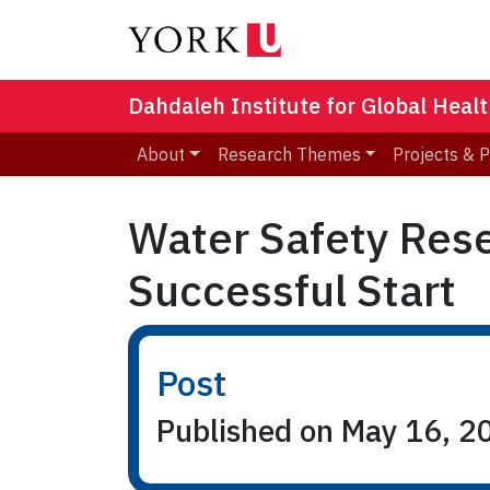
Dahdaleh Institute for Global Heal
About
Research Themes
Projects & 
Water Safety Rese
Successful Start
Post
Published on May 16, 2