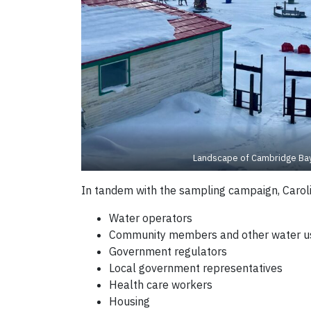
Landscape of Cambridge Bay
In tandem with the sampling campaign, Carolin
Water operators
Community members and other water u
Government regulators
Local government representatives
Health care workers
Housing