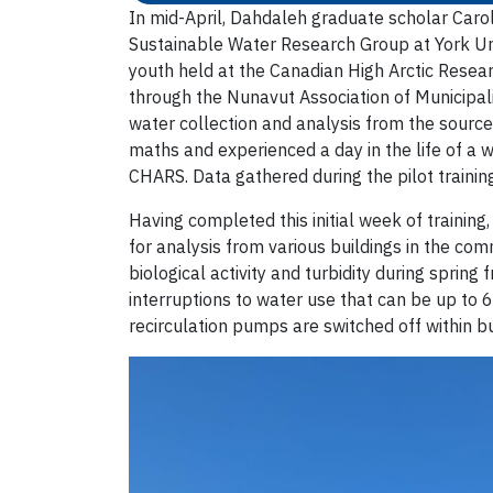
In mid-April, Dahdaleh graduate scholar Car
Sustainable Water Research Group at York Univ
youth held at the Canadian High Arctic Resear
through the Nunavut Association of Municipali
water collection and analysis from the sourc
maths and experienced a day in the life of a 
CHARS. Data gathered during the pilot training
Having completed this initial week of training
for analysis from various buildings in the co
biological activity and turbidity during sprin
interruptions to water use that can be up to 6
recirculation pumps are switched off within bu