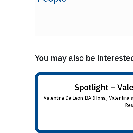
You may also be interested 
Spotlight – Val
Valentina De Leon, BA (Hons.) Valentina 
Res