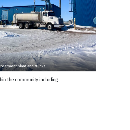
treatment plant and trucks
hin the community including: