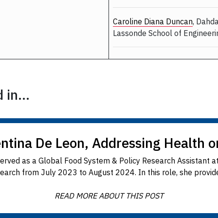
Caroline Diana Duncan
, Dahd
Lassonde School of Engineer
in...
entina De Leon, Addressing Health o
served as a Global Food System & Policy Research Assistant at
earch from July 2023 to August 2024. In this role, she provided
READ MORE ABOUT THIS POST