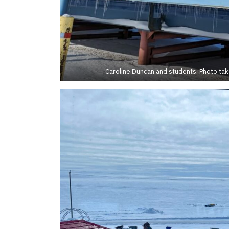
Caroline Duncan and students. Photo ta