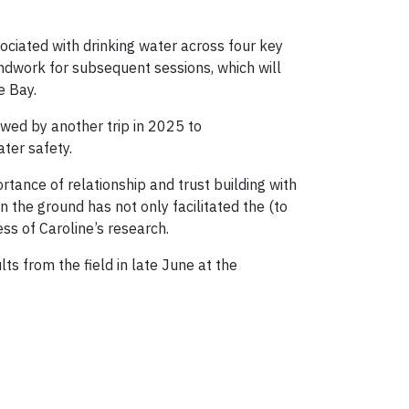
ciated with drinking water across four key
oundwork for subsequent sessions, which will
e Bay.
wed by another trip in 2025 to
ter safety.
tance of relationship and trust building with
 the ground has not only facilitated the (to
ss of Caroline’s research.
lts from the field in late June at the