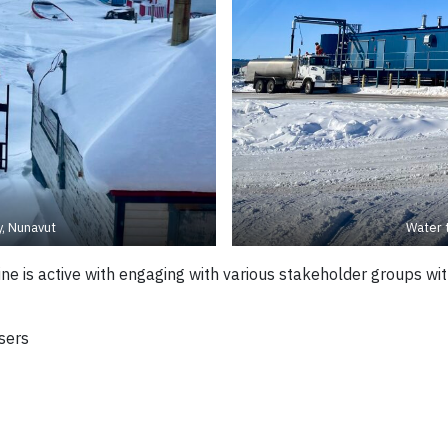
, Nunavut
Water 
e is active with engaging with various stakeholder groups wit
sers