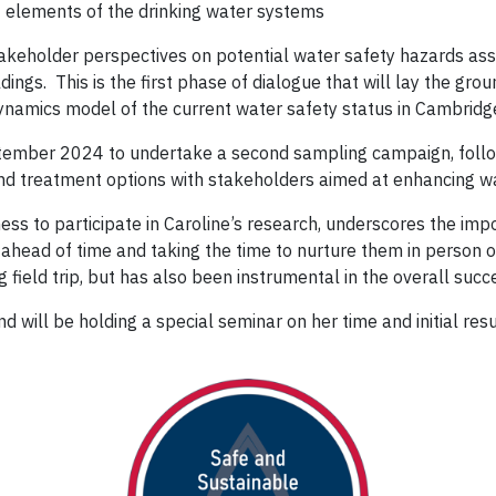
t elements of the drinking water systems
keholder perspectives on potential water safety hazards asso
ldings. This is the first phase of dialogue that will lay the gr
dynamics model of the current water safety status in Cambridg
eptember 2024 to undertake a second sampling campaign, follo
and treatment options with stakeholders aimed at enhancing wa
s to participate in Caroline’s research, underscores the impor
ahead of time and taking the time to nurture them in person on
ield trip, but has also been instrumental in the overall succe
nd will be holding a special seminar on her time and initial resu