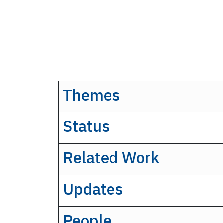
Themes
Status
Related Work
Updates
People