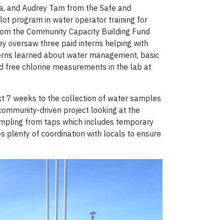
ra, and Audrey Tam from the Safe and
lot program in water operator training for
 from the Community Capacity Building Fund
ey oversaw three paid interns helping with
nterns learned about water management, basic
nd free chlorine measurements in the lab at
next 7 weeks to the collection of water samples
 community-driven project looking at the
 sampling from taps which includes temporary
es plenty of coordination with locals to ensure