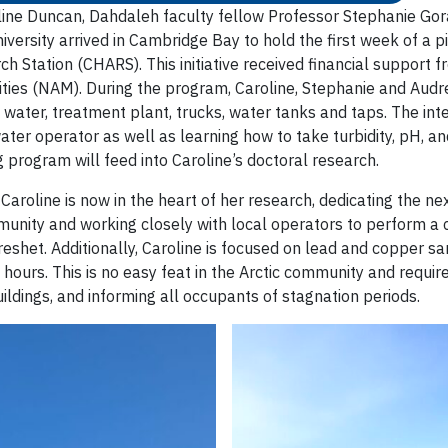
oline Duncan, Dahdaleh faculty fellow Professor Stephanie Go
ersity arrived in Cambridge Bay to hold the first week of a pi
ch Station (CHARS). This initiative received financial support
ties (NAM). During the program, Caroline, Stephanie and Audr
e water, treatment plant, trucks, water tanks and taps. The i
water operator as well as learning how to take turbidity, pH, a
 program will feed into Caroline’s doctoral research.
, Caroline is now in the heart of her research, dedicating the 
mmunity and working closely with local operators to perform a
g freshet. Additionally, Caroline is focused on lead and copper
 hours. This is no easy feat in the Arctic community and requir
ildings, and informing all occupants of stagnation periods.