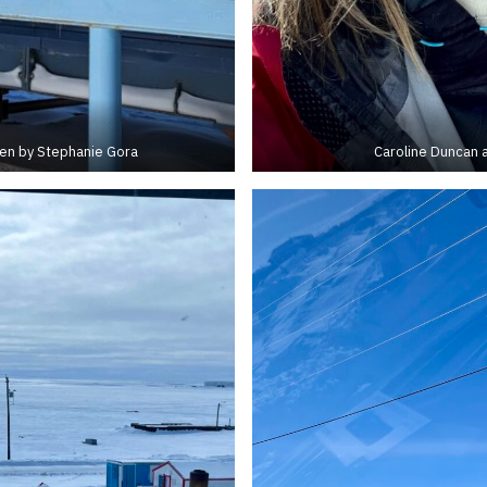
ken by Stephanie Gora
Caroline Duncan a