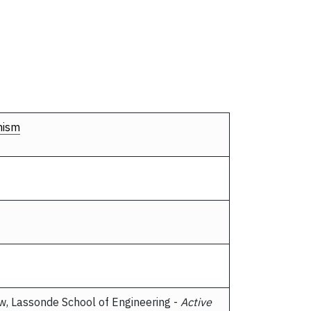
nism
ow, Lassonde School of Engineering -
Active