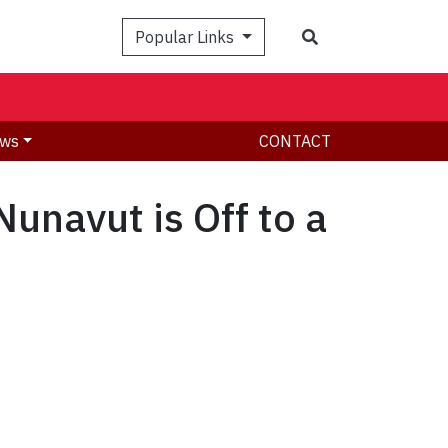
Search
Popular Links
ws
CONTACT
unavut is Off to a