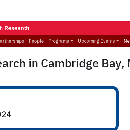
th Research
Partnerships
People
Programs
Upcoming Events
Ne
arch in Cambridge Bay, N
024