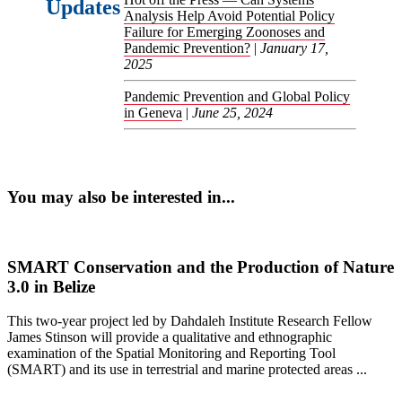
Updates
Analysis Help Avoid Potential Policy
Failure for Emerging Zoonoses and
Pandemic Prevention?
|
January 17,
2025
Pandemic Prevention and Global Policy
in Geneva
|
June 25, 2024
You may also be interested in...
SMART Conservation and the Production of Nature
3.0 in Belize
This two-year project led by Dahdaleh Institute Research Fellow
James Stinson will provide a qualitative and ethnographic
examination of the Spatial Monitoring and Reporting Tool
(SMART) and its use in terrestrial and marine protected areas ...