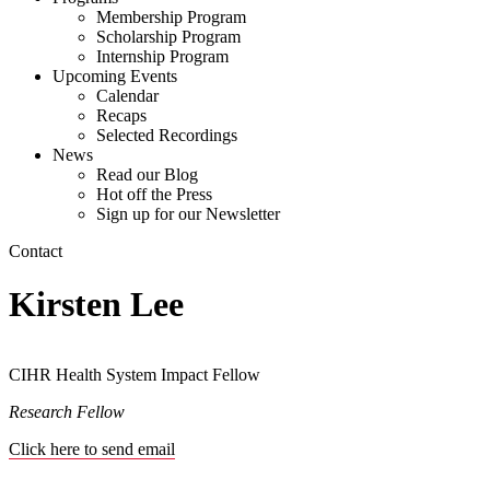
Membership Program
Scholarship Program
Internship Program
Upcoming Events
Calendar
Recaps
Selected Recordings
News
Read our Blog
Hot off the Press
Sign up for our Newsletter
Contact
Kirsten Lee
CIHR Health System Impact Fellow
Research Fellow
Click here to send email