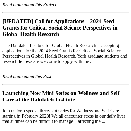
Read more about this Project
[UPDATED] Call for Applications – 2024 Seed
Grants for Critical Social Science Perspectives in
Global Health Research
The Dahdaleh Institute for Global Health Research is accepting
applications for the 2024 Seed Grants for Critical Social Science
Perspectives in Global Health Research. York graduate students and
research fellows are welcome to apply with the ...
Read more about this Post
Launching New Mini-Series on Wellness and Self
Care at the Dahdaleh Institute
Join us for a special three-part series for Wellness and Self Care
starting in February 2023! We all encounter stress in our daily lives
that at times can be difficult to manage – affecting the ...