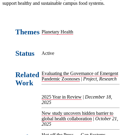
support healthy and sustainable campus food systems.
Themes
Planetary Health
Status
Active
Related
Evaluating the Governance of Emergent
Pandemic Zoonoses
|
Project, Research
Work
2025 Year in Review
|
December 18,
2025
New study uncovers hidden barrier to
global health collaboration
|
October 21,
2025
Hot off the Press — Can Systems