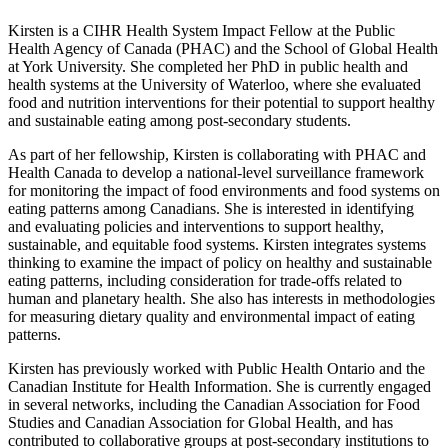
Kirsten is a CIHR Health System Impact Fellow at the Public
Health Agency of Canada (PHAC) and the School of Global Health
at York University. She completed her PhD in public health and
health systems at the University of Waterloo, where she evaluated
food and nutrition interventions for their potential to support healthy
and sustainable eating among post-secondary students.
As part of her fellowship, Kirsten is collaborating with PHAC and
Health Canada to develop a national-level surveillance framework
for monitoring the impact of food environments and food systems on
eating patterns among Canadians. She is interested in identifying
and evaluating policies and interventions to support healthy,
sustainable, and equitable food systems. Kirsten integrates systems
thinking to examine the impact of policy on healthy and sustainable
eating patterns, including consideration for trade-offs related to
human and planetary health. She also has interests in methodologies
for measuring dietary quality and environmental impact of eating
patterns.
Kirsten has previously worked with Public Health Ontario and the
Canadian Institute for Health Information. She is currently engaged
in several networks, including the Canadian Association for Food
Studies and Canadian Association for Global Health, and has
contributed to collaborative groups at post-secondary institutions to