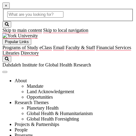
×
Global
search
Search
box
search
button
Skip to main content
Skip to local navigation
Popular Links
Programs of Study
eClass
Email
Faculty & Staff
Financial Services
Libraries
Directory
Search
Dahdaleh Institute for Global Health Research
About
Mandate
Land Acknowledgement
Opportunities
Research Themes
Planetary Health
Global Health & Humanitarianism
Global Health Foresighting
Projects & Partnerships
People
Programs