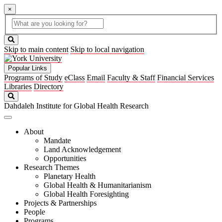
×
Global
search
Search
box
search
button
Skip to main content
Skip to local navigation
Popular Links
Programs of Study
eClass
Email
Faculty & Staff
Financial Services
Libraries
Directory
Search
Dahdaleh Institute for Global Health Research
About
Mandate
Land Acknowledgement
Opportunities
Research Themes
Planetary Health
Global Health & Humanitarianism
Global Health Foresighting
Projects & Partnerships
People
Programs