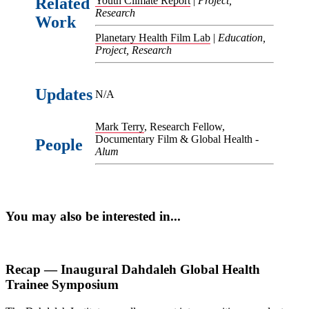
Related
Youth Climate Report
|
Project,
Research
Work
Planetary Health Film Lab
|
Education,
Project, Research
Updates
N/A
Mark Terry
, Research Fellow,
Documentary Film & Global Health -
People
Alum
You may also be interested in...
Recap — Inaugural Dahdaleh Global Health
Trainee Symposium