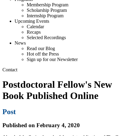
Membership Program
Scholarship Program
Internship Program
Upcoming Events
Calendar
Recaps
Selected Recordings
News
Read our Blog
Hot off the Press
Sign up for our Newsletter
Contact
Postdoctoral Fellow's New
Book Published Online
Post
Published on February 4, 2020