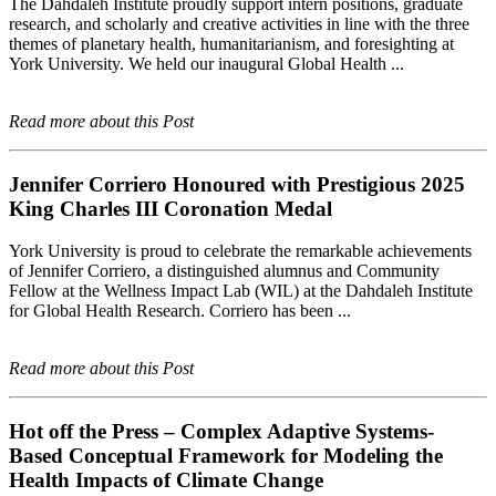
The Dahdaleh Institute proudly support intern positions, graduate
research, and scholarly and creative activities in line with the three
themes of planetary health, humanitarianism, and foresighting at
York University. We held our inaugural Global Health ...
Read more about this Post
Jennifer Corriero Honoured with Prestigious 2025
King Charles III Coronation Medal
York University is proud to celebrate the remarkable achievements
of Jennifer Corriero, a distinguished alumnus and Community
Fellow at the Wellness Impact Lab (WIL) at the Dahdaleh Institute
for Global Health Research. Corriero has been ...
Read more about this Post
Hot off the Press – Complex Adaptive Systems-
Based Conceptual Framework for Modeling the
Health Impacts of Climate Change