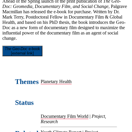
Ahead of the Spring launch of the print publication of
The Geo-
Doc: Geomedia, Documentary Film, and Social Change
, Palgrave
Macmillan has released the e-book for purchase. Written by Dr.
Mark Terry, Postdoctoral Fellow in Documentary Film & Global
Health, and based on his PhD thesis, the book introduces the Geo-
Doc as a new form of documentary film designed to maximize the
influential power of the documentary film as an agent of social
change.
The Geo-Doc
e-book
[external link]
Themes
Planetary Health
Status
Documentary Film World
|
Project,
Research